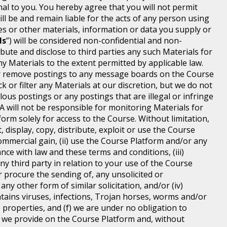
 to you. You hereby agree that you will not permit
 be and remain liable for the acts of any person using
 or other materials, information or data you supply or
ls
”) will be considered non-confidential and non-
ibute and disclose to third parties any such Materials for
y Materials to the extent permitted by applicable law.
t or remove postings to any message boards on the Course
 or filter any Materials at our discretion, but we do not
lous postings or any postings that are illegal or infringe
MA will not be responsible for monitoring Materials for
orm solely for access to the Course. Without limitation,
 display, copy, distribute, exploit or use the Course
mmercial gain, (ii) use the Course Platform and/or any
ce with law and these terms and conditions, (iii)
any third party in relation to your use of the Course
r procure the sending of, any unsolicited or
y other form of similar solicitation, and/or (iv)
tains viruses, infections, Trojan horses, worms and/or
 properties, and (f) we are under no obligation to
e we provide on the Course Platform and, without