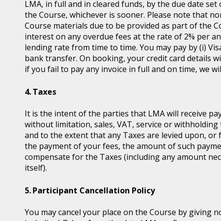
LMA, in full and in cleared funds, by the due date set
the Course, whichever is sooner. Please note that non
Course materials due to be provided as part of the 
interest on any overdue fees at the rate of 2% per 
lending rate from time to time. You may pay by (i) Vis
bank transfer. On booking, your credit card details wil
if you fail to pay any invoice in full and on time, we 
Taxes
It is the intent of the parties that LMA will receive p
without limitation, sales, VAT, service or withholding 
and to the extent that any Taxes are levied upon, or 
the payment of your fees, the amount of such payme
compensate for the Taxes (including any amount nece
itself).
Participant Cancellation Policy
You may cancel your place on the Course by giving no