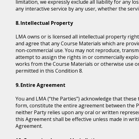
limitation, we expressly exclude all liability for any 
any interactive service by any user, whether the serv
Intellectual Property
LMA owns or is licensed all intellectual property ri
and agree that any Course Materials which are provid
non-commercial use. You may not reproduce, transmit, d
attempt to assign the rights in or commercially exploi
works from the Course Materials or otherwise use or
permitted in this Condition 8.
Entire Agreement
You and LMA (“the Parties”) acknowledge that these 
form, constitute the entire agreement between the Pa
neither Party relies upon any oral or written represe
this Agreement shall be effective unless made in writi
Agreement.