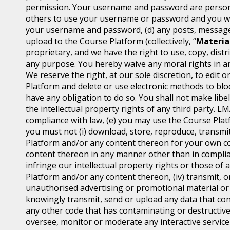
permission. Your username and password are personal
others to use your username or password and you will
your username and password, (d) any posts, messages
upload to the Course Platform (collectively, “
Materia
proprietary, and we have the right to use, copy, distr
any purpose. You hereby waive any moral rights in an
We reserve the right, at our sole discretion, to edi
Platform and delete or use electronic methods to block
have any obligation to do so. You shall not make libel
the intellectual property rights of any third party. L
compliance with law, (e) you may use the Course Platf
you must not (i) download, store, reproduce, transmit,
Platform and/or any content thereon for your own co
content thereon in any manner other than in complian
infringe our intellectual property rights or those of 
Platform and/or any content thereon, (iv) transmit, o
unauthorised advertising or promotional material or an
knowingly transmit, send or upload any data that con
any other code that has contaminating or destructive
oversee, monitor or moderate any interactive servic