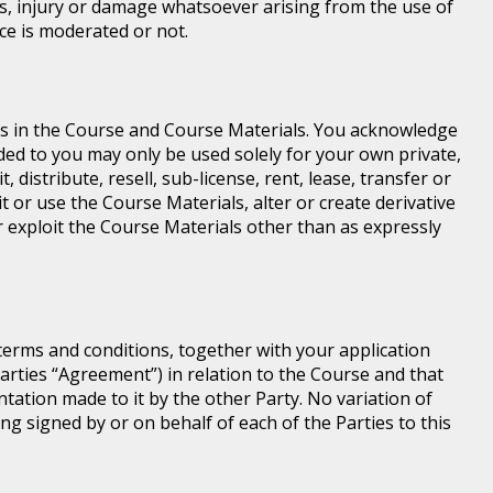
loss, injury or damage whatsoever arising from the use of
ice is moderated or not.
ghts in the Course and Course Materials. You acknowledge
ed to you may only be used solely for your own private,
istribute, resell, sub-license, rent, lease, transfer or
t or use the Course Materials, alter or create derivative
 exploit the Course Materials other than as expressly
terms and conditions, together with your application
rties “Agreement”) in relation to the Course and that
ntation made to it by the other Party. No variation of
ng signed by or on behalf of each of the Parties to this