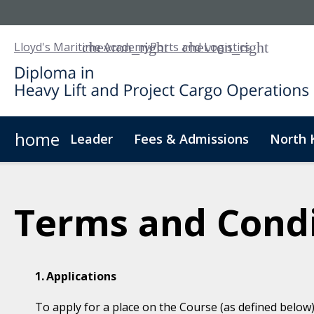
Lloyd's Maritime Academy
Ports and Logistics
home
Leader
Fees & Admissions
North 
About Us
Digital Badge
Digital Learning
For
Terms and Condi
Applications
To apply for a place on the Course (as defined below