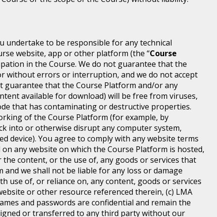
ou undertake to be responsible for any technical
rse website, app or other platform (the “
Course
icipation in the Course. We do not guarantee that the
or without errors or interruption, and we do not accept
 not guarantee that the Course Platform and/or any
ntent available for download) will be free from viruses,
de that has contaminating or destructive properties.
orking of the Course Platform (for example, by
ck into or otherwise disrupt any computer system,
ted device). You agree to comply with any website terms
ed on any website on which the Course Platform is hosted,
 the content, or the use of, any goods or services that
m and we shall not be liable for any loss or damage
th use of, or reliance on, any content, goods or services
ebsite or other resource referenced therein, (c) LMA
ames and passwords are confidential and remain the
igned or transferred to any third party without our