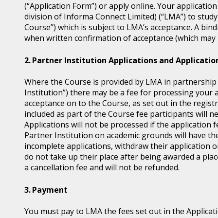
(“Application Form”) or apply online. Your application
division of Informa Connect Limited) (“LMA”) to study
Course”) which is subject to LMA’s acceptance. A bin
when written confirmation of acceptance (which may b
Partner Institution Applications and Applicatio
Where the Course is provided by LMA in partnership wi
Institution”) there may be a fee for processing your 
acceptance on to the Course, as set out in the regis
included as part of the Course fee participants will n
Applications will not be processed if the application 
Partner Institution on academic grounds will have the
incomplete applications, withdraw their application o
do not take up their place after being awarded a place
a cancellation fee and will not be refunded.
Payment
You must pay to LMA the fees set out in the Applicat