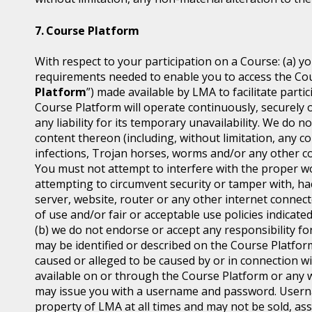
Course Platform
With respect to your participation on a Course: (a) y
requirements needed to enable you to access the Cou
Platform
”) made available by LMA to facilitate part
Course Platform will operate continuously, securely 
any liability for its temporary unavailability. We do
content thereon (including, without limitation, any co
infections, Trojan horses, worms and/or any other co
You must not attempt to interfere with the proper w
attempting to circumvent security or tamper with, ha
server, website, router or any other internet connec
of use and/or fair or acceptable use policies indicat
(b) we do not endorse or accept any responsibility for
may be identified or described on the Course Platfor
caused or alleged to be caused by or in connection wi
available on or through the Course Platform or any w
may issue you with a username and password. Usern
property of LMA at all times and may not be sold, ass