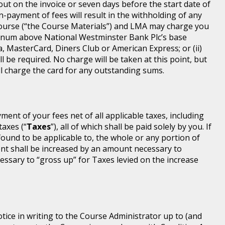
 out on the invoice or seven days before the start date of
-payment of fees will result in the withholding of any
Course (“the Course Materials”) and LMA may charge you
annum above National Westminster Bank Plc’s base
a, MasterCard, Diners Club or American Express; or (ii)
l be required. No charge will be taken at this point, but
will charge the card for any outstanding sums.
ayment of your fees net of all applicable taxes, including
taxes (“
Taxes
”), all of which shall be paid solely by you. If
found to be applicable to, the whole or any portion of
nt shall be increased by an amount necessary to
ssary to “gross up” for Taxes levied on the increase
tice in writing to the Course Administrator up to (and