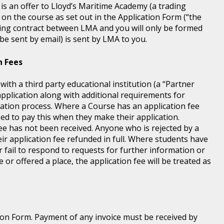
 is an offer to Lloyd’s Maritime Academy (a trading
 on the course as set out in the Application Form (“the
ding contract between LMA and you will only be formed
e sent by email) is sent by LMA to you.
n Fees
th a third party educational institution (a “Partner
application along with additional requirements for
tration process. Where a Course has an application fee
eed to pay this when they make their application.
fee has not been received. Anyone who is rejected by a
ir application fee refunded in full. Where students have
r fail to respond to requests for further information or
 or offered a place, the application fee will be treated as
ion Form. Payment of any invoice must be received by