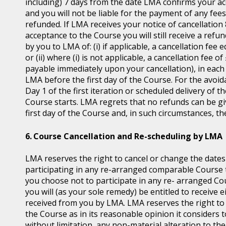
including) 7 days from the date LMA confirms your ac
and you will not be liable for the payment of any fee
refunded. If LMA receives your notice of cancellatio
acceptance to the Course you will still receive a ref
by you to LMA of: (i) if applicable, a cancellation fee 
or (ii) where (i) is not applicable, a cancellation fee 
payable immediately upon your cancellation), in each 
LMA before the first day of the Course. For the avoid
Day 1 of the first iteration or scheduled delivery of
Course starts. LMA regrets that no refunds can be give
first day of the Course and, in such circumstances, t
Course Cancellation and Re-scheduling by LMA
LMA reserves the right to cancel or change the dates
participating in any re-arranged comparable Course th
you choose not to participate in any re- arranged C
you will (as your sole remedy) be entitled to receive e
received from you by LMA. LMA reserves the right t
the Course as in its reasonable opinion it considers t
without limitation, any non-material alteration to the