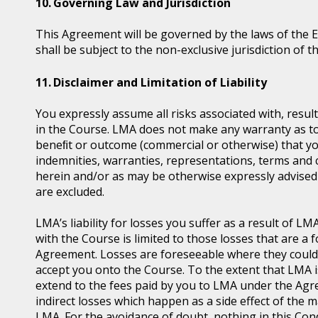
Governing Law and Jurisdiction
This Agreement will be governed by the laws of the 
shall be subject to the non-exclusive jurisdiction of t
Disclaimer and Limitation of Liability
You expressly assume all risks associated with, resul
in the Course. LMA does not make any warranty as to t
beneﬁt or outcome (commercial or otherwise) that you
indemnities, warranties, representations, terms and 
herein and/or as may be otherwise expressly advised 
are excluded.
LMA’s liability for losses you suffer as a result of 
with the Course is limited to those losses that are 
Agreement. Losses are foreseeable where they coul
accept you onto the Course. To the extent that LMA is l
extend to the fees paid by you to LMA under the Agre
indirect losses which happen as a side effect of the
LMA. For the avoidance of doubt, nothing in this Condit