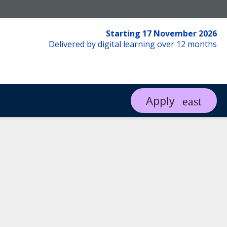
Starting 17 November 2026
Delivered by digital learning over 12 months
Apply