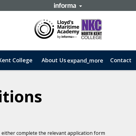
Kent College
About Us
Contact
expand_more
 Business
tions
) either complete the relevant application form