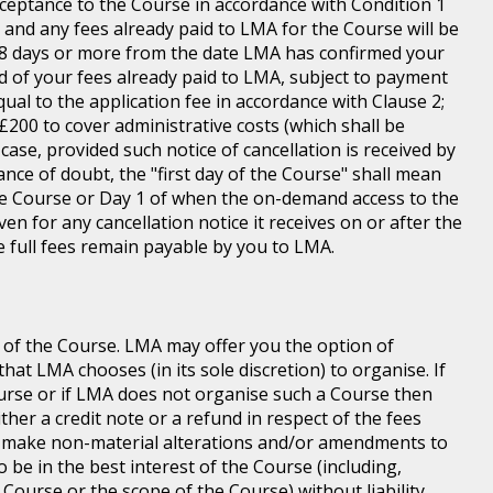
ceptance to the Course in accordance with Condition 1
s and any fees already paid to LMA for the Course will be
n 8 days or more from the date LMA has confirmed your
und of your fees already paid to LMA, subject to payment
equal to the application fee in accordance with Clause 2;
of £200 to cover administrative costs (which shall be
case, provided such notice of cancellation is received by
ance of doubt, the "first day of the Course" shall mean
 the Course or Day 1 of when the on-demand access to the
n for any cancellation notice it receives on or after the
he full fees remain payable by you to LMA.
 of the Course. LMA may offer you the option of
at LMA chooses (in its sole discretion) to organise. If
ourse or if LMA does not organise such a Course then
ither a credit note or a refund in respect of the fees
o make non-material alterations and/or amendments to
o be in the best interest of the Course (including,
 Course or the scope of the Course) without liability.