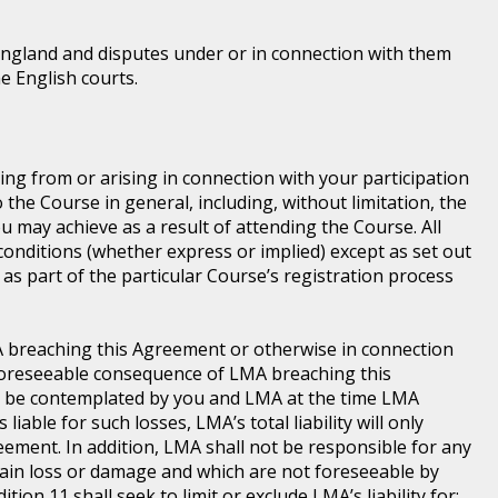
England and disputes under or in connection with them
he English courts.
ting from or arising in connection with your participation
he Course in general, including, without limitation, the
 may achieve as a result of attending the Course. All
conditions (whether express or implied) except as set out
as part of the particular Course’s registration process
LMA breaching this Agreement or otherwise in connection
a foreseeable consequence of LMA breaching this
d be contemplated by you and LMA at the time LMA
iable for such losses, LMA’s total liability will only
ement. In addition, LMA shall not be responsible for any
 main loss or damage and which are not foreseeable by
ion 11 shall seek to limit or exclude LMA’s liability for: