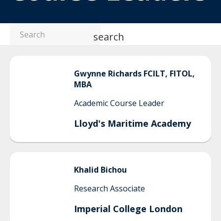
search
Gwynne
Richards FCILT, FITOL,
MBA
Academic Course Leader
Lloyd's Maritime Academy
Khalid
Bichou
Research Associate
Imperial College London