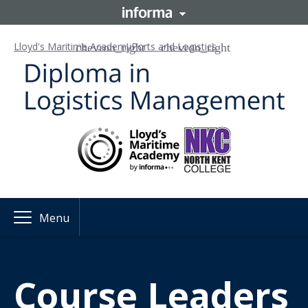
Lloyd's Maritime Academy
Ports and Logistics
Menu
Course
Leaders