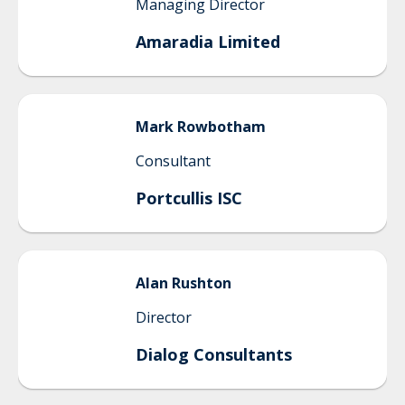
Managing Director
Amaradia Limited
Mark
Rowbotham
Consultant
Portcullis ISC
Alan
Rushton
Director
Dialog Consultants