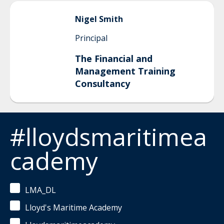
Nigel
Smith
Principal
The Financial and
Management Training
Consultancy
#lloydsmaritimea
cademy
LMA_DL
Lloyd's Maritime Academy