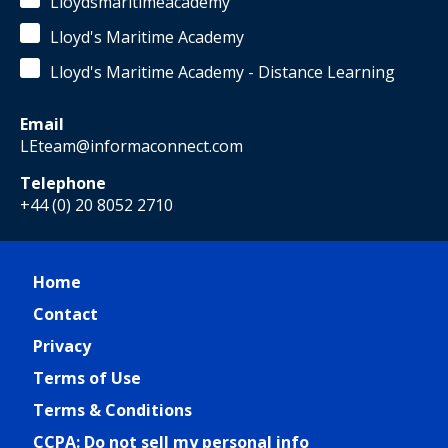
Lloydsmaritimeacademy
Lloyd's Maritime Academy
Lloyd's Maritime Academy - Distance Learning
Email
LEteam@informaconnect.com
Telephone
+44 (0) 20 8052 2710
Home
Contact
Privacy
Terms of Use
Terms & Conditions
CCPA: Do not sell my personal info