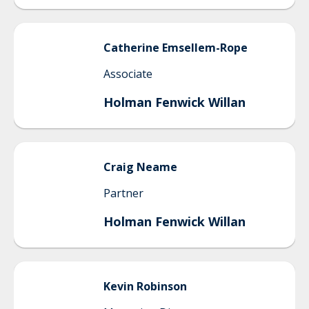
Catherine
Emsellem-Rope
Associate
Holman Fenwick Willan
Craig
Neame
Partner
Holman Fenwick Willan
Kevin
Robinson