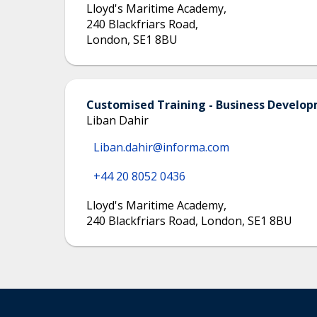
Lloyd's Maritime Academy
,
240 Blackfriars Road
,
London
,
SE1 8BU
Customised Training - Business Devel
Liban Dahir
Liban.dahir@informa.com
+44 20 8052 0436
Lloyd's Maritime Academy
,
240 Blackfriars Road, London, SE1 8BU