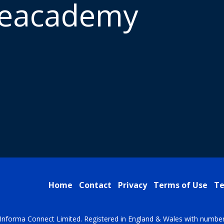
meacademy
Home
Contact
Privacy
Terms of Use
Te
Informa Connect Limited. Registered in England & Wales with numbe