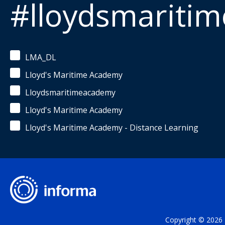
#lloydsmariti
LMA_DL
Lloyd's Maritime Academy
Lloydsmaritimeacademy
Lloyd's Maritime Academy
Lloyd's Maritime Academy - Distance Learning
Copyright © 2026 