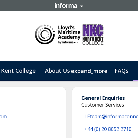
 Kent College
About Us
FAQs
expand_more
 Business
General Enquiries
Customer Services
com
LEteam@informaconne
+44 (0) 20 8052 2710