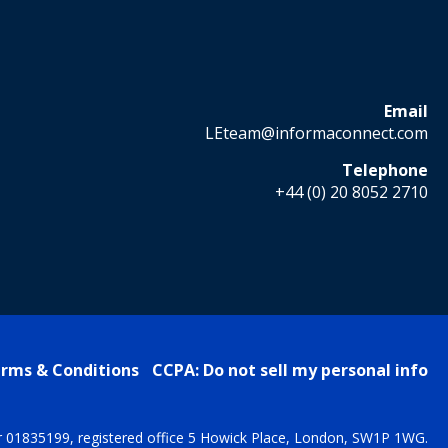
Email
LEteam@informaconnect.com
Telephone
+44 (0) 20 8052 2710
rms & Conditions
CCPA: Do not sell my personal info
r 01835199, registered office 5 Howick Place, London, SW1P 1WG.