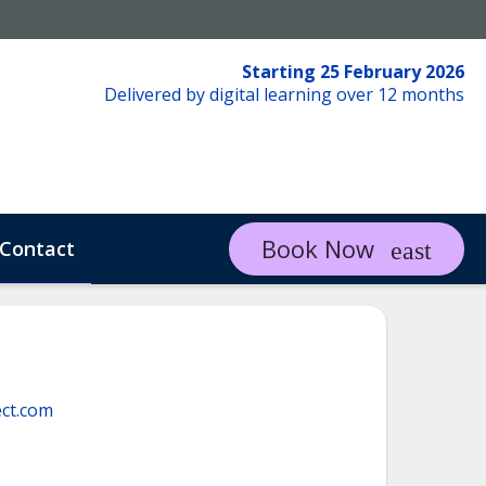
Starting 25 February 2026
Delivered by digital learning over 12 months
Book Now
Contact
ct.com