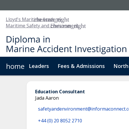
Lloyd's Maritime Academy
Maritime Safety and Environment
home
Leaders
Fees & Admissions
North
About Us
Digital Badge
Digital Learning
For
Education Consultant
Jada Aaron
safetyandenvironment@informaconnect.
+44 (0) 20 8052 2710