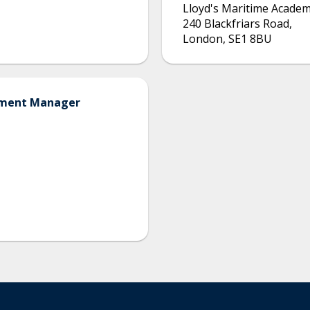
Lloyd's Maritime Acade
240 Blackfriars Road
,
London
,
SE1 8BU
opment Manager