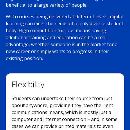
beneficial to a large variety of people.
With courses being delivered at different levels, digital
learning can meet the needs of a truly diverse student
body. High competition for jobs means having
additional training and education can be a real
advantage, whether someone is in the market for a
new career or simply wants to progress in their
existing position.
Flexibility
Students can undertake their course from just
about anywhere, providing they have the right
communications means, which is mostly just a
computer and internet connection – and in some
cases we can provide printed materials to even