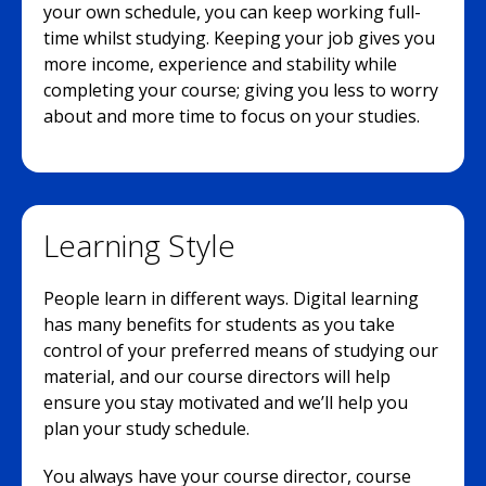
your own schedule, you can keep working full-
time whilst studying. Keeping your job gives you
more income, experience and stability while
completing your course; giving you less to worry
about and more time to focus on your studies.
Learning Style
People learn in different ways. Digital learning
has many benefits for students as you take
control of your preferred means of studying our
material, and our course directors will help
ensure you stay motivated and we’ll help you
plan your study schedule.
You always have your course director, course