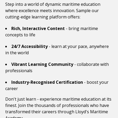
Step into a world of dynamic maritime education
where excellence meets innovation. Sample our
cutting-edge learning platform offers:
Rich, Interactive Content
- bring maritime
concepts to life
24/7 Accessibility
- learn at your pace, anywhere
in the world
Vibrant Learning Community
- collaborate with
professionals
Industry-Recognised Certification
- boost your
career
Don't just learn - experience maritime education at its
finest. Join the thousands of professionals who have
transformed their careers through Lloyd's Maritime
Academy.