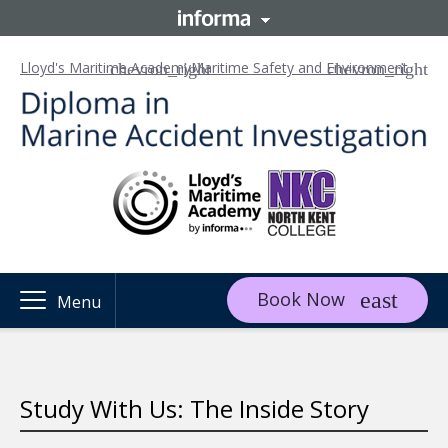
Lloyd's Maritime Academy
Maritime Safety and Environment
Book Now
Menu
Study With Us: The Inside Story