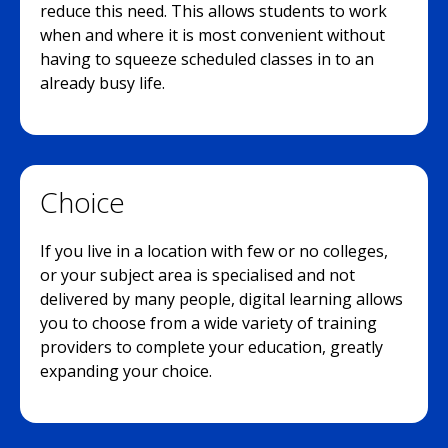
reduce this need. This allows students to work
when and where it is most convenient without
having to squeeze scheduled classes in to an
already busy life.
Choice
If you live in a location with few or no colleges,
or your subject area is specialised and not
delivered by many people, digital learning allows
you to choose from a wide variety of training
providers to complete your education, greatly
expanding your choice.