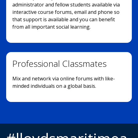
administrator and fellow students available via
interactive course forums, email and phone so
that support is available and you can benefit
from all important social learning.
Professional Classmates
Mix and network via online forums with like-
minded individuals on a global basis.