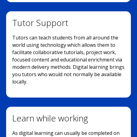
Tutor Support
Tutors can teach students from all around the
world using technology which allows them to
facilitate collaborative tutorials, project work,
focused content and educational enrichment via
modern delivery methods. Digital learning brings
you tutors who would not normally be available
locally.
Learn while working
As digital learning can usually be completed on