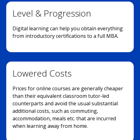
Level & Progression
Digital learning can help you obtain everything
from introductory certifications to a full MBA.
Lowered Costs
Prices for online courses are generally cheaper
than their equivalent classroom tutor-led
counterparts and avoid the usual substantial
additional costs, such as commuting,
accommodation, meals etc. that are incurred
when learning away from home.