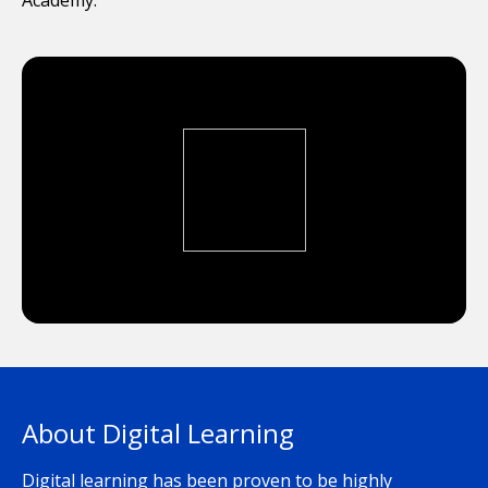
About Digital Learning
Digital learning has been proven to be highly