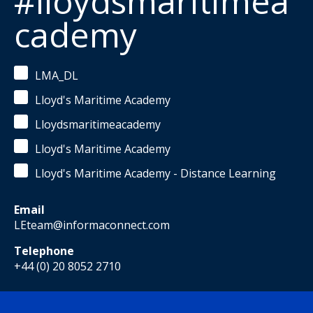
#lloydsmaritimea
cademy
LMA_DL
Lloyd's Maritime Academy
Lloydsmaritimeacademy
Lloyd's Maritime Academy
Lloyd's Maritime Academy - Distance Learning
Email
LEteam@informaconnect.com
Telephone
+44 (0) 20 8052 2710