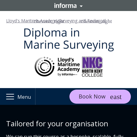
Lloyd's Maritime Academy
Surveying and Technical
Book Now
Menu
Tailored for your organisation
We can run this course as a bespoke, scalable, fully