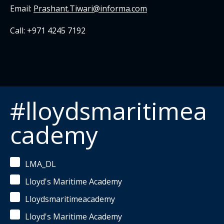
Email:
Prashant.Tiwari@informa.com
Call: +971 4245 7192
#lloydsmaritimea
cademy
LMA_DL
Lloyd's Maritime Academy
Lloydsmaritimeacademy
Lloyd's Maritime Academy