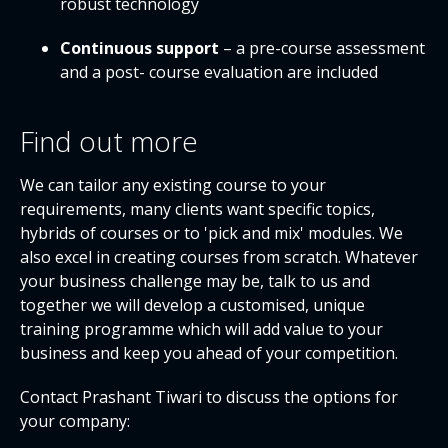
robust technology
Continuous support
– a pre-course assessment
and a post- course evaluation are included
Find out more
We can tailor any existing course to your
requirements, many clients want specific topics,
hybrids of courses or to 'pick and mix' modules. We
also excel in creating courses from scratch. Whatever
your business challenge may be, talk to us and
together we will develop a customised, unique
training programme which will add value to your
business and keep you ahead of your competition.
Contact Prashant Tiwari to discuss the options for
your company: