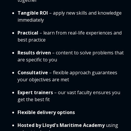
together
Tangible ROI
– apply new skills and knowledge
immediately
Practical
– learn from real-life experiences and
best practice
Results driven
– content to solve problems that
are specific to you
Consultative
– flexible approach guarantees
your objectives are met
Expert trainers
– our vast faculty ensures you
get the best fit
Flexible delivery options
Hosted by Lloyd's Maritime Academy
using