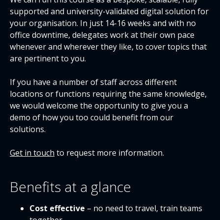
supported and university-validated digital solution for
your organisation. In just 14-16 weeks and with no
office downtime, delegates work at their own pace
whenever and wherever they like, to cover topics that
are pertinent to you.
If you have a number of staff across different
locations or functions requiring the same knowledge,
we would welcome the opportunity to give you a
demo of how you too could benefit from our
solutions.
Get in touch
to request more information.
Benefits at a glance
Cost effective
– no need to travel, train teams