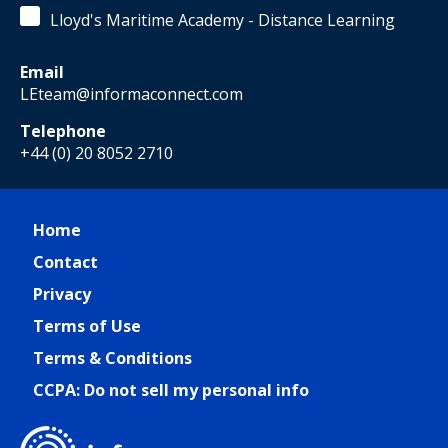
Lloyd's Maritime Academy - Distance Learning
Email
LEteam@informaconnect.com
Telephone
+44 (0) 20 8052 2710
Home
Contact
Privacy
Terms of Use
Terms & Conditions
CCPA: Do not sell my personal info