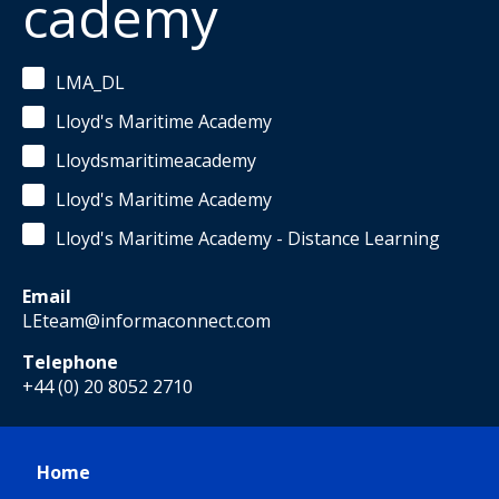
cademy
LMA_DL
Lloyd's Maritime Academy
Lloydsmaritimeacademy
Lloyd's Maritime Academy
Lloyd's Maritime Academy - Distance Learning
Email
LEteam@informaconnect.com
Telephone
+44 (0) 20 8052 2710
Home