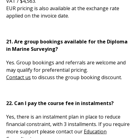
VAT / $4,563.
EUR pricing is also available at the exchange rate
applied on the invoice date.
21. Are group bookings available for the Diploma
in Marine Surveying?
Yes. Group bookings and referrals are welcome and
may qualify for preferential pricing.
Contact us
to discuss the group booking discount.
22. Can I pay the course fee in instalments?
Yes, there is an instalment plan in place to reduce
financial constraint, with 3 installments. If you require
more support please contact our
Education