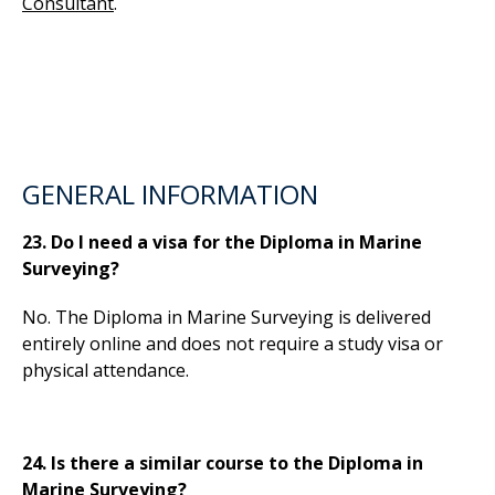
Consultant
.
GENERAL INFORMATION
23. Do I need a visa for the Diploma in Marine
Surveying?
No. The Diploma in Marine Surveying is delivered
entirely online and does not require a study visa or
physical attendance.
24. Is there a similar course to the Diploma in
Marine Surveying?