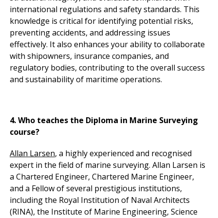
international regulations and safety standards. This
knowledge is critical for identifying potential risks,
preventing accidents, and addressing issues
effectively. It also enhances your ability to collaborate
with shipowners, insurance companies, and
regulatory bodies, contributing to the overall success
and sustainability of maritime operations.
4. Who teaches the Diploma in Marine Surveying
course?
Allan Larsen
, a highly experienced and recognised
expert in the field of marine surveying. Allan Larsen is
a Chartered Engineer, Chartered Marine Engineer,
and a Fellow of several prestigious institutions,
including the Royal Institution of Naval Architects
(RINA), the Institute of Marine Engineering, Science