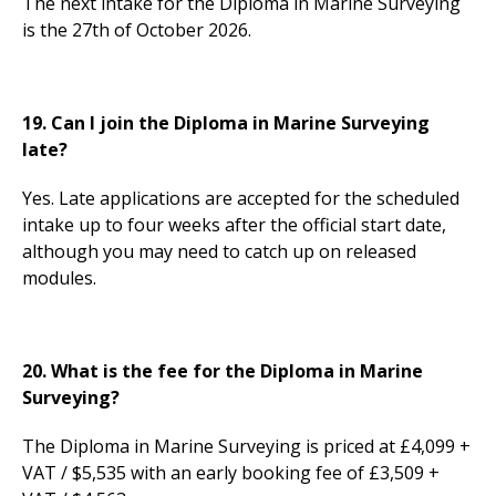
The next intake for the Diploma in Marine Surveying
is the 27th of October 2026.
19. Can I join the Diploma in Marine Surveying
late?
Yes. Late applications are accepted for the scheduled
intake up to four weeks after the official start date,
although you may need to catch up on released
modules.
20. What is the fee for the Diploma in Marine
Surveying?
The Diploma in Marine Surveying is priced at £4,099 +
VAT / $5,535 with an early booking fee of £3,509 +