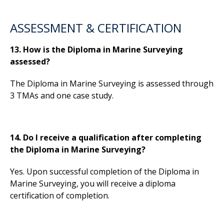
ASSESSMENT & CERTIFICATION
13. How is the Diploma in Marine Surveying
assessed?
The Diploma in Marine Surveying is assessed through
3 TMAs and one case study.
14. Do I receive a qualification after completing
the Diploma in Marine Surveying?
Yes. Upon successful completion of the Diploma in
Marine Surveying, you will receive a diploma
certification of completion.