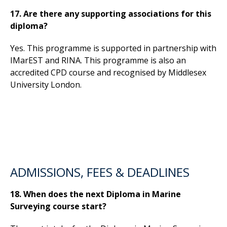
17. Are there any supporting associations for this
diploma?
Yes. This programme is supported in partnership with
IMarEST and RINA. This programme is also an
accredited CPD course and recognised by Middlesex
University London.
ADMISSIONS, FEES & DEADLINES
18. When does the next Diploma in Marine
Surveying course start?