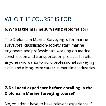
WHO THE COURSE IS FOR
6. Who is the marine surveying diploma for?
The Diploma in Marine Surveying is for marine
surveyors, classification-society staff, marine
engineers and professionals working on marine
construction and transportation projects. It suits
anyone who wants to build professional surveying
skills and a long-term career in maritime industries.
7. Do I need experience before enrolling in the
Diploma in Marine Surveying course?
No, you don't have to have relevant experience if