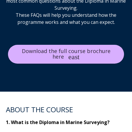
most common questions about the Diploma in Marine
Surveying.
These FAQs will help you understand how the
programme works and what you can expect.
Download the full course brochure
here
ABOUT THE COURSE
1. What is the Diploma in Marine Surveying?