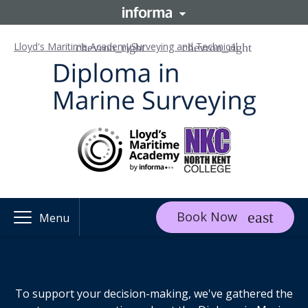
Lloyd's Maritime Academy
Surveying and Technical
Book Now
Menu
To support your decision-making, we've gathered the