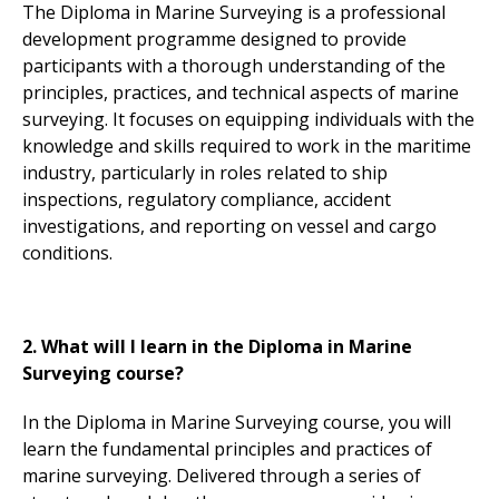
The Diploma in Marine Surveying is a professional
development programme designed to provide
participants with a thorough understanding of the
principles, practices, and technical aspects of marine
surveying. It focuses on equipping individuals with the
knowledge and skills required to work in the maritime
industry, particularly in roles related to ship
inspections, regulatory compliance, accident
investigations, and reporting on vessel and cargo
conditions.
2. What will I learn in the Diploma in Marine
Surveying course?
In the Diploma in Marine Surveying course, you will
learn the fundamental principles and practices of
marine surveying. Delivered through a series of