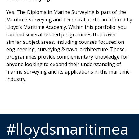
Yes. The Diploma in Marine Surveying is part of the
Maritime Surveying and Technical
portfolio
offered by
Lloyd’s Maritime Academy. Within this portfolio, you
can find several related programmes that cover
similar subject areas, including courses focused on
engineering, surveying & naval architecture. These
programmes provide complementary knowledge for
anyone looking to expand their understanding of
marine surveying and its applications in the maritime
industry.
#lloydsmaritimea