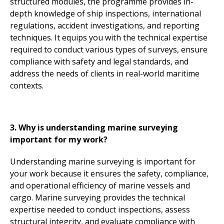
structured modules, the programme provides in-
depth knowledge of ship inspections, international
regulations, accident investigations, and reporting
techniques. It equips you with the technical expertise
required to conduct various types of surveys, ensure
compliance with safety and legal standards, and
address the needs of clients in real-world maritime
contexts.
3. Why is understanding marine surveying
important for my work?
Understanding marine surveying is important for
your work because it ensures the safety, compliance,
and operational efficiency of marine vessels and
cargo. Marine surveying provides the technical
expertise needed to conduct inspections, assess
structural integrity, and evaluate compliance with