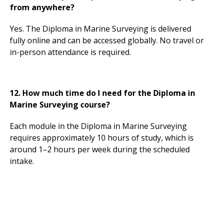
from anywhere?
Yes. The Diploma in Marine Surveying is delivered
fully online and can be accessed globally. No travel or
in-person attendance is required.
12. How much time do I need for the Diploma in
Marine Surveying course?
Each module in the Diploma in Marine Surveying
requires approximately 10 hours of study, which is
around 1–2 hours per week during the scheduled
intake.