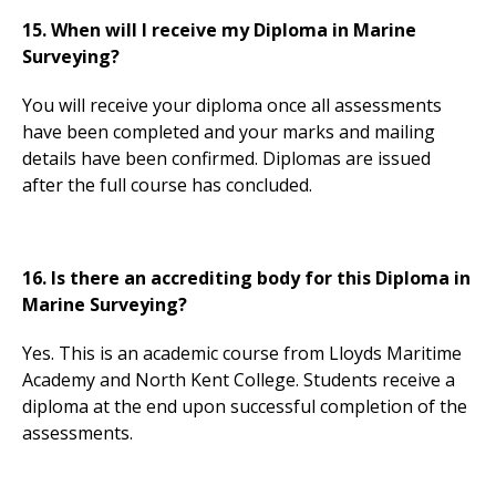
15. When will I receive my Diploma in Marine
Surveying?
You will receive your diploma once all assessments
have been completed and your marks and mailing
details have been confirmed. Diplomas are issued
after the full course has concluded.
16. Is there an accrediting body for this Diploma in
Marine Surveying?
Yes. This is an academic course from Lloyds Maritime
Academy and North Kent College. Students receive a
diploma at the end upon successful completion of the
assessments.