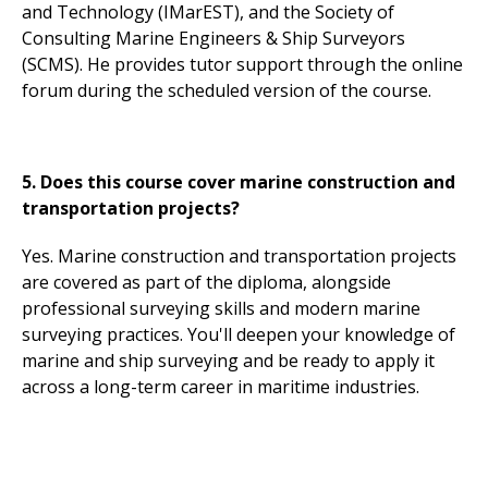
and Technology (IMarEST), and the Society of
Consulting Marine Engineers & Ship Surveyors
(SCMS). He provides tutor support through the online
forum during the scheduled version of the course.
5. Does this course cover marine construction and
transportation projects?
Yes. Marine construction and transportation projects
are covered as part of the diploma, alongside
professional surveying skills and modern marine
surveying practices. You'll deepen your knowledge of
marine and ship surveying and be ready to apply it
across a long-term career in maritime industries.