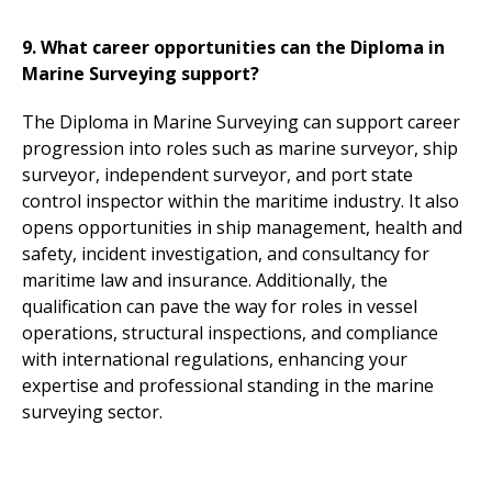
9. What career opportunities can the Diploma in
Marine Surveying support?
The Diploma in Marine Surveying can support career
progression into roles such as marine surveyor, ship
surveyor, independent surveyor, and port state
control inspector within the maritime industry. It also
opens opportunities in ship management, health and
safety, incident investigation, and consultancy for
maritime law and insurance. Additionally, the
qualification can pave the way for roles in vessel
operations, structural inspections, and compliance
with international regulations, enhancing your
expertise and professional standing in the marine
surveying sector.