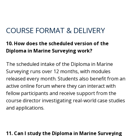
COURSE FORMAT & DELIVERY
10. How does the scheduled version of the
Diploma in Marine Surveying work?
The scheduled intake of the Diploma in Marine
Surveying runs over 12 months, with modules
released every month. Students also benefit from an
active online forum where they can interact with
fellow participants and receive support from the
course director investigating real-world case studies
and applications.
11. Can I study the Diploma in Marine Surveying