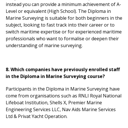
instead you can provide a minimum achievement of A-
Level or equivalent (High School). The Diploma in
Marine Surveying is suitable for both beginners in the
subject, looking to fast track into their career or to
switch maritime expertise or for experienced maritime
professionals who want to formalise or deepen their
understanding of marine surveying.
8. Which companies have previously enrolled staff
in the Diploma in Marine Surveying course?
Participants in the Diploma in Marine Surveying have
come from organisations such as RNLI Royal National
Lifeboat Institution, Shells X, Premier Marine
Engineering Services LLC, Nav Aids Marine Services
Ltd & Privat Yacht Operation.