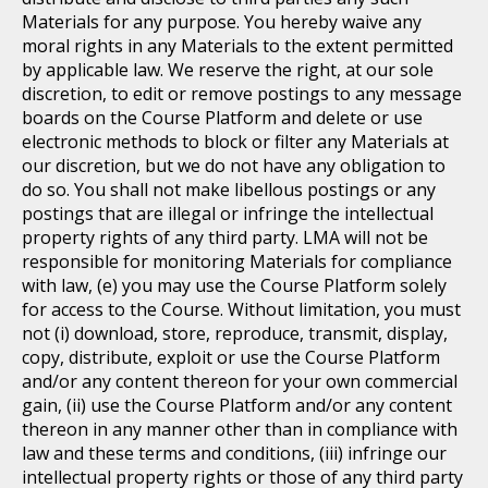
Materials for any purpose. You hereby waive any
moral rights in any Materials to the extent permitted
by applicable law. We reserve the right, at our sole
discretion, to edit or remove postings to any message
boards on the Course Platform and delete or use
electronic methods to block or filter any Materials at
our discretion, but we do not have any obligation to
do so. You shall not make libellous postings or any
postings that are illegal or infringe the intellectual
property rights of any third party. LMA will not be
responsible for monitoring Materials for compliance
with law, (e) you may use the Course Platform solely
for access to the Course. Without limitation, you must
not (i) download, store, reproduce, transmit, display,
copy, distribute, exploit or use the Course Platform
and/or any content thereon for your own commercial
gain, (ii) use the Course Platform and/or any content
thereon in any manner other than in compliance with
law and these terms and conditions, (iii) infringe our
intellectual property rights or those of any third party