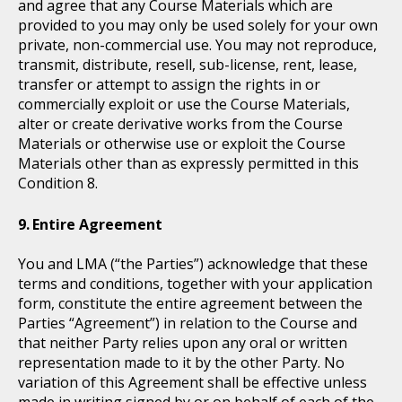
and agree that any Course Materials which are
provided to you may only be used solely for your own
private, non-commercial use. You may not reproduce,
transmit, distribute, resell, sub-license, rent, lease,
transfer or attempt to assign the rights in or
commercially exploit or use the Course Materials,
alter or create derivative works from the Course
Materials or otherwise use or exploit the Course
Materials other than as expressly permitted in this
Condition 8.
Entire Agreement
You and LMA (“the Parties”) acknowledge that these
terms and conditions, together with your application
form, constitute the entire agreement between the
Parties “Agreement”) in relation to the Course and
that neither Party relies upon any oral or written
representation made to it by the other Party. No
variation of this Agreement shall be effective unless