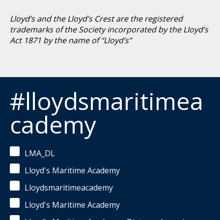
Lloyd’s and the Lloyd’s Crest are the registered
trademarks of the Society incorporated by the Lloyd’s
Act 1871 by the name of “Lloyd’s”
#lloydsmaritimea
cademy
LMA_DL
Lloyd's Maritime Academy
Lloydsmaritimeacademy
Lloyd's Maritime Academy