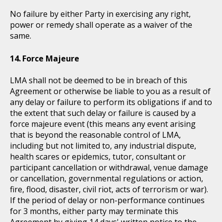
No failure by either Party in exercising any right,
power or remedy shall operate as a waiver of the
same.
Force Majeure
LMA shall not be deemed to be in breach of this
Agreement or otherwise be liable to you as a result of
any delay or failure to perform its obligations if and to
the extent that such delay or failure is caused by a
force majeure event (this means any event arising
that is beyond the reasonable control of LMA,
including but not limited to, any industrial dispute,
health scares or epidemics, tutor, consultant or
participant cancellation or withdrawal, venue damage
or cancellation, governmental regulations or action,
fire, flood, disaster, civil riot, acts of terrorism or war).
If the period of delay or non-performance continues
for 3 months, either party may terminate this