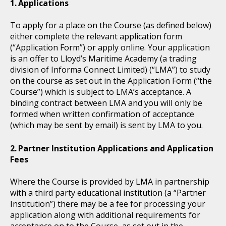
Applications
To apply for a place on the Course (as defined below)
either complete the relevant application form
(“Application Form”) or apply online. Your application
is an offer to Lloyd’s Maritime Academy (a trading
division of Informa Connect Limited) (“LMA”) to study
on the course as set out in the Application Form (“the
Course”) which is subject to LMA’s acceptance. A
binding contract between LMA and you will only be
formed when written confirmation of acceptance
(which may be sent by email) is sent by LMA to you.
Partner Institution Applications and Application
Fees
Where the Course is provided by LMA in partnership
with a third party educational institution (a “Partner
Institution”) there may be a fee for processing your
application along with additional requirements for