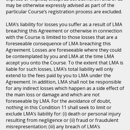
may be otherwise expressly advised as part of the
particular Course’s registration process are excluded.
LMA’s liability for losses you suffer as a result of LMA
breaching this Agreement or otherwise in connection
with the Course is limited to those losses that are a
foreseeable consequence of LMA breaching this
Agreement. Losses are foreseeable where they could
be contemplated by you and LMA at the time LMA
accept you onto the Course. To the extent that LMA is
liable for such losses, LMA’s total liability will only
extend to the fees paid by you to LMA under the
Agreement. In addition, LMA shall not be responsible
for any indirect losses which happen as a side effect of
the main loss or damage and which are not
foreseeable by LMA. For the avoidance of doubt,
nothing in this Condition 11 shall seek to limit or
exclude LMA’s liability for: (i) death or personal injury
resulting from negligence or (ii) fraud or fraudulent
misrepresentation; (iii) any breach of LMA’s