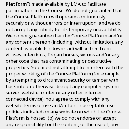
Platform
”) made available by LMA to facilitate
participation in the Course. We do not guarantee that
the Course Platform will operate continuously,
securely or without errors or interruption, and we do
not accept any liability for its temporary unavailability.
We do not guarantee that the Course Platform and/or
any content thereon (including, without limitation, any
content available for download) will be free from
viruses, infections, Trojan horses, worms and/or any
other code that has contaminating or destructive
properties. You must not attempt to interfere with the
proper working of the Course Platform (for example,
by attempting to circumvent security or tamper with,
hack into or otherwise disrupt any computer system,
server, website, router or any other internet
connected device). You agree to comply with any
website terms of use and/or fair or acceptable use
policies indicated on any website on which the Course
Platform is hosted, (b) we do not endorse or accept
any responsibility for the content, or the use of, any