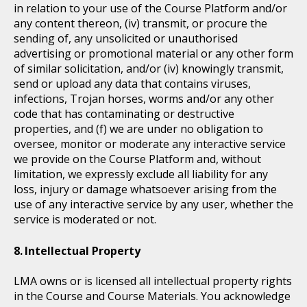
in relation to your use of the Course Platform and/or
any content thereon, (iv) transmit, or procure the
sending of, any unsolicited or unauthorised
advertising or promotional material or any other form
of similar solicitation, and/or (iv) knowingly transmit,
send or upload any data that contains viruses,
infections, Trojan horses, worms and/or any other
code that has contaminating or destructive
properties, and (f) we are under no obligation to
oversee, monitor or moderate any interactive service
we provide on the Course Platform and, without
limitation, we expressly exclude all liability for any
loss, injury or damage whatsoever arising from the
use of any interactive service by any user, whether the
service is moderated or not.
Intellectual Property
LMA owns or is licensed all intellectual property rights
in the Course and Course Materials. You acknowledge