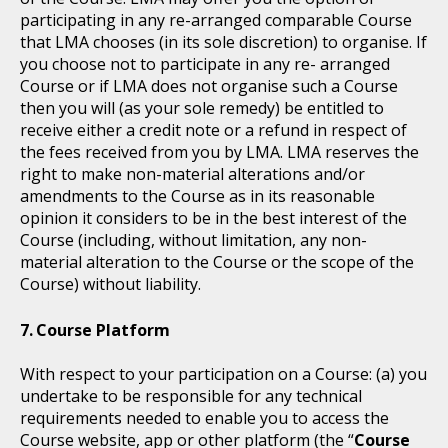
participating in any re-arranged comparable Course
that LMA chooses (in its sole discretion) to organise. If
you choose not to participate in any re- arranged
Course or if LMA does not organise such a Course
then you will (as your sole remedy) be entitled to
receive either a credit note or a refund in respect of
the fees received from you by LMA. LMA reserves the
right to make non-material alterations and/or
amendments to the Course as in its reasonable
opinion it considers to be in the best interest of the
Course (including, without limitation, any non-
material alteration to the Course or the scope of the
Course) without liability.
Course Platform
With respect to your participation on a Course: (a) you
undertake to be responsible for any technical
requirements needed to enable you to access the
Course website, app or other platform (the “
Course