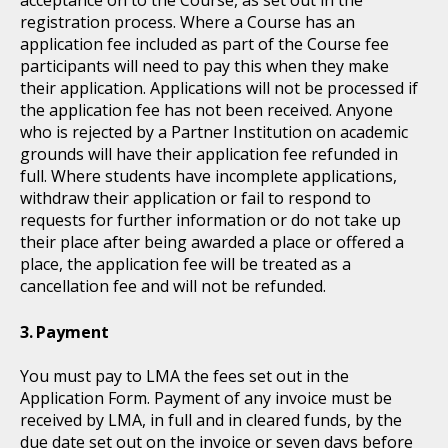
acceptance on to the Course, as set out in the
registration process. Where a Course has an
application fee included as part of the Course fee
participants will need to pay this when they make
their application. Applications will not be processed if
the application fee has not been received. Anyone
who is rejected by a Partner Institution on academic
grounds will have their application fee refunded in
full. Where students have incomplete applications,
withdraw their application or fail to respond to
requests for further information or do not take up
their place after being awarded a place or offered a
place, the application fee will be treated as a
cancellation fee and will not be refunded.
Payment
You must pay to LMA the fees set out in the
Application Form. Payment of any invoice must be
received by LMA, in full and in cleared funds, by the
due date set out on the invoice or seven days before