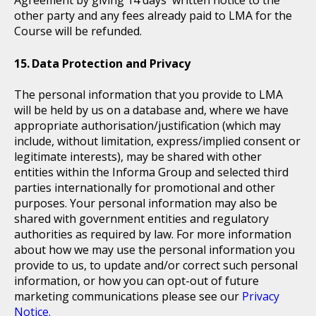
Agreement by giving 14 days' written notice to the
other party and any fees already paid to LMA for the
Course will be refunded.
Data Protection and Privacy
The personal information that you provide to LMA
will be held by us on a database and, where we have
appropriate authorisation/justification (which may
include, without limitation, express/implied consent or
legitimate interests), may be shared with other
entities within the Informa Group and selected third
parties internationally for promotional and other
purposes. Your personal information may also be
shared with government entities and regulatory
authorities as required by law. For more information
about how we may use the personal information you
provide to us, to update and/or correct such personal
information, or how you can opt-out of future
marketing communications please see our
Privacy
Notice.