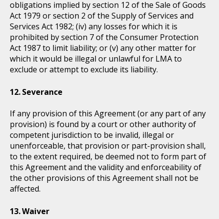
obligations implied by section 12 of the Sale of Goods
Act 1979 or section 2 of the Supply of Services and
Services Act 1982; (iv) any losses for which it is
prohibited by section 7 of the Consumer Protection
Act 1987 to limit liability; or (v) any other matter for
which it would be illegal or unlawful for LMA to
exclude or attempt to exclude its liability.
Severance
If any provision of this Agreement (or any part of any
provision) is found by a court or other authority of
competent jurisdiction to be invalid, illegal or
unenforceable, that provision or part-provision shall,
to the extent required, be deemed not to form part of
this Agreement and the validity and enforceability of
the other provisions of this Agreement shall not be
affected.
Waiver