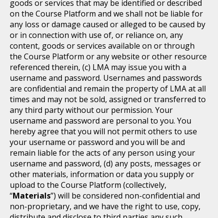
goods or services that may be identified or described
on the Course Platform and we shall not be liable for
any loss or damage caused or alleged to be caused by
or in connection with use of, or reliance on, any
content, goods or services available on or through
the Course Platform or any website or other resource
referenced therein, (c) LMA may issue you with a
username and password. Usernames and passwords
are confidential and remain the property of LMA at all
times and may not be sold, assigned or transferred to
any third party without our permission. Your
username and password are personal to you. You
hereby agree that you will not permit others to use
your username or password and you will be and
remain liable for the acts of any person using your
username and password, (d) any posts, messages or
other materials, information or data you supply or
upload to the Course Platform (collectively,
“
Materials
”) will be considered non-confidential and
non-proprietary, and we have the right to use, copy,
distribute and disclose to third parties any such