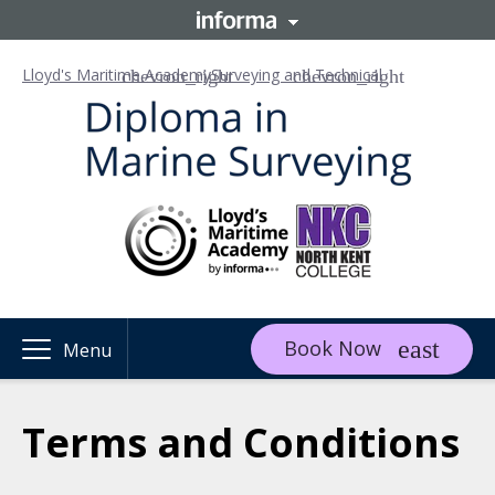
Lloyd's Maritime Academy
Surveying and Technical
Book Now
Menu
Terms and Conditions