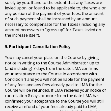
solely by you. If and to the extent that any Taxes are
levied upon, or found to be applicable to, the whole or
any portion of the payment of your fees, the amount
of such payment shall be increased by an amount
necessary to compensate for the Taxes (including any
amount necessary to “gross up” for Taxes levied on
the increase itself).
Participant Cancellation Policy
You may cancel your place on the Course by giving
notice in writing to the Course Administrator up to
(and including) 7 days from the date LMA confirms
your acceptance to the Course in accordance with
Condition 1 and you will not be liable for the payment
of any fees and any fees already paid to LMA for the
Course will be refunded. If LMA receives your notice of
cancellation 8 days or more from the date LMA has
confirmed your acceptance to the Course you will still
receive a refund of your fees already paid to LMA,