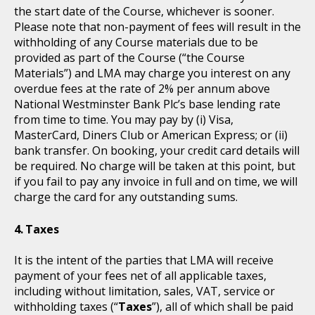
the start date of the Course, whichever is sooner.
Please note that non-payment of fees will result in the
withholding of any Course materials due to be
provided as part of the Course (“the Course
Materials”) and LMA may charge you interest on any
overdue fees at the rate of 2% per annum above
National Westminster Bank Plc’s base lending rate
from time to time. You may pay by (i) Visa,
MasterCard, Diners Club or American Express; or (ii)
bank transfer. On booking, your credit card details will
be required. No charge will be taken at this point, but
if you fail to pay any invoice in full and on time, we will
charge the card for any outstanding sums.
Taxes
It is the intent of the parties that LMA will receive
payment of your fees net of all applicable taxes,
including without limitation, sales, VAT, service or
withholding taxes (“
Taxes
”), all of which shall be paid