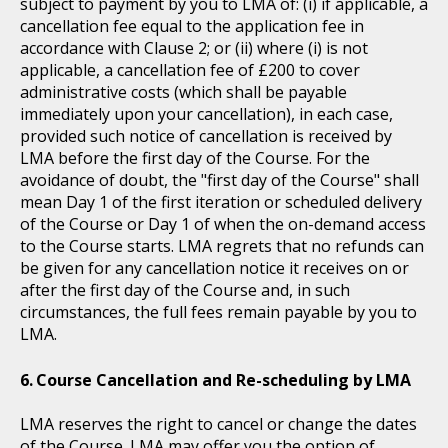
subject to payment by you to LMA of: (i) if applicable, a
cancellation fee equal to the application fee in
accordance with Clause 2; or (ii) where (i) is not
applicable, a cancellation fee of £200 to cover
administrative costs (which shall be payable
immediately upon your cancellation), in each case,
provided such notice of cancellation is received by
LMA before the first day of the Course. For the
avoidance of doubt, the "first day of the Course" shall
mean Day 1 of the first iteration or scheduled delivery
of the Course or Day 1 of when the on-demand access
to the Course starts. LMA regrets that no refunds can
be given for any cancellation notice it receives on or
after the first day of the Course and, in such
circumstances, the full fees remain payable by you to
LMA.
Course Cancellation and Re-scheduling by LMA
LMA reserves the right to cancel or change the dates
of the Course. LMA may offer you the option of