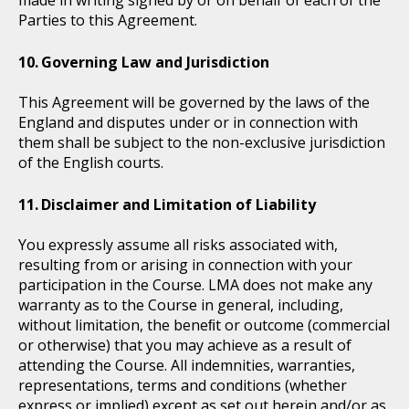
made in writing signed by or on behalf of each of the
Parties to this Agreement.
Governing Law and Jurisdiction
This Agreement will be governed by the laws of the
England and disputes under or in connection with
them shall be subject to the non-exclusive jurisdiction
of the English courts.
Disclaimer and Limitation of Liability
You expressly assume all risks associated with,
resulting from or arising in connection with your
participation in the Course. LMA does not make any
warranty as to the Course in general, including,
without limitation, the beneﬁt or outcome (commercial
or otherwise) that you may achieve as a result of
attending the Course. All indemnities, warranties,
representations, terms and conditions (whether
express or implied) except as set out herein and/or as