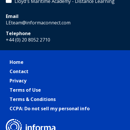
Lloyd's Maritime Academy - Distance Learning
Email
LEteam@informaconnect.com
Telephone
+44 (0) 20 8052 2710
Home
Contact
Privacy
Terms of Use
Terms & Conditions
CCPA: Do not sell my personal info