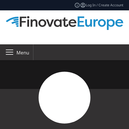
Log In / Create Account
Menu