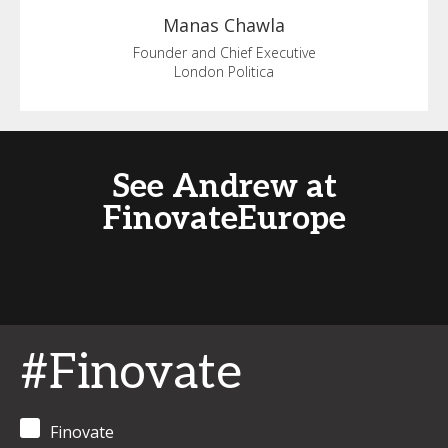
Manas
Chawla
Founder and Chief Executive
London Politica
See Andrew at
FinovateEurope
#Finovate
Finovate