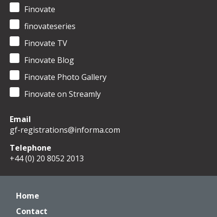
Finovate
finovateseries
Finovate TV
Finovate Blog
Finovate Photo Gallery
Finovate on Streamly
Email
gf-registrations@informa.com
Telephone
+44 (0) 20 8052 2013
Home
Contact