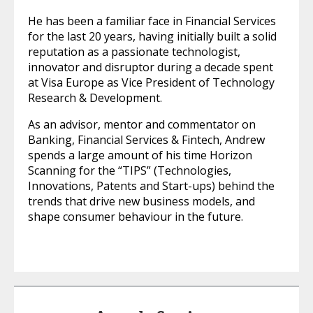
He has been a familiar face in Financial Services
for the last 20 years, having initially built a solid
reputation as a passionate technologist,
innovator and disruptor during a decade spent
at Visa Europe as Vice President of Technology
Research & Development.
As an advisor, mentor and commentator on
Banking, Financial Services & Fintech, Andrew
spends a large amount of his time Horizon
Scanning for the “TIPS” (Technologies,
Innovations, Patents and Start-ups) behind the
trends that drive new business models, and
shape consumer behaviour in the future.