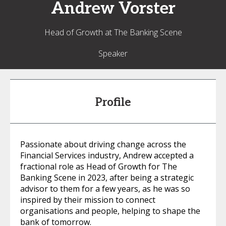
Andrew
Vorster
Head of Growth at The Banking Scene
Speaker
Profile
Passionate about driving change across the
Financial Services industry, Andrew accepted a
fractional role as Head of Growth for The
Banking Scene in 2023, after being a strategic
advisor to them for a few years, as he was so
inspired by their mission to connect
organisations and people, helping to shape the
bank of tomorrow.