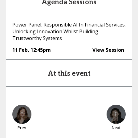
Agenda Sessions
Power Panel: Responsible AI In Financial Services:
Unlocking Innovation Whilst Building
Trustworthy Systems
11 Feb
,
12:45pm
View Session
At this event
Prev
Next