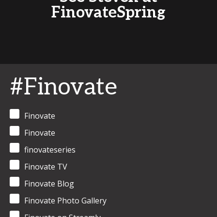
FinovateSpring
#Finovate
Finovate
Finovate
finovateseries
Finovate TV
Finovate Blog
Finovate Photo Gallery