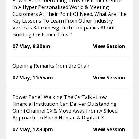
Power Panel: Becoming Truly Customer Centric
In A Hyper Personalised World & Meeting
Customers At Their Point Of Need. What Are The
Key Lessons To Learn From Other Industry
Verticals & From Big Tech Companies About
Building Customer Trust?
07 May
,
9:30am
View Session
Opening Remarks from the Chair
07 May
,
11:55am
View Session
Power Panel: Walking The CX Talk - How
Financial Institution Can Deliver Outstanding
Omni Channel CX & Move Away From A Siloed
Approach To Blend Human & Digital CX
07 May
,
12:30pm
View Session