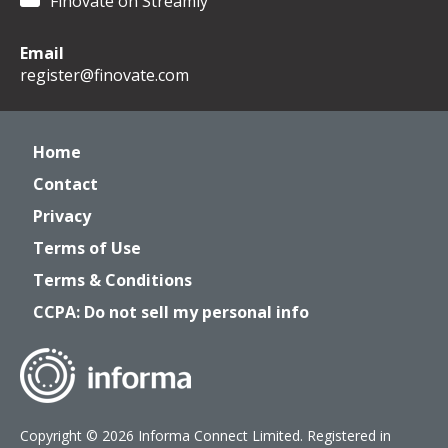
Finovate on Streamly
Email
register@finovate.com
Home
Contact
Privacy
Terms of Use
Terms & Conditions
CCPA: Do not sell my personal info
Copyright © 2026 Informa Connect Limited. Registered in