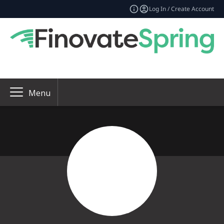
Log In / Create Account
Menu