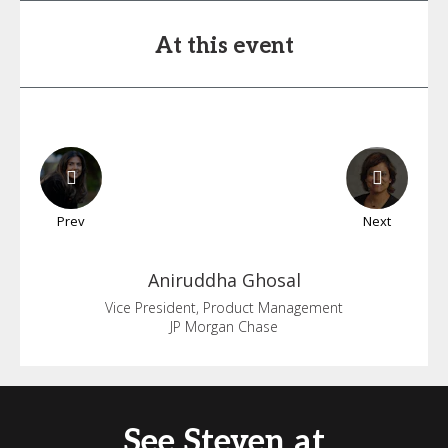
At this event
Prev
Next
Aniruddha
Ghosal
Vice President, Product Management
JP Morgan Chase
See Steven at