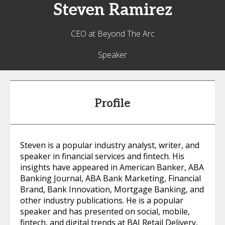
Steven
Ramirez
CEO at Beyond The Arc
Speaker
Profile
Steven is a popular industry analyst, writer, and
speaker in financial services and fintech. His
insights have appeared in American Banker, ABA
Banking Journal, ABA Bank Marketing, Financial
Brand, Bank Innovation, Mortgage Banking, and
other industry publications. He is a popular
speaker and has presented on social, mobile,
fintech, and digital trends at BAI Retail Delivery,