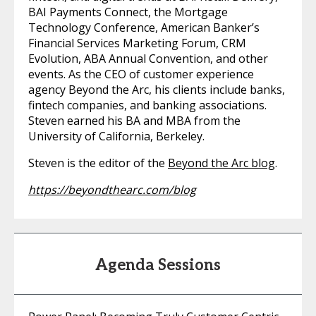
BAI Payments Connect, the Mortgage
Technology Conference, American Banker’s
Financial Services Marketing Forum, CRM
Evolution, ABA Annual Convention, and other
events. As the CEO of customer experience
agency Beyond the Arc, his clients include banks,
fintech companies, and banking associations.
Steven earned his BA and MBA from the
University of California, Berkeley.
Steven is the editor of the
Beyond the Arc blog
.
https://beyondthearc.com/blog
Agenda Sessions