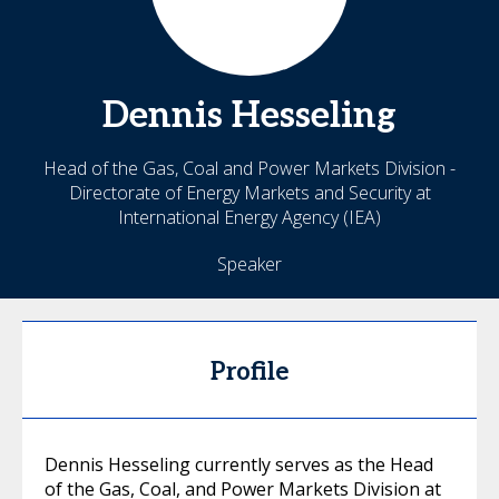
Dennis
Hesseling
Head of the Gas, Coal and Power Markets Division -
Directorate of Energy Markets and Security at
International Energy Agency (IEA)
Speaker
Profile
Dennis Hesseling currently serves as the Head
of the Gas, Coal, and Power Markets Division at