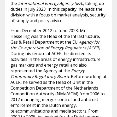
the
International Energy Agency (IEA)
, taking up
duties in July 2023. In this capacity, he leads the
division with a focus on market analysis, security
of supply and policy advice.
From December 2012 to June 2023, Mr.
Hesseling was the Head of the Infrastructure,
Gas & Retail Department at the EU
Agency for
the Co-operation of Energy Regulators (ACER)
.
During his tenure at ACER, he directed its
activities in the areas of energy infrastructure,
gas markets and energy retail and also
represented the Agency at the
Energy
Community Regulatory Board
. Before working at
ACER, he served as the Head of Unit in the
Competition Department of the Netherlands
Competition Authority (NMa/ACM) from 2006 to
2012 managing merger control and antitrust
enforcement in the Dutch energy,
telecommunications and media sectors. From
2002 to 2005, he worked for the Dutch energy