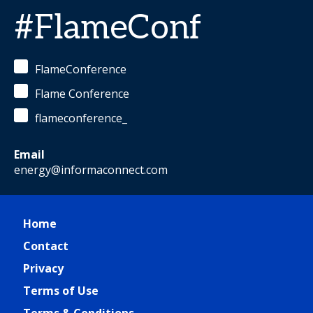
#FlameConf
FlameConference
Flame Conference
flameconference_
Email
energy@informaconnect.com
Home
Contact
Privacy
Terms of Use