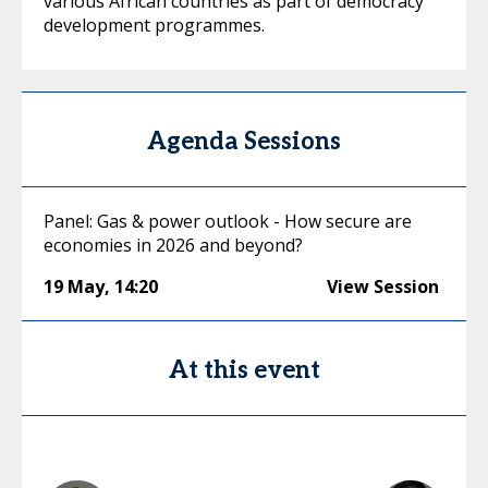
various African countries as part of democracy
development programmes.
Agenda Sessions
Panel: Gas & power outlook - How secure are
economies in 2026 and beyond?
19 May
,
14:20
View Session
At this event