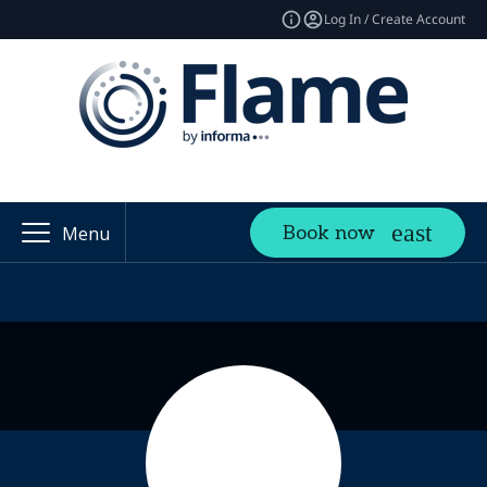
Log In / Create Account
Book now
Menu