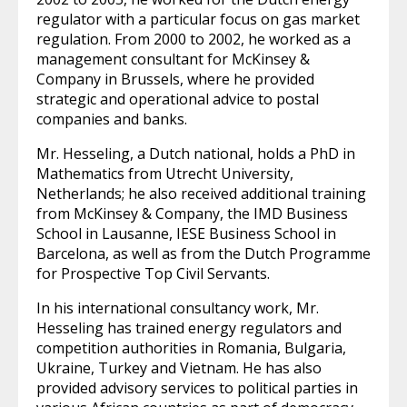
regulator with a particular focus on gas market
regulation. From 2000 to 2002, he worked as a
management consultant for McKinsey &
Company in Brussels, where he provided
strategic and operational advice to postal
companies and banks.
Mr. Hesseling, a Dutch national, holds a PhD in
Mathematics from Utrecht University,
Netherlands; he also received additional training
from McKinsey & Company, the IMD Business
School in Lausanne, IESE Business School in
Barcelona, as well as from the Dutch Programme
for Prospective Top Civil Servants.
In his international consultancy work, Mr.
Hesseling has trained energy regulators and
competition authorities in Romania, Bulgaria,
Ukraine, Turkey and Vietnam. He has also
provided advisory services to political parties in