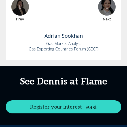
Prev
Next
Adrian
Sookhan
Gas Market Analyst
Gas Exporting Countries Forum (GECF)
See Dennis at Flame
Register your interest