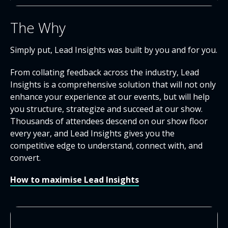
The Why
Simply put, Lead Insights was built by you and for you.
From collating feedback across the industry, Lead
Insights is a comprehensive solution that will not only
enhance your experience at our events, but will help
you structure, strategize and succeed at our show.
Thousands of attendees descend on our show floor
every year, and Lead Insights gives you the
competitive edge to understand, connect with, and
convert.
How to maximise Lead Insights