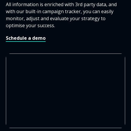
All information is enriched with 3
rd
party data, and
with our built-in campaign tracker, you can easily
monitor, adjust and evaluate your strategy to
optimise your success.
Schedule a demo