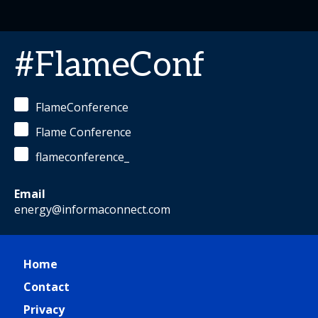
#FlameConf
FlameConference
Flame Conference
flameconference_
Email
energy@informaconnect.com
Home
Contact
Privacy