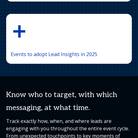
+
Events to adopt Lead Insights in 2025
Know who to target, with which
messaging, at what time.
Track exactly how, when, and where leads are
engaging with you throughout the entire event cycle.
From unexpected touchpoints to key moments of