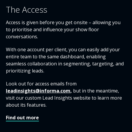
The Access
Access is given before you get onsite – allowing you
to prioritise and influence your show floor
conversations.
With one account per client, you can easily add your
entire team to the same dashboard, enabling
seamless collaboration in segmenting, targeting, and
prioritizing leads.
Look out for access emails from
leadinsights@informa.com
,
but in the meantime,
visit our custom Lead Insights website to learn more
about its features.
Find out more