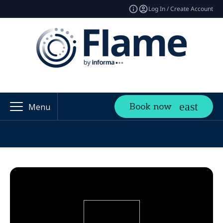
Log In / Create Account
Book now
Menu