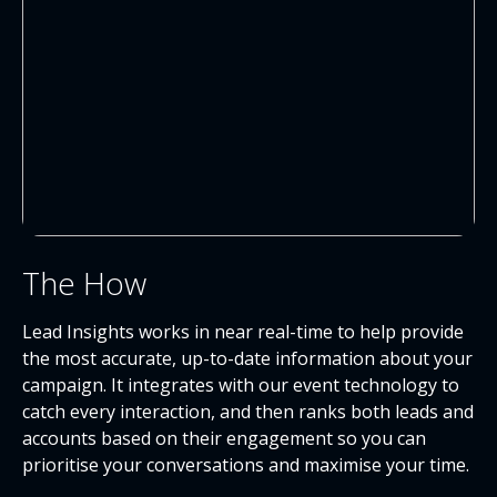
The How
Lead Insights works in near real-time to help provide
the most accurate, up-to-date information about your
campaign. It integrates with our event technology to
catch every interaction, and then ranks both leads and
accounts based on their engagement so you can
prioritise your conversations and maximise your time.