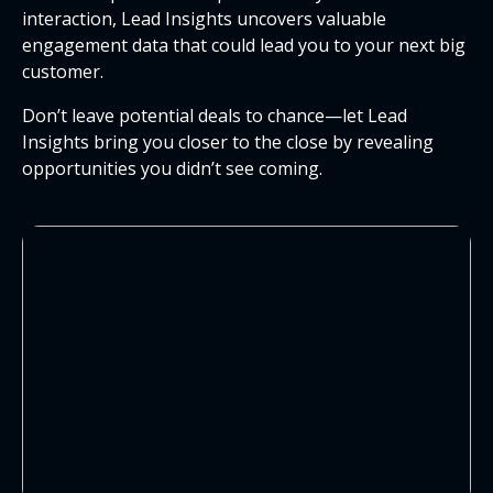
interaction, Lead Insights uncovers valuable
engagement data that could lead you to your next big
customer.
Don’t leave potential deals to chance—let Lead
Insights bring you closer to the close by revealing
opportunities you didn’t see coming.