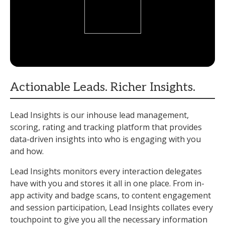
Actionable Leads. Richer Insights.
Lead Insights is our inhouse lead management,
scoring, rating and tracking platform that provides
data-driven insights into who is engaging with you
and how.
Lead Insights monitors every interaction delegates
have with you and stores it all in one place. From in-
app activity and badge scans, to content engagement
and session participation, Lead Insights collates every
touchpoint to give you all the necessary information