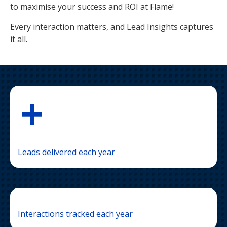
to maximise your success and ROI at Flame!
Every interaction matters, and Lead Insights captures
it all.
+
Leads delivered each year
Interactions tracked each year