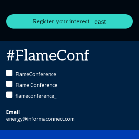
Register your interest
#FlameConf
FlameConference
Flame Conference
flameconference_
Email
energy@informaconnect.com