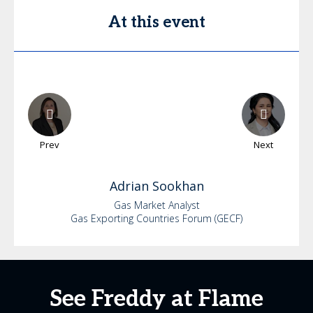
At this event
Prev
Next
Adrian
Sookhan
Gas Market Analyst
Gas Exporting Countries Forum (GECF)
See Freddy at Flame