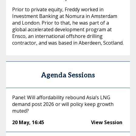
Prior to private equity, Freddy worked in
Investment Banking at Nomura in Amsterdam
and London. Prior to that, he was part of a
global accelerated development program at
Ensco, an international offshore drilling
contractor, and was based in Aberdeen, Scotland.
Agenda Sessions
Panel: Will affordability rebound Asia’s LNG
demand post 2026 or will policy keep growth
muted?
20 May
,
16:45
View Session