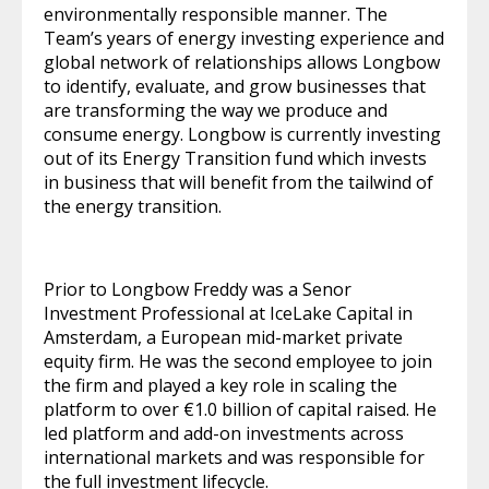
environmentally responsible manner. The
Team’s years of energy investing experience and
global network of relationships allows Longbow
to identify, evaluate, and grow businesses that
are transforming the way we produce and
consume energy. Longbow is currently investing
out of its Energy Transition fund which invests
in business that will benefit from the tailwind of
the energy transition.
Prior to Longbow Freddy was a Senor
Investment Professional at IceLake Capital in
Amsterdam, a European mid-market private
equity firm. He was the second employee to join
the firm and played a key role in scaling the
platform to over €1.0 billion of capital raised. He
led platform and add-on investments across
international markets and was responsible for
the full investment lifecycle.