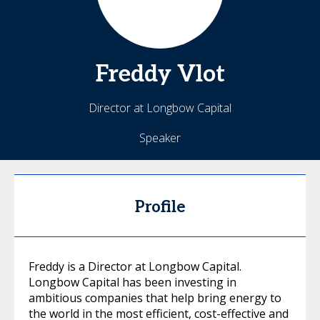
Freddy
Vlot
Director at Longbow Capital
Speaker
Profile
Freddy is a Director at Longbow Capital.
Longbow Capital has been investing in
ambitious companies that help bring energy to
the world in the most efficient, cost-effective and