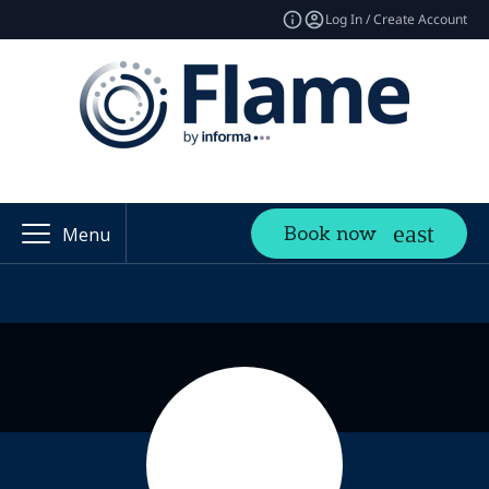
Log In / Create Account
Book now
Menu