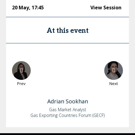
20 May
,
17:45
View Session
At this event
Prev
Next
Adrian
Sookhan
Gas Market Analyst
Gas Exporting Countries Forum (GECF)