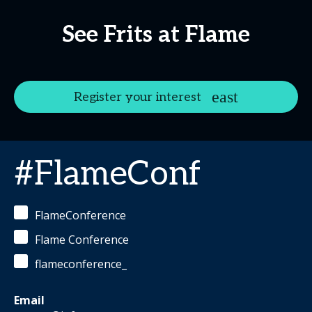
See Frits at Flame
Register your interest
#FlameConf
FlameConference
Flame Conference
flameconference_
Email