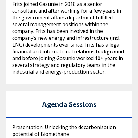
Frits joined Gasunie in 2018 as a senior
consultant and after working for a few years in
the government affairs department fulfilled
several management positions within the
company. Frits has been involved in the
company’s new energy and infrastructure (incl.
LNG) developments ever since. Frits has a legal,
financial and international relations background
and before joining Gasunie worked 10+ years in
several strategy and regulatory teams in the
industrial and energy-production sector.
Agenda Sessions
Presentation: Unlocking the decarbonisation
potential of Biomethane