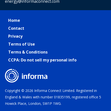
energy@informaconnect.com
Home
Contact
Privacy
Terms of Use
Terms & Conditions
CCPA: Do not sell my personal info
Copyright © 2026 Informa Connect Limited. Registered in
England & Wales with number 01835199, registered office 5
Howick Place, London, SW1P 1WG.