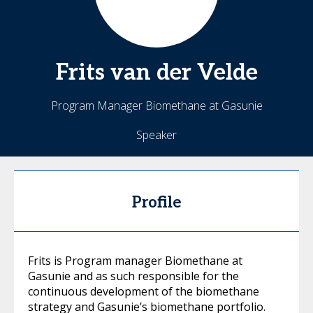
Frits
van der Velde
Program Manager Biomethane at Gasunie
Speaker
Profile
Frits is Program manager Biomethane at
Gasunie and as such responsible for the
continuous development of the biomethane
strategy and Gasunie’s biomethane portfolio.