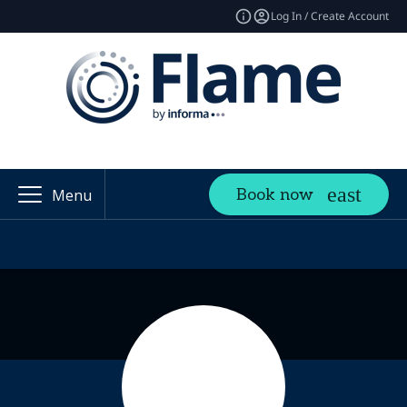
Log In / Create Account
Book now
Menu