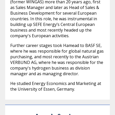
(former WINGAS) more than 20 years ago, first
as Sales Manager and later as Head of Sales &
Business Development for several European
countries. In this role, he was instrumental in
building up SEFE Energy’s Central European
business and most recently headed up the
company's European activities.
Further career stages took Hamead to BASF SE,
where he was responsible for global natural gas
purchasing, and most recently to the Austrian
VERBUND AG, where he was responsible for the
company's hydrogen business as division
manager and as managing director.
He studied Energy Economics and Marketing at
the University of Essen, Germany.