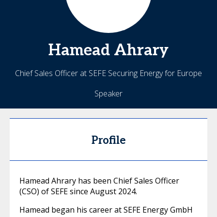
Hamead
Ahrary
Chief Sales Officer at SEFE Securing Energy for Europe
Speaker
Profile
Hamead Ahrary has been Chief Sales Officer
(CSO) of SEFE since August 2024.
Hamead began his career at SEFE Energy GmbH