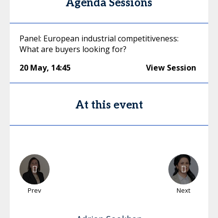
Agenda Sessions
Panel: European industrial competitiveness:
What are buyers looking for?
20 May
,
14:45
View Session
At this event
Prev
Next