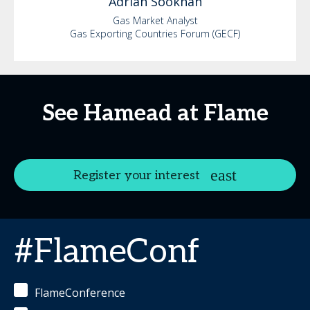
Adrian
Sookhan
Gas Market Analyst
Gas Exporting Countries Forum (GECF)
See Hamead at Flame
Register your interest
#FlameConf
FlameConference