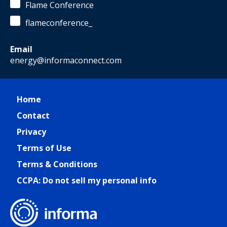
Flame Conference
flameconference_
Email
energy@informaconnect.com
Home
Contact
Privacy
Terms of Use
Terms & Conditions
CCPA: Do not sell my personal info