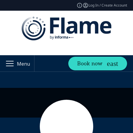
Log In / Create Account
Book now
Menu