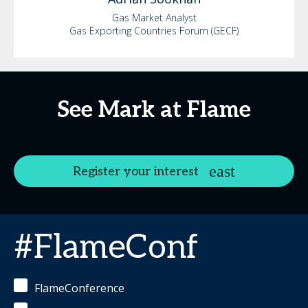
Gas Market Analyst
Gas Exporting Countries Forum (GECF)
See Mark at Flame
Register your interest
#FlameConf
FlameConference