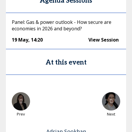
Agenda Sessions
Panel: Gas & power outlook - How secure are
economies in 2026 and beyond?
19 May
,
14:20
View Session
At this event
Prev
Next
Adrian
Sookhan