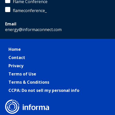
Flame Conference
flameconference_
Email
energy@informaconnect.com
Home
Contact
Privacy
Terms of Use
Terms & Conditions
CCPA: Do not sell my personal info