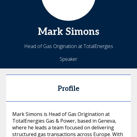
Mark
Simons
Head of Gas Origination at TotalEnergies
Speaker
Profile
Mark Simons is Head of Gas Origination at
TotalEnergies Gas & Power, based in Geneva,
where he leads a team focused on delivering
structured gas transactions across Europe. With