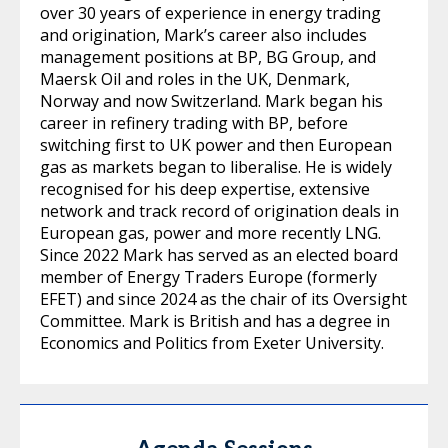
over 30 years of experience in energy trading
and origination, Mark’s career also includes
management positions at BP, BG Group, and
Maersk Oil and roles in the UK, Denmark,
Norway and now Switzerland. Mark began his
career in refinery trading with BP, before
switching first to UK power and then European
gas as markets began to liberalise. He is widely
recognised for his deep expertise, extensive
network and track record of origination deals in
European gas, power and more recently LNG.
Since 2022 Mark has served as an elected board
member of Energy Traders Europe (formerly
EFET) and since 2024 as the chair of its Oversight
Committee. Mark is British and has a degree in
Economics and Politics from Exeter University.