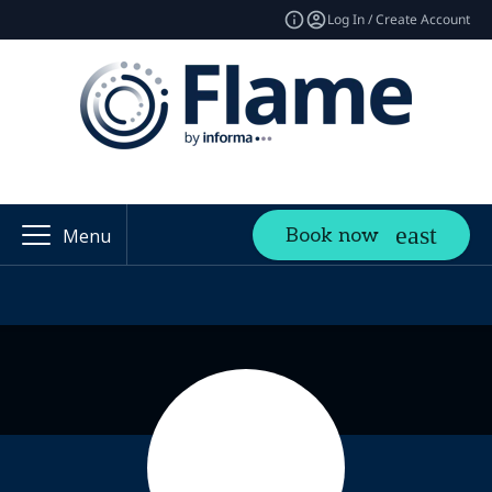
Log In / Create Account
Book now
Menu