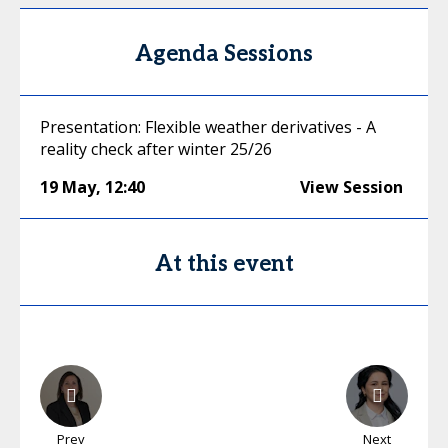
Agenda Sessions
Presentation: Flexible weather derivatives - A
reality check after winter 25/26
19 May
,
12:40
View Session
At this event
Prev
Next