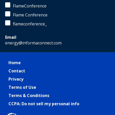
FlameConference
Flame Conference
flameconference_
Email
energy@informaconnect.com
Home
Contact
Privacy
Terms of Use
Terms & Conditions
CCPA: Do not sell my personal info