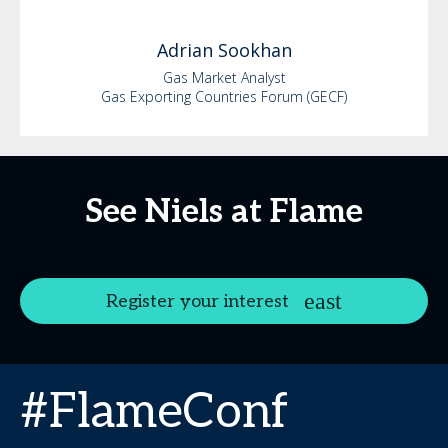
Adrian
Sookhan
Gas Market Analyst
Gas Exporting Countries Forum (GECF)
See Niels at Flame
Register your interest
#FlameConf