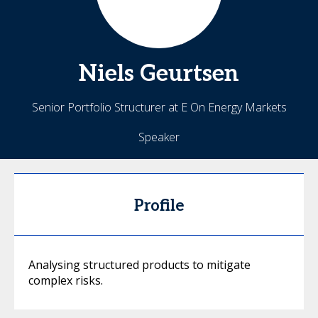
Niels
Geurtsen
Senior Portfolio Structurer at E On Energy Markets
Speaker
Profile
Analysing structured products to mitigate
complex risks.