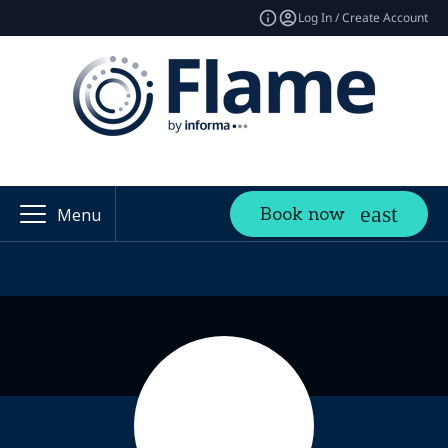
Log In / Create Account
Book now
Menu