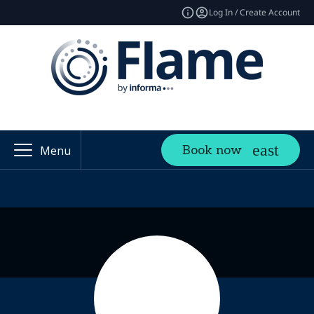
Log In / Create Account
Book now
Menu