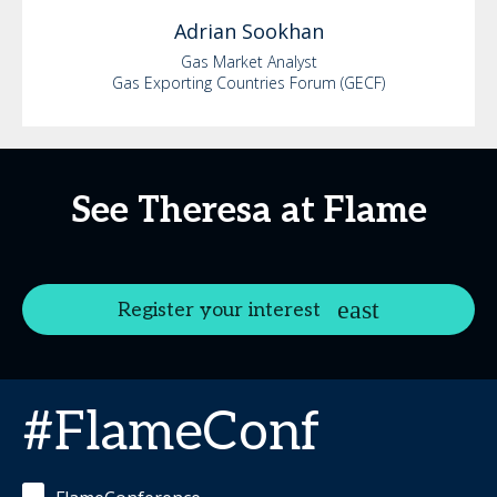
Adrian
Sookhan
Gas Market Analyst
Gas Exporting Countries Forum (GECF)
See Theresa at Flame
Register your interest
#FlameConf