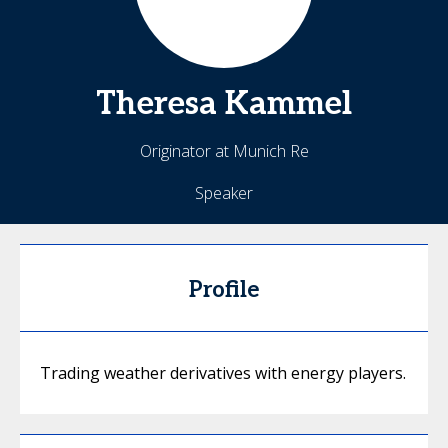
Theresa
Kammel
Originator at Munich Re
Speaker
Profile
Trading weather derivatives with energy players.