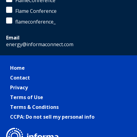
FlameConference
Flame Conference
flameconference_
Email
energy@informaconnect.com
Home
Contact
Privacy
Terms of Use
Terms & Conditions
CCPA: Do not sell my personal info