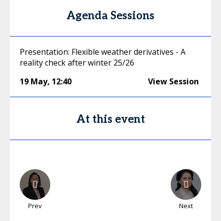
Agenda Sessions
Presentation: Flexible weather derivatives - A
reality check after winter 25/26
19 May
,
12:40
View Session
At this event
Prev
Next