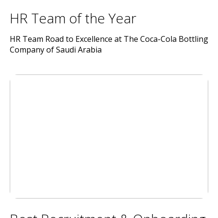
HR Team of the Year
HR Team Road to Excellence at The Coca-Cola Bottling
Company of Saudi Arabia