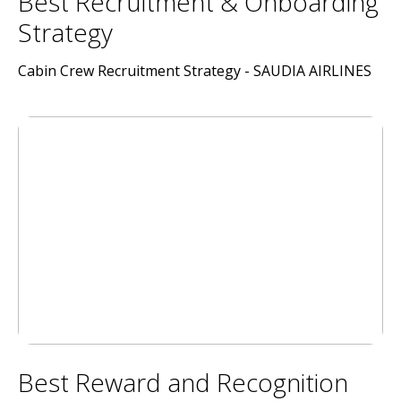
Best Recruitment & Onboarding
Strategy
Cabin Crew Recruitment Strategy - SAUDIA AIRLINES
Best Reward and Recognition