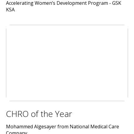
Accelerating Women’s Development Program - GSK
KSA
CHRO of the Year
Mohammed Algesayer from National Medical Care
Company