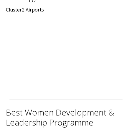
Cluster2 Airports
Best Women Development &
Leadership Programme