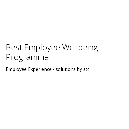
Best Employee Wellbeing
Programme
Employee Experience - solutions by stc