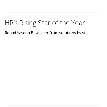
HR’s Rising Star of the Year
Renad Yaseen Bawazeer from solutions by stc