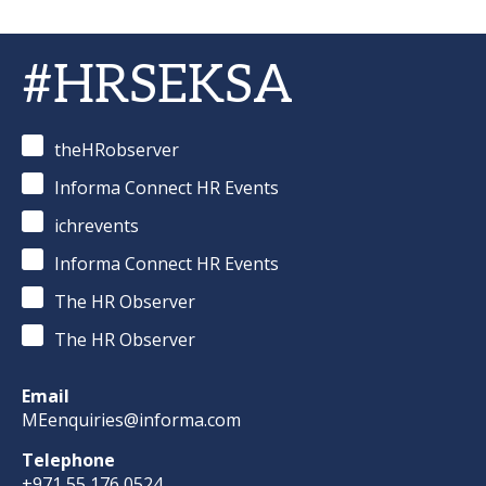
#HRSEKSA
theHRobserver
Informa Connect HR Events
ichrevents
Informa Connect HR Events
The HR Observer
The HR Observer
Email
MEenquiries@informa.com
Telephone
+971 55 176 0524