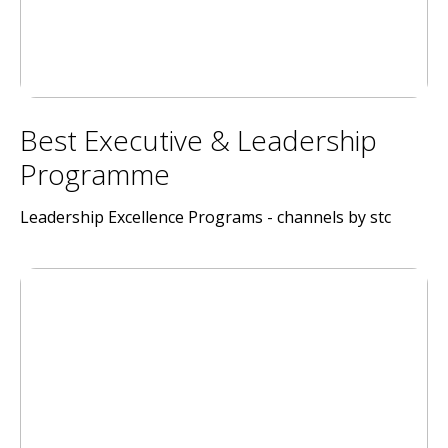
Best Executive & Leadership
Programme
Leadership Excellence Programs - channels by stc