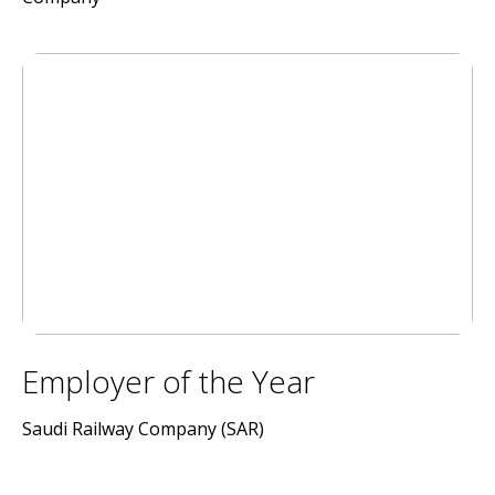
Employer of the Year
Saudi Railway Company (SAR)