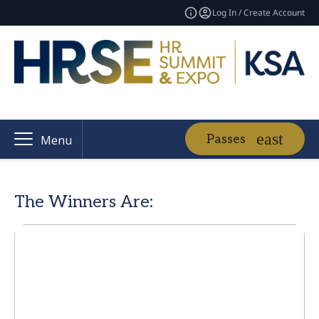
Log In / Create Account
Passes
Menu
The Winners Are: