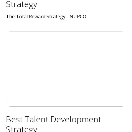
Strategy
The Total Reward Strategy - NUPCO
Best Talent Development
Strategy