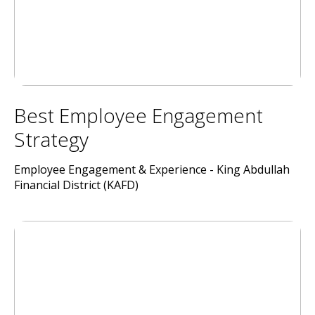
Best Employee Engagement
Strategy
Employee Engagement & Experience - King Abdullah
Financial District (KAFD)