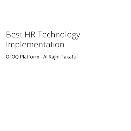
Best HR Technology
Implementation
OFOQ Platform - Al Rajhi Takaful