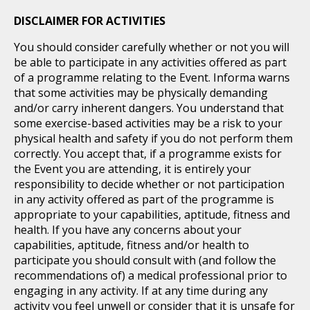
DISCLAIMER FOR ACTIVITIES
You should consider carefully whether or not you will
be able to participate in any activities offered as part
of a programme relating to the Event. Informa warns
that some activities may be physically demanding
and/or carry inherent dangers. You understand that
some exercise-based activities may be a risk to your
physical health and safety if you do not perform them
correctly. You accept that, if a programme exists for
the Event you are attending, it is entirely your
responsibility to decide whether or not participation
in any activity offered as part of the programme is
appropriate to your capabilities, aptitude, fitness and
health. If you have any concerns about your
capabilities, aptitude, fitness and/or health to
participate you should consult with (and follow the
recommendations of) a medical professional prior to
engaging in any activity. If at any time during any
activity you feel unwell or consider that it is unsafe for