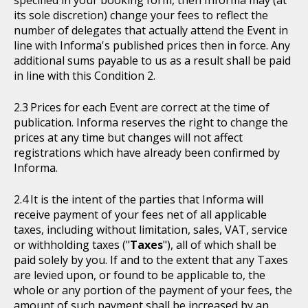
specified in your booking form, then Informa may (at
its sole discretion) change your fees to reflect the
number of delegates that actually attend the Event in
line with Informa's published prices then in force. Any
additional sums payable to us as a result shall be paid
in line with this Condition 2.
Prices for each Event are correct at the time of
publication. Informa reserves the right to change the
prices at any time but changes will not affect
registrations which have already been confirmed by
Informa.
It is the intent of the parties that Informa will
receive payment of your fees net of all applicable
taxes, including without limitation, sales, VAT, service
or withholding taxes ("
Taxes
"), all of which shall be
paid solely by you. If and to the extent that any Taxes
are levied upon, or found to be applicable to, the
whole or any portion of the payment of your fees, the
amount of such payment shall be increased by an