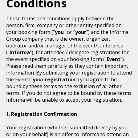
Conditions
These terms and conditions apply between the
person, firm, company or other entity specified on
your booking form ("
you
" or "
your
") and the Informa
Group company that is the owner, organizer,
operator and/or manager of the event/conference
("
Informa
"), for attendee / delegate registrations for
the event specified on your booking form ("
Event
").
Please read them carefully as they contain important
information. By submitting your registration to attend
the Event ("
your registration
") you agree to be
bound by these terms to the exclusion of all other
terms. If you do not agree to be bound by these terms
Informa will be unable to accept your registration.
Registration Confirmation
Your registration (whether submitted directly by you
or on your behalf) is an offer to Informa to attend an