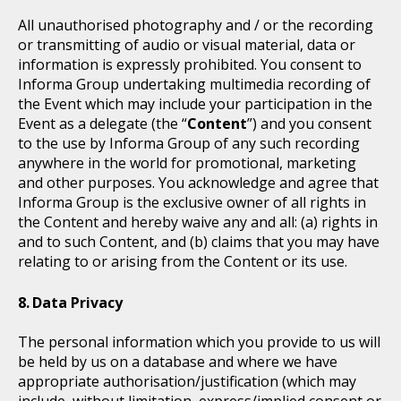
All unauthorised photography and / or the recording
or transmitting of audio or visual material, data or
information is expressly prohibited. You consent to
Informa Group undertaking multimedia recording of
the Event which may include your participation in the
Event as a delegate (the “
Content
”) and you consent
to the use by Informa Group of any such recording
anywhere in the world for promotional, marketing
and other purposes. You acknowledge and agree that
Informa Group is the exclusive owner of all rights in
the Content and hereby waive any and all: (a) rights in
and to such Content, and (b) claims that you may have
relating to or arising from the Content or its use.
Data Privacy
The personal information which you provide to us will
be held by us on a database and where we have
appropriate authorisation/justification (which may