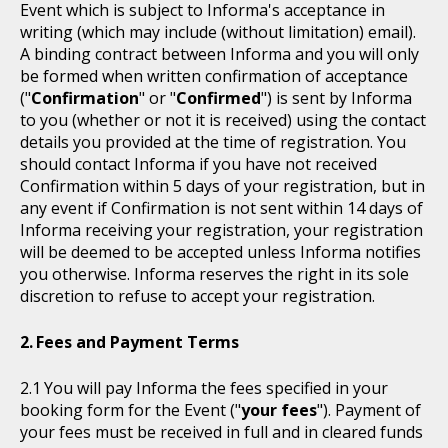
Event which is subject to Informa's acceptance in
writing (which may include (without limitation) email).
A binding contract between Informa and you will only
be formed when written confirmation of acceptance
("
Confirmation
" or "
Confirmed
") is sent by Informa
to you (whether or not it is received) using the contact
details you provided at the time of registration. You
should contact Informa if you have not received
Confirmation within 5 days of your registration, but in
any event if Confirmation is not sent within 14 days of
Informa receiving your registration, your registration
will be deemed to be accepted unless Informa notifies
you otherwise. Informa reserves the right in its sole
discretion to refuse to accept your registration.
Fees and Payment Terms
You will pay Informa the fees specified in your
booking form for the Event ("
your fees
"). Payment of
your fees must be received in full and in cleared funds