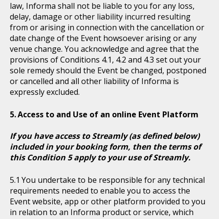
law, Informa shall not be liable to you for any loss,
delay, damage or other liability incurred resulting
from or arising in connection with the cancellation or
date change of the Event howsoever arising or any
venue change. You acknowledge and agree that the
provisions of Conditions 4.1, 4.2 and 4.3 set out your
sole remedy should the Event be changed, postponed
or cancelled and all other liability of Informa is
expressly excluded.
Access to and Use of an online Event Platform
If you have access to Streamly (as defined below)
included in your booking form, then the terms of
this Condition 5 apply to your use of Streamly.
You undertake to be responsible for any technical
requirements needed to enable you to access the
Event website, app or other platform provided to you
in relation to an Informa product or service, which