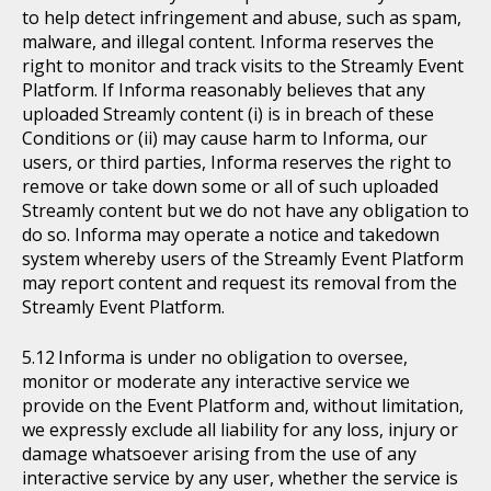
to help detect infringement and abuse, such as spam,
malware, and illegal content. Informa reserves the
right to monitor and track visits to the Streamly Event
Platform. If Informa reasonably believes that any
uploaded Streamly content (i) is in breach of these
Conditions or (ii) may cause harm to Informa, our
users, or third parties, Informa reserves the right to
remove or take down some or all of such uploaded
Streamly content but we do not have any obligation to
do so. Informa may operate a notice and takedown
system whereby users of the Streamly Event Platform
may report content and request its removal from the
Streamly Event Platform.
Informa is under no obligation to oversee,
monitor or moderate any interactive service we
provide on the Event Platform and, without limitation,
we expressly exclude all liability for any loss, injury or
damage whatsoever arising from the use of any
interactive service by any user, whether the service is