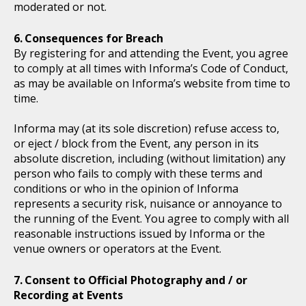
moderated or not.
Consequences for Breach
By registering for and attending the Event, you agree
to comply at all times with Informa’s Code of Conduct,
as may be available on Informa’s website from time to
time.
Informa may (at its sole discretion) refuse access to,
or eject / block from the Event, any person in its
absolute discretion, including (without limitation) any
person who fails to comply with these terms and
conditions or who in the opinion of Informa
represents a security risk, nuisance or annoyance to
the running of the Event. You agree to comply with all
reasonable instructions issued by Informa or the
venue owners or operators at the Event.
Consent to Official Photography and / or
Recording at Events