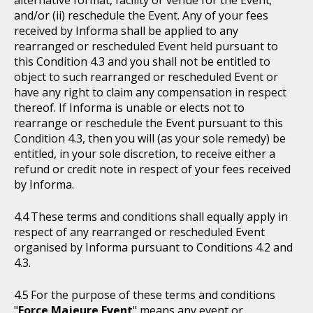
alternative format, facility or venue for the Event;
and/or (ii) reschedule the Event. Any of your fees
received by Informa shall be applied to any
rearranged or rescheduled Event held pursuant to
this Condition 4.3 and you shall not be entitled to
object to such rearranged or rescheduled Event or
have any right to claim any compensation in respect
thereof. If Informa is unable or elects not to
rearrange or reschedule the Event pursuant to this
Condition 4.3, then you will (as your sole remedy) be
entitled, in your sole discretion, to receive either a
refund or credit note in respect of your fees received
by Informa.
These terms and conditions shall equally apply in
respect of any rearranged or rescheduled Event
organised by Informa pursuant to Conditions 4.2 and
4.3.
For the purpose of these terms and conditions
"
Force Majeure Event
" means any event or