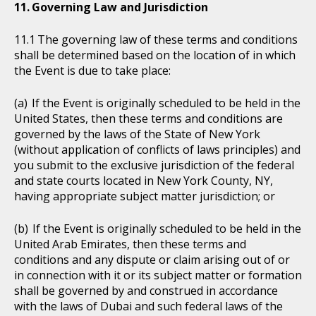
Governing Law and Jurisdiction
The governing law of these terms and conditions
shall be determined based on the location of in which
the Event is due to take place:
If the Event is originally scheduled to be held in the
United States, then these terms and conditions are
governed by the laws of the State of New York
(without application of conflicts of laws principles) and
you submit to the exclusive jurisdiction of the federal
and state courts located in New York County, NY,
having appropriate subject matter jurisdiction; or
If the Event is originally scheduled to be held in the
United Arab Emirates, then these terms and
conditions and any dispute or claim arising out of or
in connection with it or its subject matter or formation
shall be governed by and construed in accordance
with the laws of Dubai and such federal laws of the