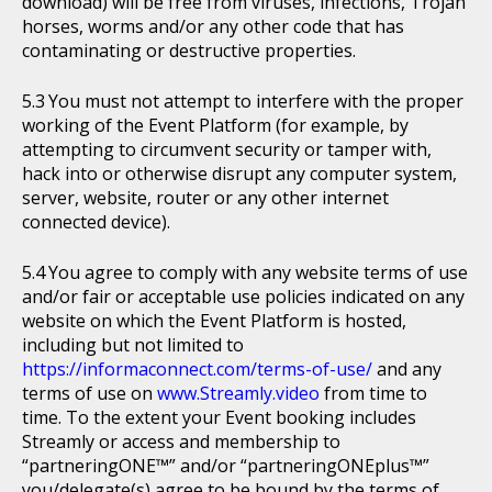
download) will be free from viruses, infections, Trojan
horses, worms and/or any other code that has
contaminating or destructive properties.
You must not attempt to interfere with the proper
working of the Event Platform (for example, by
attempting to circumvent security or tamper with,
hack into or otherwise disrupt any computer system,
server, website, router or any other internet
connected device).
You agree to comply with any website terms of use
and/or fair or acceptable use policies indicated on any
website on which the Event Platform is hosted,
including but not limited to
https://informaconnect.com/terms-of-use/
and any
terms of use on
www.Streamly.video
from time to
time. To the extent your Event booking includes
Streamly or access and membership to
“partneringONE™” and/or “partneringONEplus™”
you/delegate(s) agree to be bound by the terms of