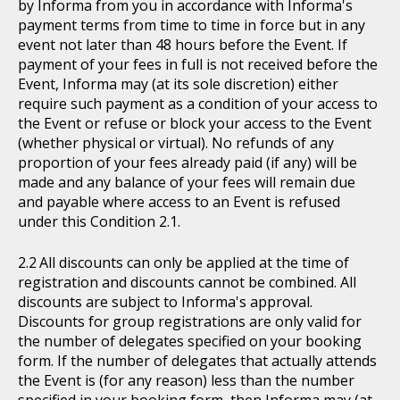
by Informa from you in accordance with Informa's
payment terms from time to time in force but in any
event not later than 48 hours before the Event. If
payment of your fees in full is not received before the
Event, Informa may (at its sole discretion) either
require such payment as a condition of your access to
the Event or refuse or block your access to the Event
(whether physical or virtual). No refunds of any
proportion of your fees already paid (if any) will be
made and any balance of your fees will remain due
and payable where access to an Event is refused
under this Condition 2.1.
All discounts can only be applied at the time of
registration and discounts cannot be combined. All
discounts are subject to Informa's approval.
Discounts for group registrations are only valid for
the number of delegates specified on your booking
form. If the number of delegates that actually attends
the Event is (for any reason) less than the number