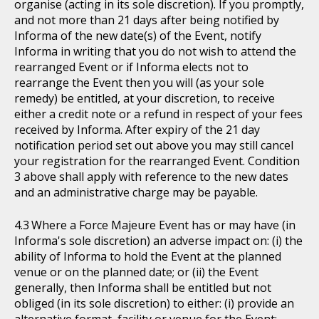
organise (acting in its sole discretion). If you promptly,
and not more than 21 days after being notified by
Informa of the new date(s) of the Event, notify
Informa in writing that you do not wish to attend the
rearranged Event or if Informa elects not to
rearrange the Event then you will (as your sole
remedy) be entitled, at your discretion, to receive
either a credit note or a refund in respect of your fees
received by Informa. After expiry of the 21 day
notification period set out above you may still cancel
your registration for the rearranged Event. Condition
3 above shall apply with reference to the new dates
and an administrative charge may be payable.
Where a Force Majeure Event has or may have (in
Informa's sole discretion) an adverse impact on: (i) the
ability of Informa to hold the Event at the planned
venue or on the planned date; or (ii) the Event
generally, then Informa shall be entitled but not
obliged (in its sole discretion) to either: (i) provide an