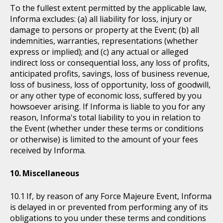
To the fullest extent permitted by the applicable law,
Informa excludes: (a) all liability for loss, injury or
damage to persons or property at the Event; (b) all
indemnities, warranties, representations (whether
express or implied); and (c) any actual or alleged
indirect loss or consequential loss, any loss of profits,
anticipated profits, savings, loss of business revenue,
loss of business, loss of opportunity, loss of goodwill,
or any other type of economic loss, suffered by you
howsoever arising. If Informa is liable to you for any
reason, Informa's total liability to you in relation to
the Event (whether under these terms or conditions
or otherwise) is limited to the amount of your fees
received by Informa.
Miscellaneous
If, by reason of any Force Majeure Event, Informa
is delayed in or prevented from performing any of its
obligations to you under these terms and conditions