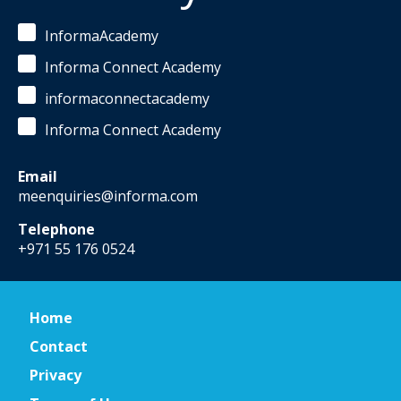
InformaAcademy
Informa Connect Academy
informaconnectacademy
Informa Connect Academy
Email
meenquiries@informa.com
Telephone
+971 55 176 0524
Home
Contact
Privacy