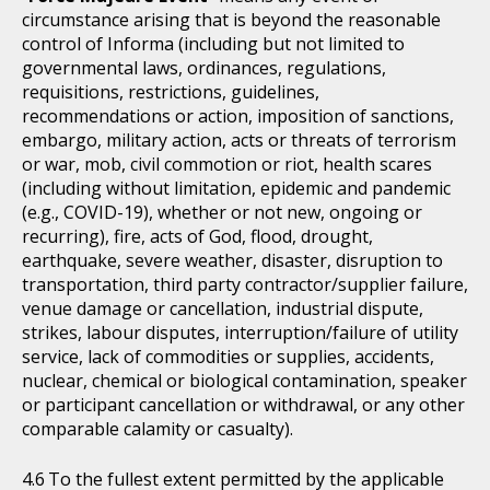
circumstance arising that is beyond the reasonable
control of Informa (including but not limited to
governmental laws, ordinances, regulations,
requisitions, restrictions, guidelines,
recommendations or action, imposition of sanctions,
embargo, military action, acts or threats of terrorism
or war, mob, civil commotion or riot, health scares
(including without limitation, epidemic and pandemic
(e.g., COVID-19), whether or not new, ongoing or
recurring), fire, acts of God, flood, drought,
earthquake, severe weather, disaster, disruption to
transportation, third party contractor/supplier failure,
venue damage or cancellation, industrial dispute,
strikes, labour disputes, interruption/failure of utility
service, lack of commodities or supplies, accidents,
nuclear, chemical or biological contamination, speaker
or participant cancellation or withdrawal, or any other
comparable calamity or casualty).
To the fullest extent permitted by the applicable