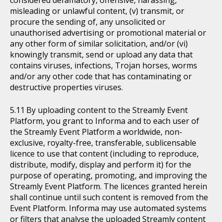
considered defamatory, offensive, harassing,
misleading or unlawful content, (v) transmit, or
procure the sending of, any unsolicited or
unauthorised advertising or promotional material or
any other form of similar solicitation, and/or (vi)
knowingly transmit, send or upload any data that
contains viruses, infections, Trojan horses, worms
and/or any other code that has contaminating or
destructive properties viruses.
By uploading content to the Streamly Event
Platform, you grant to Informa and to each user of
the Streamly Event Platform a worldwide, non-
exclusive, royalty-free, transferable, sublicensable
licence to use that content (including to reproduce,
distribute, modify, display and perform it) for the
purpose of operating, promoting, and improving the
Streamly Event Platform. The licences granted herein
shall continue until such content is removed from the
Event Platform. Informa may use automated systems
or filters that analyse the uploaded Streamly content