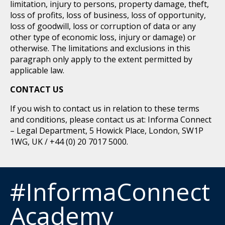
limitation, injury to persons, property damage, theft,
loss of profits, loss of business, loss of opportunity,
loss of goodwill, loss or corruption of data or any
other type of economic loss, injury or damage) or
otherwise. The limitations and exclusions in this
paragraph only apply to the extent permitted by
applicable law.
CONTACT US
If you wish to contact us in relation to these terms
and conditions, please contact us at: Informa Connect
– Legal Department, 5 Howick Place, London, SW1P
1WG, UK / +44 (0) 20 7017 5000.
#InformaConnect
Academy