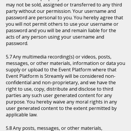
may not be sold, assigned or transferred to any third
party without our permission. Your username and
password are personal to you. You hereby agree that
you will not permit others to use your username or
password and you will be and remain liable for the
acts of any person using your username and
password.
Any multimedia recording(s) or videos, posts,
messages, or other materials, information or data you
supply or upload to the Event Platform where that
Event Platform is Streamly will be considered non-
confidential and non-proprietary, and we have the
right to use, copy, distribute and disclose to third
parties any such user generated content for any
purpose. You hereby waive any moral rights in any
user generated content to the extent permitted by
applicable law.
Any posts, messages, or other materials,