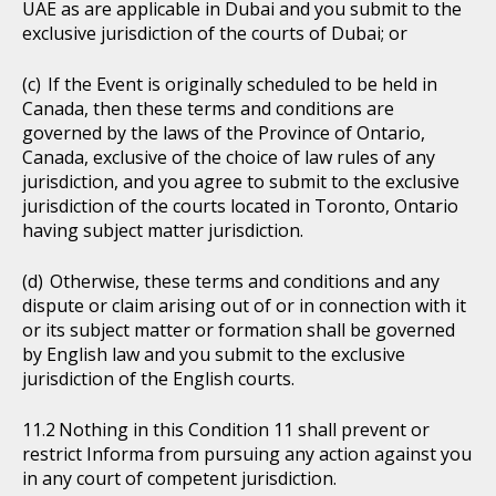
UAE as are applicable in Dubai and you submit to the
exclusive jurisdiction of the courts of Dubai; or
If the Event is originally scheduled to be held in
Canada, then these terms and conditions are
governed by the laws of the Province of Ontario,
Canada, exclusive of the choice of law rules of any
jurisdiction, and you agree to submit to the exclusive
jurisdiction of the courts located in Toronto, Ontario
having subject matter jurisdiction.
Otherwise, these terms and conditions and any
dispute or claim arising out of or in connection with it
or its subject matter or formation shall be governed
by English law and you submit to the exclusive
jurisdiction of the English courts.
Nothing in this Condition 11 shall prevent or
restrict Informa from pursuing any action against you
in any court of competent jurisdiction.