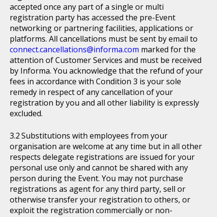
accepted once any part of a single or multi
registration party has accessed the pre-Event
networking or partnering facilities, applications or
platforms. All cancellations must be sent by email to
connect.cancellations@informa.com
marked for the
attention of Customer Services and must be received
by Informa. You acknowledge that the refund of your
fees in accordance with Condition 3 is your sole
remedy in respect of any cancellation of your
registration by you and all other liability is expressly
excluded.
Substitutions with employees from your
organisation are welcome at any time but in all other
respects delegate registrations are issued for your
personal use only and cannot be shared with any
person during the Event. You may not purchase
registrations as agent for any third party, sell or
otherwise transfer your registration to others, or
exploit the registration commercially or non-