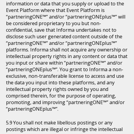
information or data that you supply or upload to the
Event Platform where that Event Platform is
“partneringONE™” and/or “partneringONEplus™” will
be considered proprietary to you but non-
confidential, save that Informa undertakes not to
disclose such user generated content outside of the
“partneringONE™” and/or “partneringONEplus™”
platforms. Informa shall not acquire any ownership or
intellectual property rights in any content or data that
you input or share within “partneringONE™” and/or
“partneringONEplus™”. You grant to Informa a non-
exclusive, non-transferable license to access and use
the data you input into these platforms, and any
intellectual property rights owned by you and
comprised therein, for the purpose of operating,
promoting, and improving “partneringONE™” and/or
“partneringONEplus™”.
You shall not make libellous postings or any
postings which are illegal or infringe the intellectual