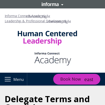
Informa Connect Academy
Leadership & Professional Development
Book Now
Menu
Delegate Terms and