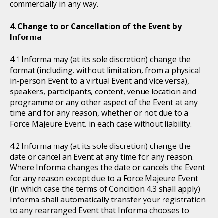
commercially in any way.
Change to or Cancellation of the Event by
Informa
Informa may (at its sole discretion) change the
format (including, without limitation, from a physical
in-person Event to a virtual Event and vice versa),
speakers, participants, content, venue location and
programme or any other aspect of the Event at any
time and for any reason, whether or not due to a
Force Majeure Event, in each case without liability.
Informa may (at its sole discretion) change the
date or cancel an Event at any time for any reason.
Where Informa changes the date or cancels the Event
for any reason except due to a Force Majeure Event
(in which case the terms of Condition 4.3 shall apply)
Informa shall automatically transfer your registration
to any rearranged Event that Informa chooses to