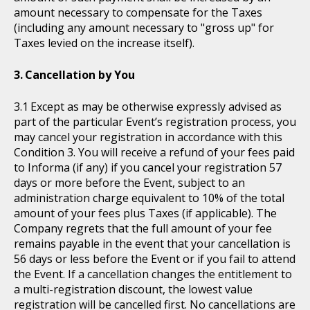
amount necessary to compensate for the Taxes
(including any amount necessary to "gross up" for
Taxes levied on the increase itself).
Cancellation by You
Except as may be otherwise expressly advised as
part of the particular Event’s registration process, you
may cancel your registration in accordance with this
Condition 3. You will receive a refund of your fees paid
to Informa (if any) if you cancel your registration 57
days or more before the Event, subject to an
administration charge equivalent to 10% of the total
amount of your fees plus Taxes (if applicable). The
Company regrets that the full amount of your fee
remains payable in the event that your cancellation is
56 days or less before the Event or if you fail to attend
the Event. If a cancellation changes the entitlement to
a multi-registration discount, the lowest value
registration will be cancelled first. No cancellations are