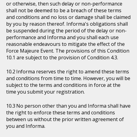
or otherwise, then such delay or non-performance
shall not be deemed to be a breach of these terms
and conditions and no loss or damage shall be claimed
by you by reason thereof. Informa's obligations shall
be suspended during the period of the delay or non-
performance and Informa and you shall each use
reasonable endeavours to mitigate the effect of the
Force Majeure Event. The provisions of this Condition
10.1 are subject to the provision of Condition 4.3.
Informa reserves the right to amend these terms
and conditions from time to time. However, you will be
subject to the terms and conditions in force at the
time you submit your registration.
No person other than you and Informa shall have
the right to enforce these terms and conditions
between us without the prior written agreement of
you and Informa.