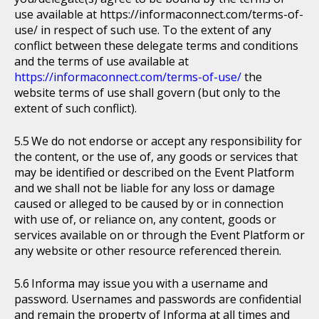
use available at https://informaconnect.com/terms-of-
use/ in respect of such use. To the extent of any
conflict between these delegate terms and conditions
and the terms of use available at
https://informaconnect.com/terms-of-use/
the
website terms of use shall govern (but only to the
extent of such conflict).
We do not endorse or accept any responsibility for
the content, or the use of, any goods or services that
may be identified or described on the Event Platform
and we shall not be liable for any loss or damage
caused or alleged to be caused by or in connection
with use of, or reliance on, any content, goods or
services available on or through the Event Platform or
any website or other resource referenced therein.
Informa may issue you with a username and
password. Usernames and passwords are confidential
and remain the property of Informa at all times and