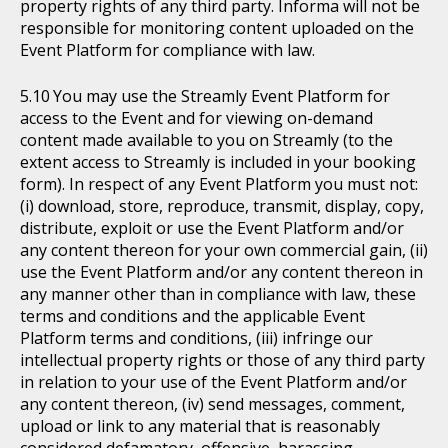
property rights of any third party. Informa will not be
responsible for monitoring content uploaded on the
Event Platform for compliance with law.
You may use the Streamly Event Platform for
access to the Event and for viewing on-demand
content made available to you on Streamly (to the
extent access to Streamly is included in your booking
form). In respect of any Event Platform you must not:
(i) download, store, reproduce, transmit, display, copy,
distribute, exploit or use the Event Platform and/or
any content thereon for your own commercial gain, (ii)
use the Event Platform and/or any content thereon in
any manner other than in compliance with law, these
terms and conditions and the applicable Event
Platform terms and conditions, (iii) infringe our
intellectual property rights or those of any third party
in relation to your use of the Event Platform and/or
any content thereon, (iv) send messages, comment,
upload or link to any material that is reasonably