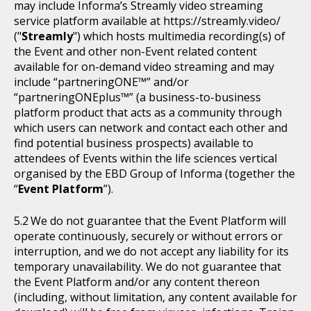
may include Informa’s Streamly video streaming
service platform available at https://streamly.video/
("
Streamly
") which hosts multimedia recording(s) of
the Event and other non-Event related content
available for on-demand video streaming and may
include “partneringONE™” and/or
“partneringONEplus™” (a business-to-business
platform product that acts as a community through
which users can network and contact each other and
find potential business prospects) available to
attendees of Events within the life sciences vertical
organised by the EBD Group of Informa (together the
“
Event Platform
”).
We do not guarantee that the Event Platform will
operate continuously, securely or without errors or
interruption, and we do not accept any liability for its
temporary unavailability. We do not guarantee that
the Event Platform and/or any content thereon
(including, without limitation, any content available for