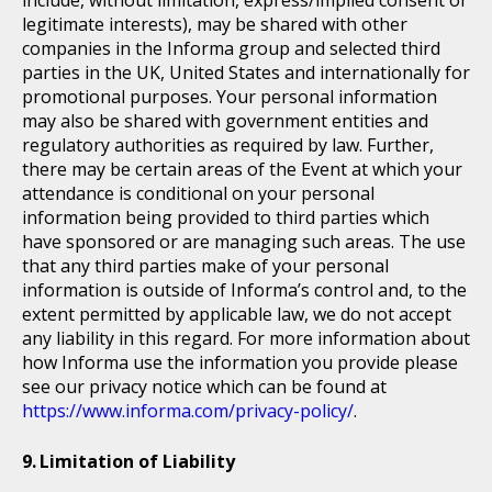
include, without limitation, express/implied consent or
legitimate interests), may be shared with other
companies in the Informa group and selected third
parties in the UK, United States and internationally for
promotional purposes. Your personal information
may also be shared with government entities and
regulatory authorities as required by law. Further,
there may be certain areas of the Event at which your
attendance is conditional on your personal
information being provided to third parties which
have sponsored or are managing such areas. The use
that any third parties make of your personal
information is outside of Informa’s control and, to the
extent permitted by applicable law, we do not accept
any liability in this regard. For more information about
how Informa use the information you provide please
see our privacy notice which can be found at
https://www.informa.com/privacy-policy/
.
Limitation of Liability