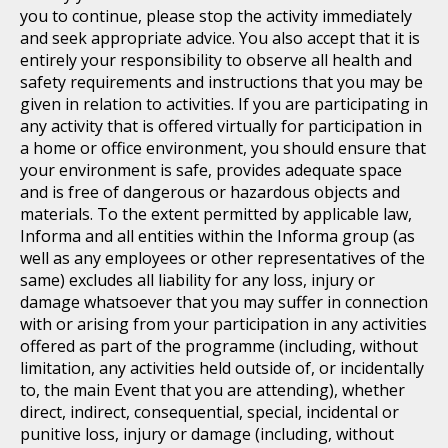
you to continue, please stop the activity immediately
and seek appropriate advice. You also accept that it is
entirely your responsibility to observe all health and
safety requirements and instructions that you may be
given in relation to activities. If you are participating in
any activity that is offered virtually for participation in
a home or office environment, you should ensure that
your environment is safe, provides adequate space
and is free of dangerous or hazardous objects and
materials. To the extent permitted by applicable law,
Informa and all entities within the Informa group (as
well as any employees or other representatives of the
same) excludes all liability for any loss, injury or
damage whatsoever that you may suffer in connection
with or arising from your participation in any activities
offered as part of the programme (including, without
limitation, any activities held outside of, or incidentally
to, the main Event that you are attending), whether
direct, indirect, consequential, special, incidental or
punitive loss, injury or damage (including, without