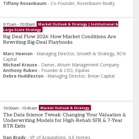
Tiffany Rosenbaum
-
Co-Founder
,
Rosenbaum Realty
9:15am
-
10:00am
Market Outlook & Strategy | Institutional &
Large-Scale Strategy
Big Deal Flow 2026: How Market Conditions Are
Rewriting Big‑Deal Playbooks
Marc Heenan
-
Managing Director, Growth & Strategy
,
RCN
Capital
Michael Krause
-
Owner
,
Atrium Management Company
Anthony Ruben
-
Founder & CEO
,
Equitas
Debra Huddleston
-
Managing Director
,
Brean Capital
10:00am
-
10:45am
Market Outlook & Strategy
The Data Science Tweak: Changing Your Valuation &
Underwriting Models for High-Rehab SFR & 7-Year
BTR Exits
Dan Brady
-
VP of Acquisitions
,
ILE Homes