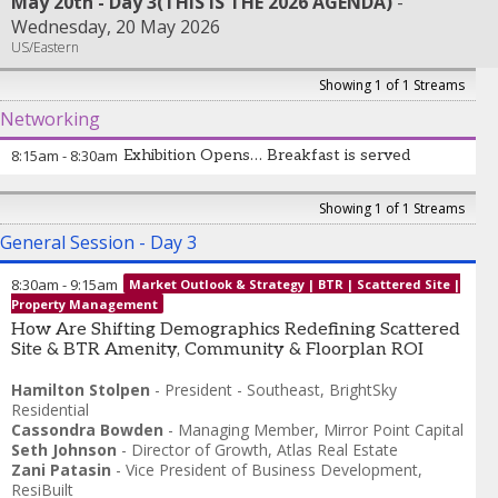
May 20th - Day 3(THIS IS THE 2026 AGENDA)
Wednesday, 20 May 2026
US/Eastern
Showing 1 of 1 Streams
Networking
8:15am
-
8:30am
Exhibition Opens… Breakfast is served
Showing 1 of 1 Streams
General Session - Day 3
8:30am
-
9:15am
Market Outlook & Strategy | BTR | Scattered Site |
Property Management
How Are Shifting Demographics Redefining Scattered
Site & BTR Amenity, Community & Floorplan ROI
Hamilton Stolpen
-
President - Southeast
,
BrightSky
Residential
Cassondra Bowden
-
Managing Member
,
Mirror Point Capital
Seth Johnson
-
Director of Growth
,
Atlas Real Estate
Zani Patasin
-
Vice President of Business Development
,
ResiBuilt