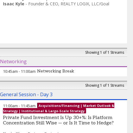
Isaac Kyle
-
Founder & CEO
,
REALTY LOGIX, LLC/Goal
Showing 1 of 1 Streams
Networking
10:45am
-
11:00am
Networking Break
Showing 1 of 1 Streams
General Session - Day 3
11:00am
-
11:45am
Acquisitions/Financing | Market Outlook &
Strategy | Institutional & Large-Scale Strategy
Private Fund Investment Is Up 30+%: Is Platform
Concentration Still Wise — or Is It Time to Hedge?