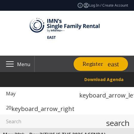
Log In / Create Account
Register
Menu
Download Agenda
May
keyboard_arrow_le
20
keyboard_arrow_right
search