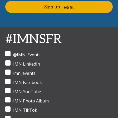
Sign up
#IMNSFR
@IMN_Events
IMN LinkedIn
imn_events
IMN Facebook
IMN YouTube
IMN Photo Album
IMN TikTok