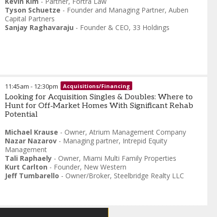
Kevin Kim
-
Partner
,
Fortra Law
Tyson Schuetze
-
Founder and Managing Partner
,
Auben
Capital Partners
Sanjay Raghavaraju
-
Founder & CEO
,
33 Holdings
11:45am
-
12:30pm
Acquisitions/Financing
Looking for Acquisition Singles & Doubles: Where to
Hunt for Off‑Market Homes With Significant Rehab
Potential
Michael Krause
-
Owner
,
Atrium Management Company
Nazar Nazarov
-
Managing partner
,
Intrepid Equity
Management
Tali Raphaely
-
Owner
,
Miami Multi Family Properties
Kurt Carlton
-
Founder
,
New Western
Jeff Tumbarello
-
Owner/Broker
,
Steelbridge Realty LLC