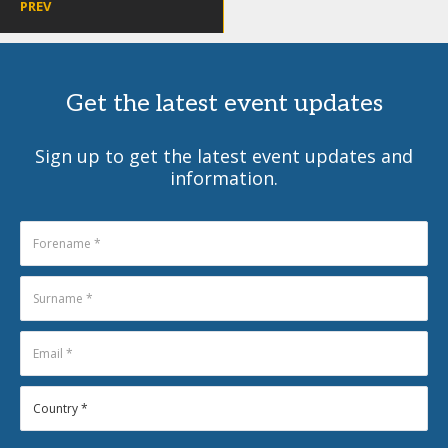
PREV
Get the latest event updates
Sign up to get the latest event updates and
information.