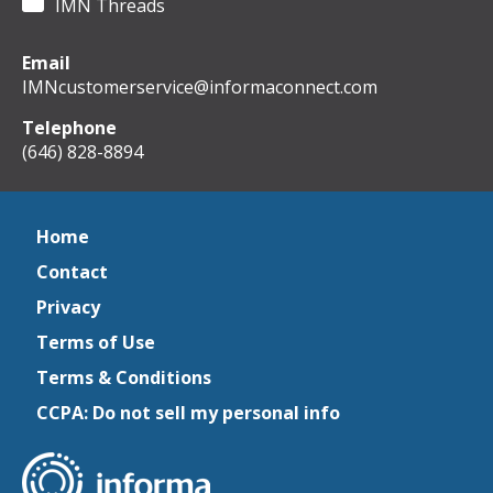
IMN Threads
Email
IMNcustomerservice@informaconnect.com
Telephone
(646) 828-8894
Home
Contact
Privacy
Terms of Use
Terms & Conditions
CCPA: Do not sell my personal info