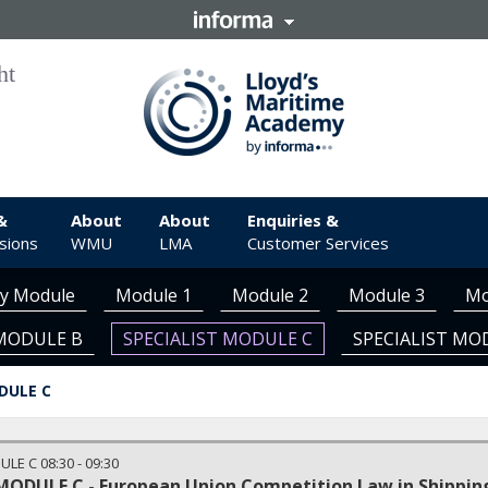
&
About
About
Enquiries &
sions
WMU
LMA
Customer Services
ry Module
Module 1
Module 2
Module 3
Mo
 MODULE B
SPECIALIST MODULE C
SPECIALIST MO
DULE C
ULE C
08:30
-
09:30
MODULE C - European Union Competition Law in Shippin