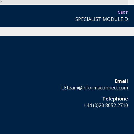
NEXT
SPECIALIST MODULE D
Email
LEteam@informaconnect.com
Telephone
+44 (0)20 8052 2710