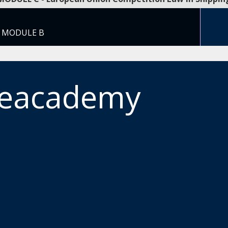
T MODULE B
meacademy