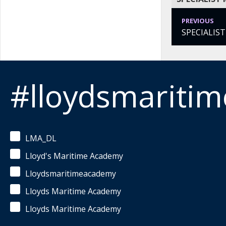
PREVIOUS
SPECIALIS
#lloydsmariti
LMA_DL
Lloyd's Maritime Academy
Lloydsmaritimeacademy
Lloyds Maritime Academy
Lloyds Maritime Academy