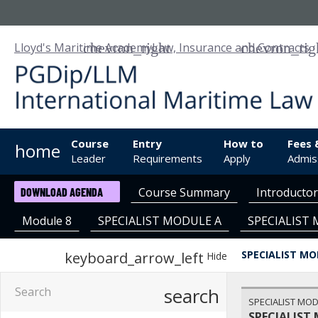
Lloyd's Maritime Academy
Law, Insurance and Contracts
Course
Entry
How to
Fees 
home
Leader
Requirements
Apply
Admis
Course Summary
Introducto
DOWNLOAD AGENDA
Module 8
SPECIALIST MODULE A
SPECIALIST
SPECIALIST MO
keyboard_arrow_left
Hide
search
SPECIALIST MOD
SPECIALIST 