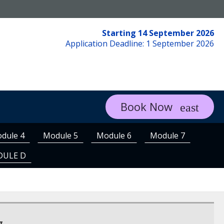
Starting 14 September 2026
Application Deadline: 1 September 2026
Book Now
dule 4
Module 5
Module 6
Module 7
DULE D
g