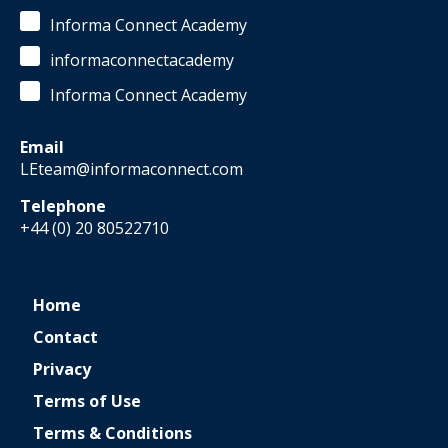
Informa Connect Academy
informaconnectacademy
Informa Connect Academy
Email
LEteam@informaconnect.com
Telephone
+44 (0) 20 80522710
Home
Contact
Privacy
Terms of Use
Terms & Conditions