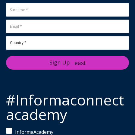
Sign Up
#Informaconnect
academy
InformaAcademy