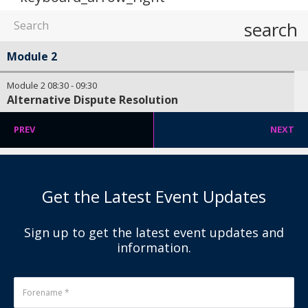
search
Module 2
Module 2
08:30
-
09:30
Alternative Dispute Resolution
PREV
NEXT
Get the Latest Event Updates
Sign up to get the latest event updates and
information.