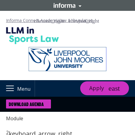
Informa Connect Academy
Law & Regulation
Apply
Menu
DOWNLOAD AGENDA
Module
2
keyboard_arrow_right