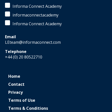
Informa Connect Academy
informaconnectacademy
Informa Connect Academy
Email
LEteam@informaconnect.com
Telephone
+44 (0) 20 80522710
Home
Contact
Privacy
Terms of Use
Terms & Conditions