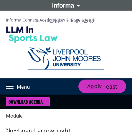
Informa Connect Academy
Law & Regulation
Apply
Menu
DOWNLOAD AGENDA
Module
3
keyboard_arrow_right