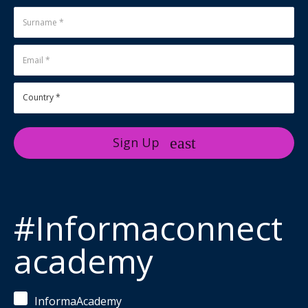
Sign Up
#Informaconnect
academy
InformaAcademy