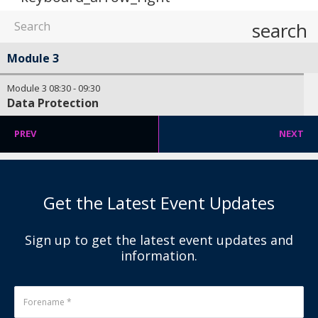
search
Module 3
Module 3
08:30
-
09:30
Data Protection
PREV
NEXT
Get the Latest Event Updates
Sign up to get the latest event updates and
information.