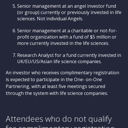
Senior management at an angel investor fund
(or group) currently or previously invested in life
sciences. Not individual Angels.
Senior management at a charitable or not-for-
profit organization with a fund of $5 million or
more currently invested in the life sciences.
Research Analyst for a fund currently invested in
UK/EU/US/Asian life science companies.
An investor who receives complimentary registration
is expected to participate in the One- on-One
Partnering, with at least five meetings secured
through the system with life science companies.
Attendees who do not qualify