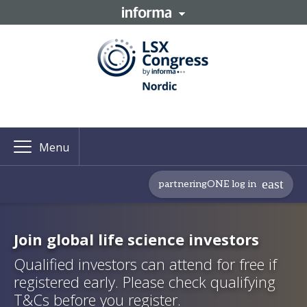
Menu
partneringONE log in
Join global life science investors
Qualified investors can attend for free if
registered early. Please check qualifying
T&Cs before you register.