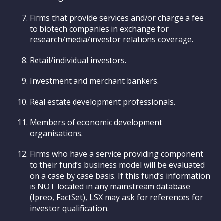
Firms that provide services and/or charge a fee
to biotech companies in exchange for
research/media/investor relations coverage.
Retail/individual investors.
Investment and merchant bankers.
Real estate development professionals.
Members of economic development
organisations.
Firms who have a service providing component
to their fund’s business model will be evaluated
on a case by case basis. If this fund’s information
is NOT located in any mainstream database
(Ipreo, FactSet), LSX may ask for references for
investor qualification.