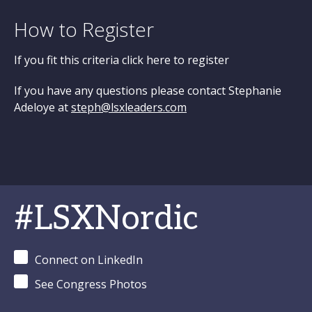
How to Register
If you fit this criteria click here to register
If you have any questions please contact Stephanie
Adeloye at
steph@lsxleaders.com
#LSXNordic
Connect on LinkedIn
See Congress Photos