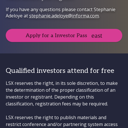
If you have any questions please contact Stephanie
Adeloye at
stephanie.adeloye@informa.com
.
Apply for a Investor Pass
Qualified investors attend for free
LSX reserves the right, in its sole discretion, to make
the determination of the proper classification of an
investor or registrant. Depending on this
classification, registration fees may be required.
LSX reserves the right to publish materials and
restrict conference and/or partnering system access