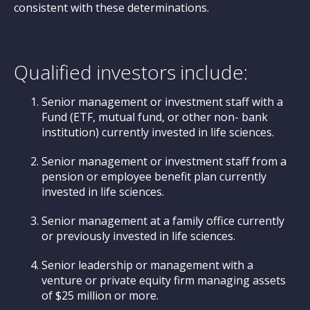
consistent with these determinations.
Qualified investors include:
Senior management or investment staff with a
Fund (ETF, mutual fund, or other non- bank
institution) currently invested in life sciences.
Senior management or investment staff from a
pension or employee benefit plan currently
invested in life sciences.
Senior management at a family office currently
or previously invested in life sciences.
Senior leadership or management with a
venture or private equity firm managing assets
of $25 million or more.