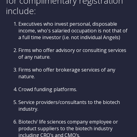
for complimentary registration
include:
Executives who invest personal, disposable
income, who's salaried occupation is not that of
a full time investor (i.e. not individual Angels)
Firms who offer advisory or consulting services
of any nature.
Firms who offer brokerage services of any
nature.
Crowd funding platforms.
Service providers/consultants to the biotech
industry.
Biotech/ life sciences company employee or
product suppliers to the biotech industry
including CRO’s and CMO’s.