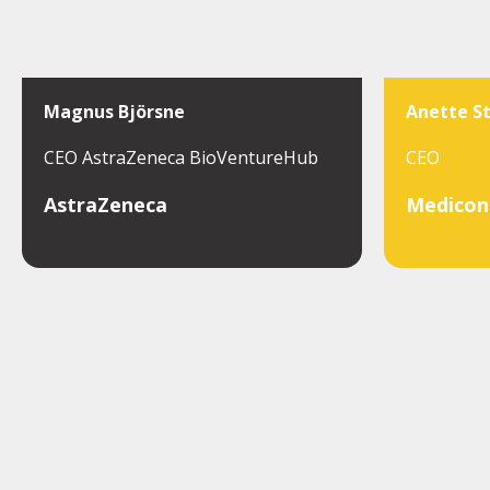
Magnus Björsne
Anette S
CEO AstraZeneca BioVentureHub
CEO
AstraZeneca
Medicon 