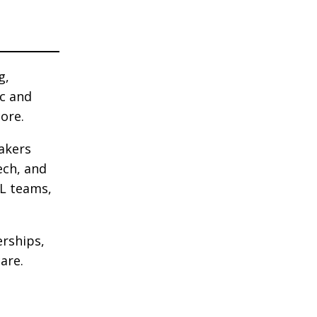
g,
ic and
core.
makers
ech, and
&L teams,
erships,
are.