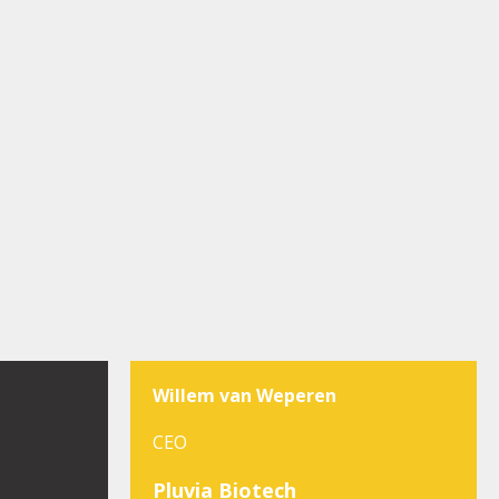
Willem van Weperen
CEO
Pluvia Biotech