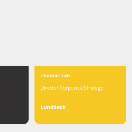
Thomas Tan
Director Corporate Strategy
Lundbeck