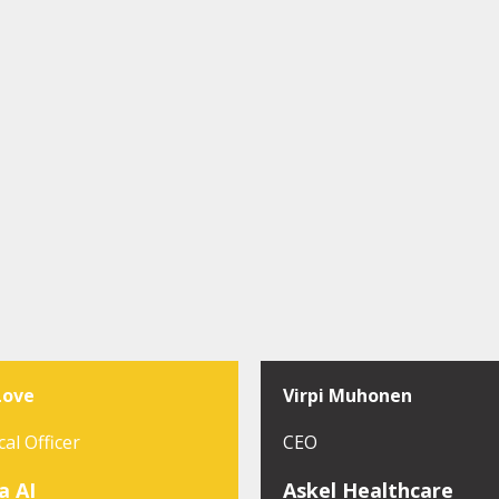
Love
Virpi Muhonen
cal Officer
CEO
a AI
Askel Healthcare