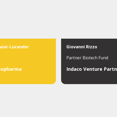
uiar-Lucander
Giovanni Rizzo
Partner Biotech Fund
iopharma
Indaco Venture Partn