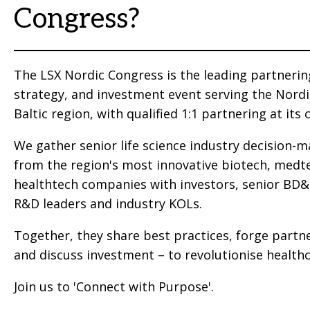
Congress?
The LSX Nordic Congress is the leading partnerin
strategy, and investment event serving the Nord
Baltic region, with qualified 1:1 partnering at its 
We gather senior life science industry decision-
from the region's most innovative biotech, medt
healthtech companies with investors, senior BD
R&D leaders and industry KOLs.
Together, they share best practices, forge partn
and discuss investment – to revolutionise healthc
Join us to 'Connect with Purpose'.