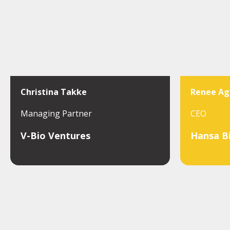
Christina Takke
Renee Ag
Managing Partner
CEO
V-Bio Ventures
Hansa B