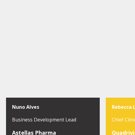
Nuno Alves
Rebecca 
Business Development Lead
Chief Clini
Astellas Pharma
Quadrivi