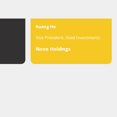
Kuang He
Vice President, Seed Investments
Novo Holdings