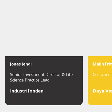
Jonas Jendi
Malin Fri
Senior Investment Director & Life
Co-found
Science Practice Lead
Industrifonden
Daya Ve