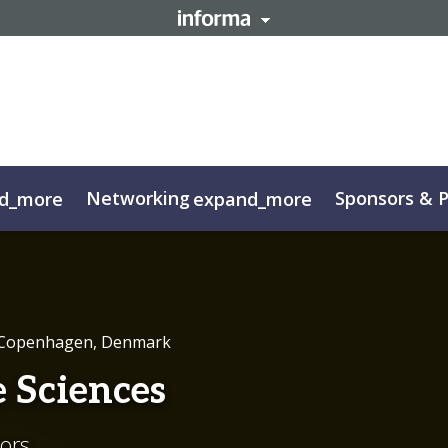
Networking
Sponsors & P
d_more
expand_more
g FAQs
Sustainability
Contact
FAQ
Highlights
Code o
 Copenhagen, Denmark
e Sciences
tors