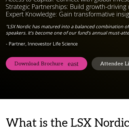
Strategic Partnerships: Build growth-driving 
Expert Knowledge: Gain transformative insi
"LSX Nordic has matured into a balanced combination of 
speakers. It’s become one of our fund’s annual must-att
- Partner, Innovestor Life Science
Download Brochure
Attendee Li
What is the LSX Nordi