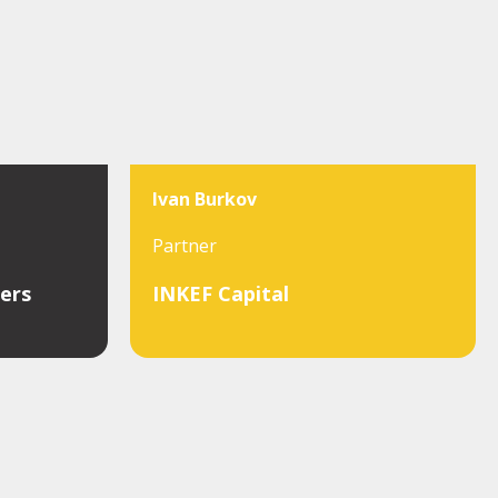
Ivan Burkov
Partner
ers
INKEF Capital