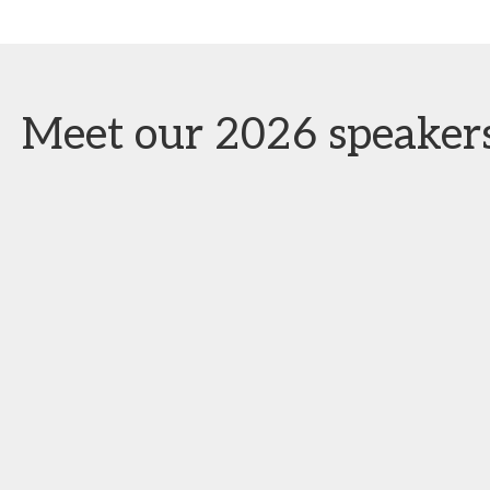
Meet our 2026 speaker