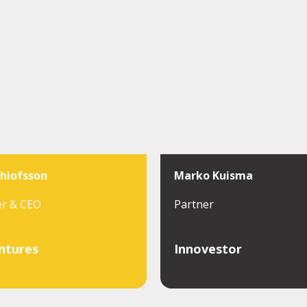
thiofsson
Marko Kuisma
er & CEO
Partner
ntures
Innovestor