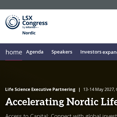
home
Agenda
Speakers
Investors
expan
Investor Qualification
partneringONE
Sponsors
Plan Your Visit
Supporters
Media Registration
Partnering Upgrades
Floor Plan
Resources
Partnerin
Life Science Executive Partnering
|
13-14 May 2027,
Accelerating Nordic Lif
Access to Capital: Connect with global inves