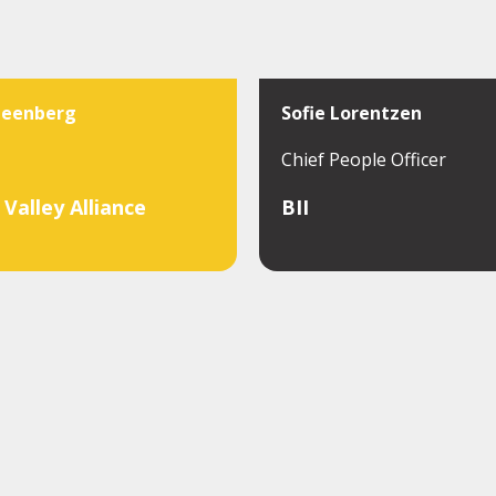
teenberg
Sofie Lorentzen
Chief People Officer
Valley Alliance
BII