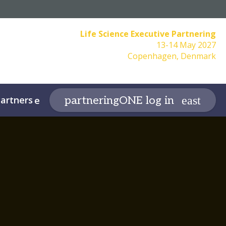
Life Science Executive Partnering
13-14 May 2027
Copenhagen, Denmark
artners
More
partneringONE log in
expand_more
expand_more
f Conduct