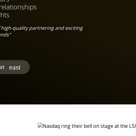
relationships
ghts
high-quality partnering and exciting
ends"
st
c