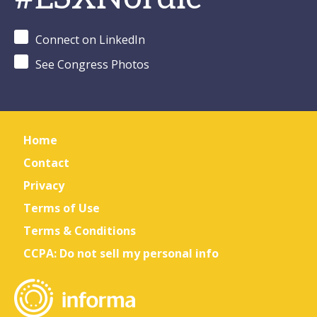
Connect on LinkedIn
See Congress Photos
Home
Contact
Privacy
Terms of Use
Terms & Conditions
CCPA: Do not sell my personal info