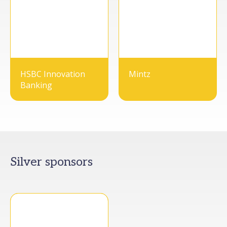
HSBC Innovation
Mintz
Banking
Silver sponsors