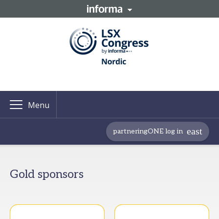
Menu
partneringONE log in
Gold sponsors