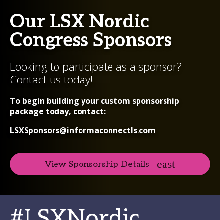
Our LSX Nordic
Congress Sponsors
Looking to participate as a sponsor?
Contact us today!
To begin building your custom sponsorship
package today, contact:
LSXSponsors@informaconnectls.com
View Sponsorship Details
#LSXNordic