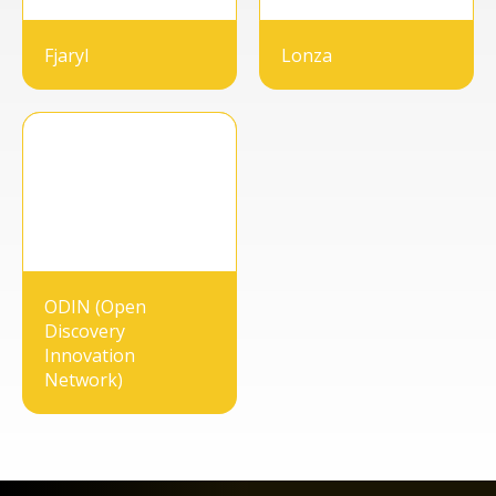
Fjaryl
Lonza
ODIN (Open
Discovery
Innovation
Network)