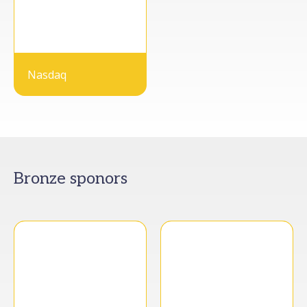
Nasdaq
Bronze sponors