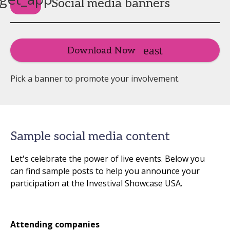
Social media banners
Download Now
Pick a banner to promote your involvement.
Sample social media content
Let's celebrate the power of live events. Below you
can find sample posts to help you announce your
participation at the Investival Showcase USA.
Attending companies