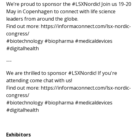
We’re proud to sponsor the #LSXNordic! Join us 19-20
May in Copenhagen to connect with life science
leaders from around the globe.
Find out more: https://informaconnect.com/lsx-nordic-
congress/
#biotechnology #biopharma #medicaldevices
#digitalhealth
---
We are thrilled to sponsor #LSXNordic! If you're
attending come chat with us!
Find out more: https://informaconnect.com/lsx-nordic-
congress/
#biotechnology #biopharma #medicaldevices
#digitalhealth
Exhibitors