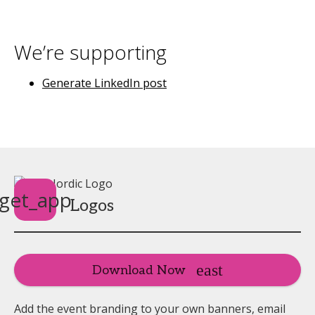
We’re supporting
Generate LinkedIn post
get_app
Logos
Download Now
Add the event branding to your own banners, email