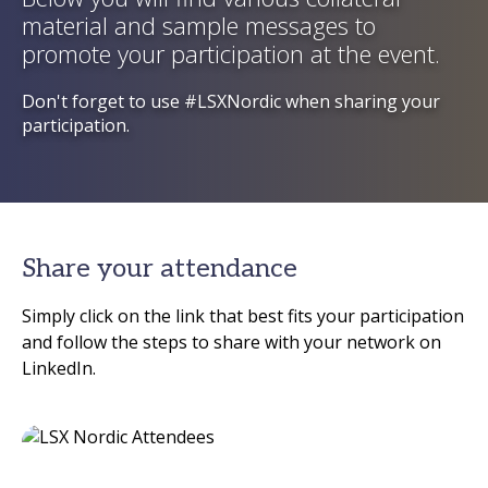
material and sample messages to
promote your participation at the event.
Don't forget to use #LSXNordic when sharing your
participation.
Share your attendance
Simply click on the link that best fits your participation
and follow the steps to share with your network on
LinkedIn.