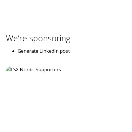
We’re sponsoring
Generate LinkedIn post