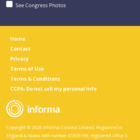
See Congress Photos
Home
Contact
Privacy
Terms of Use
Terms & Conditions
CCPA: Do not sell my personal info
Copyright © 2026 Informa Connect Limited. Registered in
England & Wales with number 01835199, registered office 5