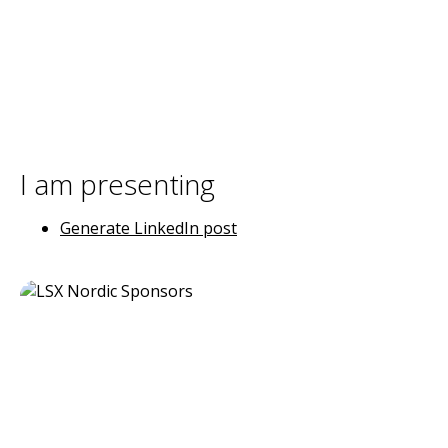
I am presenting
Generate LinkedIn post