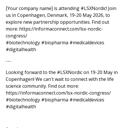
[Your company name] is attending #LSXNordic! Join
us in Copenhagen, Denmark, 19-20 May 2026, to
explore new partnership opportunities. Find out
more: https://informaconnect.com/lsx-nordic-
congress/
#biotechnology #biopharma #medicaldevices
#digitalhealth
---
Looking forward to the #LSXNordic on 19-20 May in
Copenhagen! We can't wait to connect with the life
science community. Find out more:
https://informaconnect.com/lsx-nordic-congress/
#biotechnology #biopharma #medicaldevices
#digitalhealth