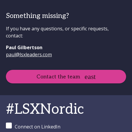
Something missing?
If you have any questions, or specific requests,
contact:
Paul Gilbertson
paul@lsxleaders.com
Contact the team
#LSXNordic
Connect on LinkedIn