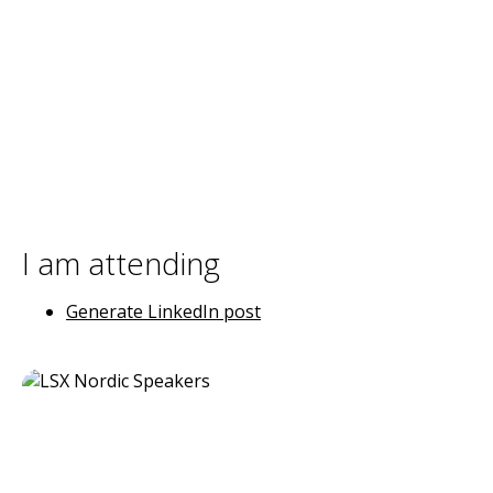
I am attending
Generate LinkedIn post