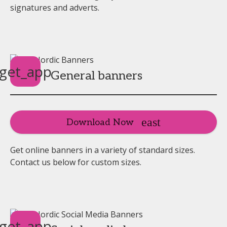
signatures and adverts.
get_app
General banners
Download Now
Get online banners in a variety of standard sizes.
Contact us below for custom sizes.
get_app