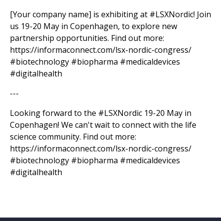
[Your company name] is exhibiting at #LSXNordic! Join
us 19-20 May in Copenhagen, to explore new
partnership opportunities. Find out more:
https://informaconnect.com/lsx-nordic-congress/
#biotechnology #biopharma #medicaldevices
#digitalhealth
---
Looking forward to the #LSXNordic 19-20 May in
Copenhagen! We can't wait to connect with the life
science community. Find out more:
https://informaconnect.com/lsx-nordic-congress/
#biotechnology #biopharma #medicaldevices
#digitalhealth