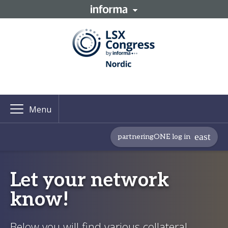
Menu
partneringONE log in
Let your network
know!
Below you will find various collateral