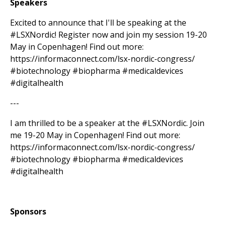
Speakers
Excited to announce that I'll be speaking at the
#LSXNordic! Register now and join my session 19-20
May in Copenhagen! Find out more:
https://informaconnect.com/lsx-nordic-congress/
#biotechnology #biopharma #medicaldevices
#digitalhealth
---
I am thrilled to be a speaker at the #LSXNordic. Join
me 19-20 May in Copenhagen! Find out more:
https://informaconnect.com/lsx-nordic-congress/
#biotechnology #biopharma #medicaldevices
#digitalhealth
Sponsors