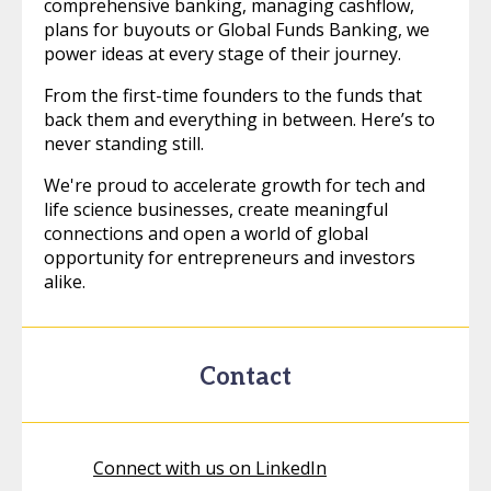
comprehensive banking, managing cashflow,
plans for buyouts or Global Funds Banking, we
power ideas at every stage of their journey.
From the first-time founders to the funds that
back them and everything in between. Here’s to
never standing still.
We're proud to accelerate growth for tech and
life science businesses, create meaningful
connections and open a world of global
opportunity for entrepreneurs and investors
alike.
Contact
Connect with us on LinkedIn