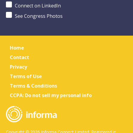
Connect on LinkedIn
See Congress Photos
Home
Contact
Privacy
Terms of Use
Terms & Conditions
CCPA: Do not sell my personal info
Copyright © 2026 Informa Connect Limited. Registered in