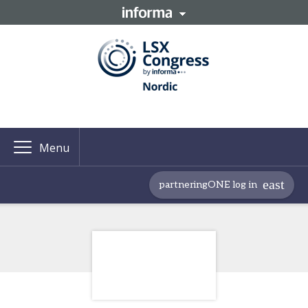
Menu
partneringONE log in