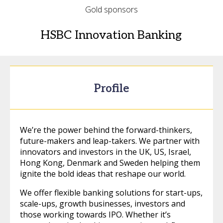
Gold sponsors
HSBC Innovation Banking
Profile
We’re the power behind the forward-thinkers,
future-makers and leap-takers. We partner with
innovators and investors in the UK, US, Israel,
Hong Kong, Denmark and Sweden helping them
ignite the bold ideas that reshape our world.
We offer flexible banking solutions for start-ups,
scale-ups, growth businesses, investors and
those working towards IPO. Whether it’s