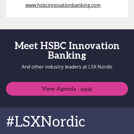
www.hsbcinnovationbanking.com
Meet HSBC Innovation
Banking
And other industry leaders at LSX Nordic
View Agenda
#LSXNordic