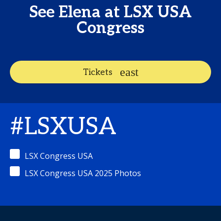
See Elena at LSX USA
Congress
Tickets
#LSXUSA
LSX Congress USA
LSX Congress USA 2025 Photos