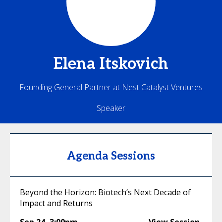
Elena
Itskovich
Founding General Partner at Nest Catalyst Ventures
Speaker
Agenda Sessions
Beyond the Horizon: Biotech’s Next Decade of
Impact and Returns