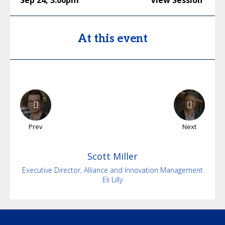
Sep 24
,
3:00pm
View Session
At this event
Prev
Next
Scott
Miller
Executive Director, Alliance and Innovation Management
Eli Lilly