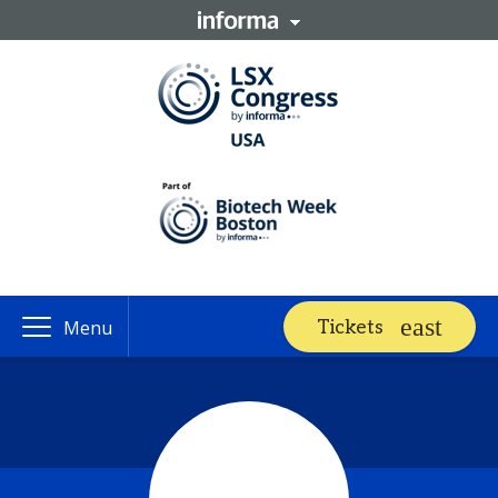
Tickets
Menu