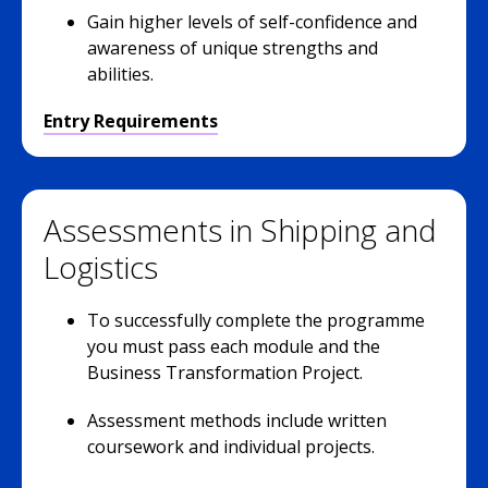
Gain higher levels of self-confidence and
awareness of unique strengths and
abilities.
Entry Requirements
Assessments in Shipping and
Logistics
To successfully complete the programme
you must pass each module and the
Business Transformation Project.
Assessment methods include written
coursework and individual projects.