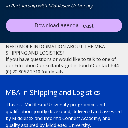
In Partnership with Middlesex University
Download agenda
NEED MORE INFORMATION ABOUT THE MBA
SHIPPING AND LOGISTICS?
If you have questions or would like to talk to one of
our Education Consultants, get in touch! Contact +44
(0) 20 8052 2710 for details.
MBA in Shipping and Logistics
This is a Middlesex University programme and
qualification, jointly developed, delivered and assessed
by Middlesex and Informa Connect Academy, and
quality assured by Middlesex University.