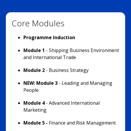
Core Modules
Programme Induction
Module 1
- Shipping Business Environment
and International Trade
Module 2
- Business Strategy
NEW: Module 3
- Leading and Managing
People
Module 4
- Advanced International
Marketing
Module 5 -
Finance and Risk Management