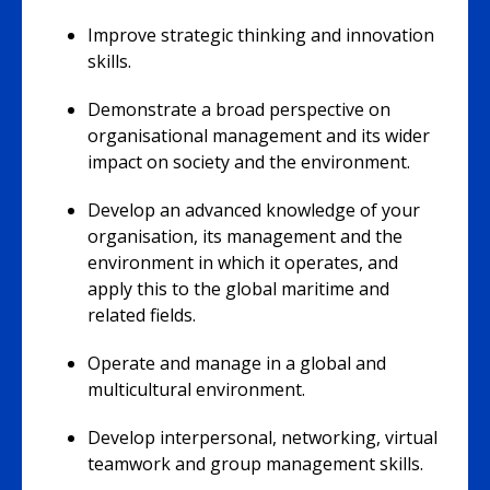
Improve strategic thinking and innovation
skills.
Demonstrate a broad perspective on
organisational management and its wider
impact on society and the environment.
Develop an advanced knowledge of your
organisation, its management and the
environment in which it operates, and
apply this to the global maritime and
related fields.
Operate and manage in a global and
multicultural environment.
Develop interpersonal, networking, virtual
teamwork and group management skills.