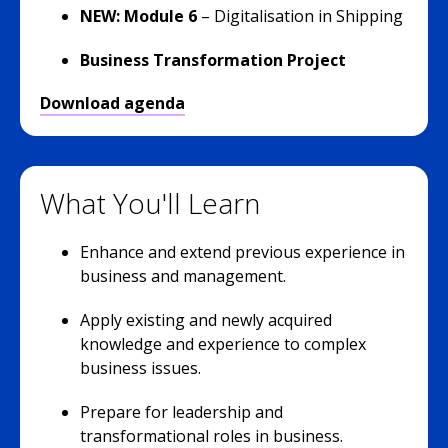
NEW: Module 6
– Digitalisation in Shipping
Business Transformation Project
Download agenda
What You'll Learn
Enhance and extend previous experience in
business and management.
Apply existing and newly acquired
knowledge and experience to complex
business issues.
Prepare for leadership and
transformational roles in business.