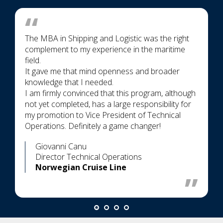
The MBA in Shipping and Logistic was the right
complement to my experience in the maritime
field.
It gave me that mind openness and broader
knowledge that I needed.
I am firmly convinced that this program, although
not yet completed, has a large responsibility for
my promotion to Vice President of Technical
Operations. Definitely a game changer!
Giovanni Canu
Director Technical Operations
Norwegian Cruise Line