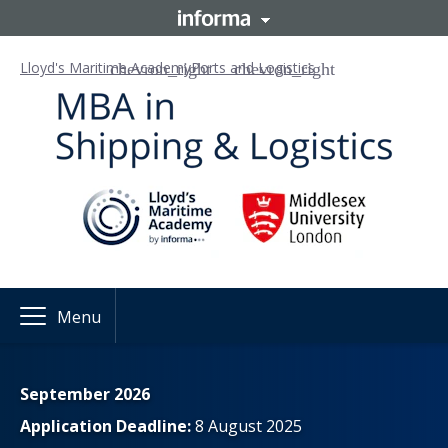
Lloyd's Maritime Academy
Ports and Logistics
Menu
September 2026
Application Deadline:
8 August 2025