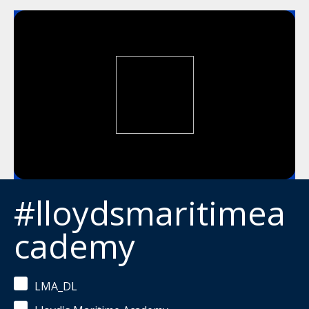
#lloydsmaritimea
cademy
LMA_DL