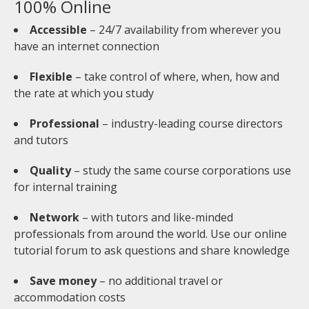
100% Online
Accessible
– 24/7 availability from wherever you
have an internet connection
Flexible
– take control of where, when, how and
the rate at which you study
Professional
– industry-leading course directors
and tutors
Quality
– study the same course corporations use
for internal training
Network
– with tutors and like-minded
professionals from around the world. Use our online
tutorial forum to ask questions and share knowledge
Save money
– no additional travel or
accommodation costs