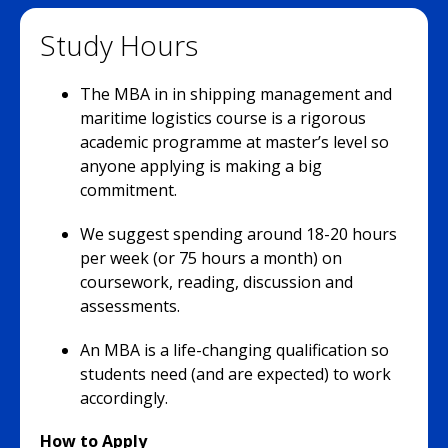
Study Hours
The MBA in in shipping management and
maritime logistics course is a rigorous
academic programme at master’s level so
anyone applying is making a big
commitment.
We suggest spending around 18-20 hours
per week (or 75 hours a month) on
coursework, reading, discussion and
assessments.
An MBA is a life-changing qualification so
students need (and are expected) to work
accordingly.
How to Apply