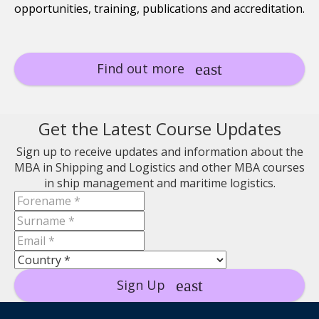
opportunities, training, publications and accreditation.
Find out more
Get the Latest Course Updates
Sign up to receive updates and information about the
MBA in Shipping and Logistics and other MBA courses
in ship management and maritime logistics.
Sign Up