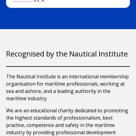
Recognised by the Nautical Institute
The Nautical Institute is an international membership
organisation for maritime professionals, working at
sea and ashore, and a leading authority in the
maritime industry.
We are an educational charity dedicated to promoting
the highest standards of professionalism, best
practice, competence and safety in the maritime
industry by providing professional development