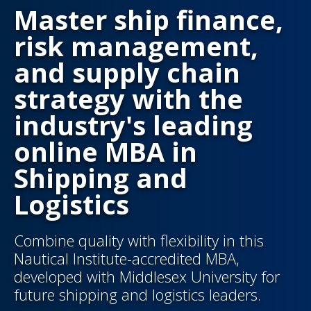
Master ship finance,
risk management,
and supply chain
strategy with the
industry's leading
online MBA in
Shipping and
Logistics
Combine quality with flexibility in this
Nautical Institute-accredited MBA,
developed with Middlesex University for
future shipping and logistics leaders.