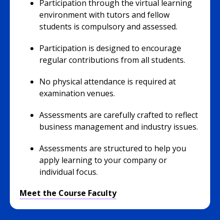
Participation through the virtual learning
environment with tutors and fellow
students is compulsory and assessed.
Participation is designed to encourage
regular contributions from all students.
No physical attendance is required at
examination venues.
Assessments are carefully crafted to reflect
business management and industry issues.
Assessments are structured to help you
apply learning to your company or
individual focus.
Meet the Course Faculty