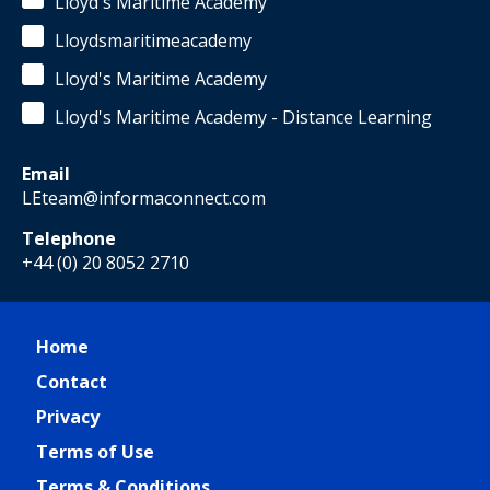
Lloyd's Maritime Academy
Lloydsmaritimeacademy
Lloyd's Maritime Academy
Lloyd's Maritime Academy - Distance Learning
Email
LEteam@informaconnect.com
Telephone
+44 (0) 20 8052 2710
Home
Contact
Privacy
Terms of Use
Terms & Conditions