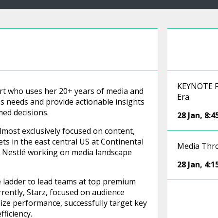
KEYNOTE FI
pert who uses her 20+ years of media and
Era
 needs and provide actionable insights
ed decisions.
28 Jan
,
8:
almost exclusively focused on content,
ts in the east central US at Continental
Media Th
as Nestlé working on media landscape
28 Jan
,
4:
e ladder to lead teams at top premium
ently, Starz, focused on audience
ze performance, successfully target key
ficiency.