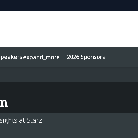
Speakers
2026 Sponsors
expand_more
ard
Sustainability
on
sights at Starz