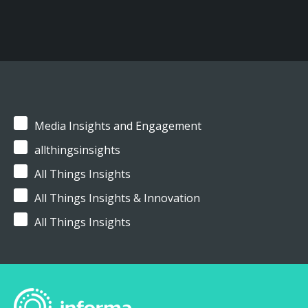
Media Insights and Engagement
allthingsinsights
All Things Insights
All Things Insights & Innovation
All Things Insights