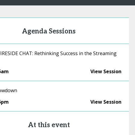
Agenda Sessions
RESIDE CHAT: Rethinking Success in the Streaming
45am
View Session
rowdown
15pm
View Session
At this event