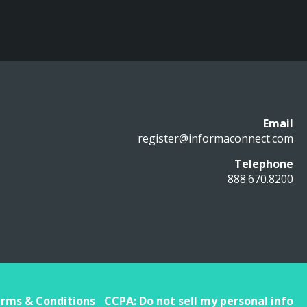
Email
register@informaconnect.com
Telephone
888.670.8200
rms & Conditions
CCPA: Do not sell my personal info