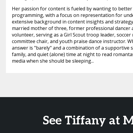
Her passion for content is fueled by wanting to bet
programming, with a focus on representation for unde
extensive background in content insights and strategy, 
married mother of three, former professional dancer 
volunteer, serving as a Girl Scout troop leader, soc
committee chair, and youth praise dance instructor. W
answer is "barely" and a combination of a supportive sp
family, and quiet (alone) time at night to read romant
media when she should be sleeping...
See Tiffany at 