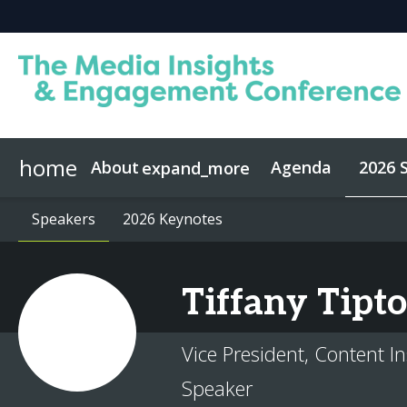
home
About
Agenda
2026 
expand_more
About Media Insights
Speakers
Speakers
2026 Keynotes
2026 Keynotes
Who Attends
Advisory Bo
Tiffany
Tipt
Vice President, Content In
Speaker