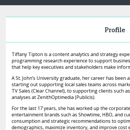
Profile
Tiffany Tipton is a content analytics and strategy ex
programming research experience to support business
that help key executives and stakeholders make inform
A St. John’s University graduate, her career has been 
starting out supporting local sales teams across marke
TV Sales (Clear Channel), to supporting clients such 
analyses at ZenithOptimedia (Publicis).
For the last 17 years, she has worked up the corporat
entertainment brands such as Showtime, HBO, and curr
consumption and strategic recommendations to optimi
demographics, maximize inventory, and improve cost ef