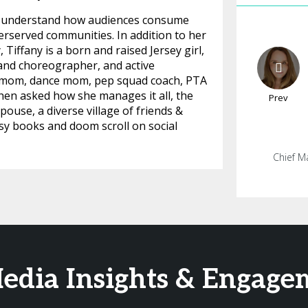
ter understand how audiences consume
rserved communities. In addition to her
Tiffany is a born and raised Jersey girl,
and choreographer, and active
cer mom, dance mom, pep squad coach, PTA
hen asked how she manages it all, the
Prev
ouse, a diverse village of friends &
asy books and doom scroll on social
Chief M
Media Insights & Engag