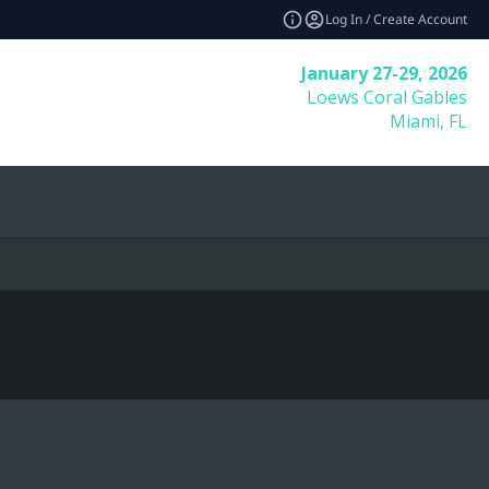
Log In / Create Account
January 27-29, 2026
Loews Coral Gables
Miami, FL