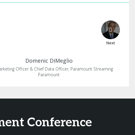
Next
Domenic
DiMeglio
arketing Officer & Chief Data Officer, Paramount Streaming
Paramount
ement Conference