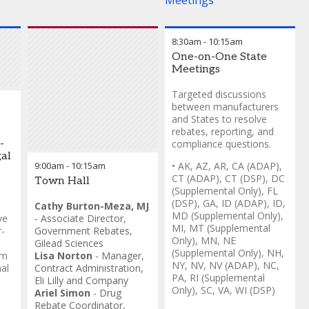
Meetings
8:30am
-
10:15am
One-on-One State
Meetings
Targeted discussions
between manufacturers
and States to resolve
rebates, reporting, and
-
compliance questions.
al
9:00am
-
10:15am
• AK, AZ, AR, CA (ADAP),
CT (ADAP), CT (DSP), DC
Town Hall
(Supplemental Only), FL
(DSP), GA, ID (ADAP), ID,
Cathy Burton-Meza, MJ
MD (Supplemental Only),
ve
-
Associate Director,
MI, MT (Supplemental
-
Government Rebates
,
Only), MN, NE
Gilead Sciences
(Supplemental Only), NH,
om
Lisa Norton
-
Manager,
NY, NV, NV (ADAP), NC,
al
Contract Administration
,
PA, RI (Supplemental
Eli Lilly and Company
Only), SC, VA, WI (DSP)
Ariel Simon
-
Drug
Rebate Coordinator,