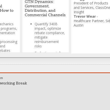
Lee
GTN Dynamics:
President of Products
Interactive
al
Government,
and Services
,
ClassOn
workshop featuring
 How to
Distribution, and
Insight
insights from
Commercial Channels
Trevor Wear
-
industry experts
Healthcare Partner
,
Si
and legal
echanics
Quantify 340B
Austin
perspectives
e programs,
impact, optimize
mentation
rebate compliance,
Practical guidance
mitigate
for navigating
processing
reimbursement
complex
and
risks
manufacturer
ebates
pricing calculations
Evaluate specialty
t state
pharmacy
Jorge Lopez
-
Director,
partnerships,
Government Pricing &
analyze exclusive
Contracting
,
Hikma
distribution models,
Pharmaceutical
optimize channel
wkins
-
am
economics
caid
,
working Break
Design adaptive
pricing models,
integrate medical
claims data,
enhance gross-to-
net forecasting