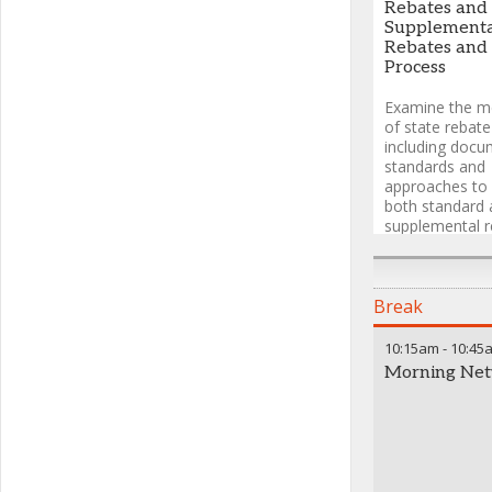
Consultant
,
M.
Rebates and
Consulting LLC
Supplement
Rebates and
Process
Examine the m
of state rebat
including docu
standards and
approaches to 
both standard 
supplemental r
across differen
systems.
Break
Josephine Ha
10:15am
-
10:45
Director, Medi
Morning Net
AstraZeneca