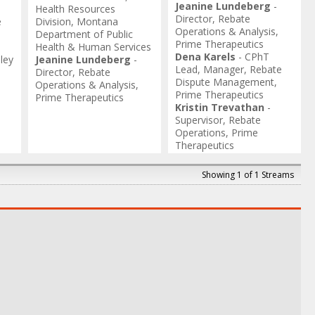
Jeanine Lundeberg
-
Health Resources
Director, Rebate
e
Division
,
Montana
Operations & Analysis
,
Department of Public
Prime Therapeutics
Health & Human Services
Dena Karels
-
CPhT
dley
Jeanine Lundeberg
-
Lead, Manager, Rebate
Director, Rebate
Dispute Management
,
Operations & Analysis
,
Prime Therapeutics
Prime Therapeutics
Kristin Trevathan
-
Supervisor, Rebate
Operations
,
Prime
Therapeutics
Showing 1 of 1 Streams