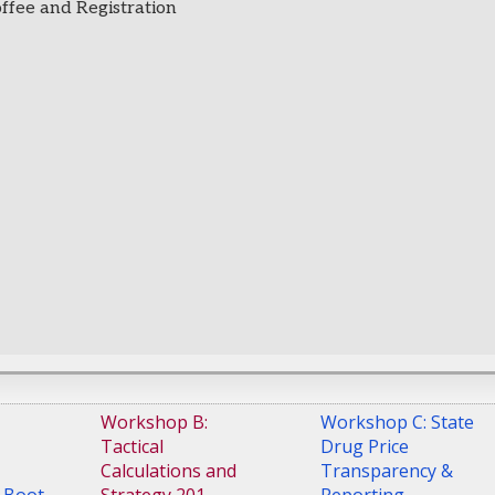
offee and Registration
Workshop B:
Workshop C: State
Tactical
Drug Price
Calculations and
Transparency &