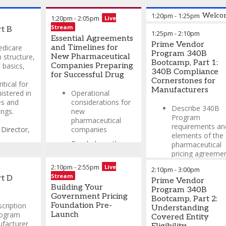
1:20pm
-
1:25pm
Welcom
1:20pm
-
2:05pm
Live
Stream
t B
1:25pm
-
2:10pm
Michael Peters,
Essential Agreements
Prime Vendor
PharmD, MBA, BCPS,
edicare
and Timelines for
Program 340B
340B ACE
-
340B
 structure,
New Pharmaceutical
Bootcamp, Part 1:
Compliance Director
,
 basics,
Companies Preparing
340B Compliance
Apexus
for Successful Drug
Cornerstones for
itical for
Manufacturers
istered in
Operational
es and
considerations for
Describe 340B
ings.
new
Program
pharmaceutical
requirements an
-
Director,
companies
elements of the
Break down the
pharmaceutical
t
,
GSK
key agreements
pricing agreemen
required for entry
2:10pm
-
2:55pm
Live
Discuss the civil
2:10pm
-
3:00pm
into programs like
Stream
monetary penalt
rt D
MDRP, 340B, VA
Prime Vendor
(CMP) final rule 
Building Your
FSS, and Medicare
Program 340B
ceiling price
Government Pricing
Part D
Bootcamp, Part 2:
calculation.
cription
Foundation Pre-
Understanding
How to leverage
rogram
Launch
Covered Entity
Understand the
technology to meet
ufacturer