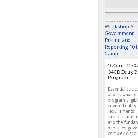
Workshop A:
Government
Pricing and
Reporting 101
Camp
10:45am
-
11:30
340B Drug Pr
Program
Essential struc
understanding
program eligibil
covered entity
requirements,
manufacturer o
and the funda
principles gove
complex disco