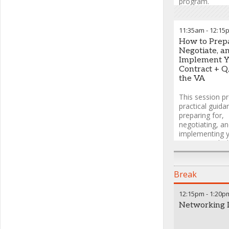
program.
Heath Ingra
Goodwin
11:35am
-
12:15
Michelle Dro
How to Prepa
Executive Dire
Negotiate, a
Head, US Prici
Implement Y
Analytics
,
Gile
Contract + Q
the VA
This session p
practical guida
preparing for,
negotiating, a
implementing 
contract with t
including insig
contracting off
interpreting th
Break
overhaul imple
the shift to 20
12:15pm
-
1:20p
contract optio
Networking 
mass modificat
651b, and what
changing in FS