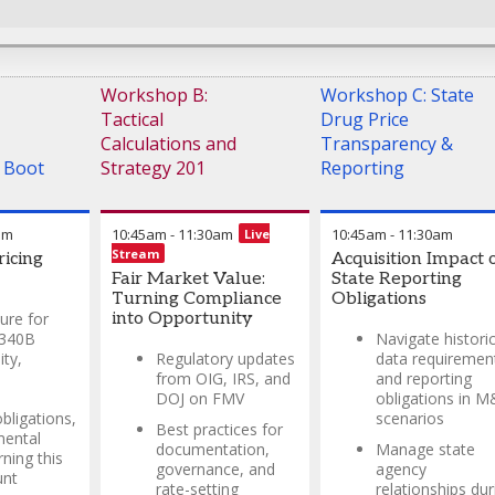
Peter Avalos
-
Market
Access Vice President
,
Geron Corp
Workshop B:
Workshop C: State
Tactical
Drug Price
Calculations and
Transparency &
 Boot
Strategy 201
Reporting
am
10:45am
-
11:30am
10:45am
-
11:30am
Live
Stream
icing
Acquisition Impact 
Fair Market Value:
State Reporting
Turning Compliance
Obligations
ture for
into Opportunity
 340B
Navigate historic
ity,
Regulatory updates
data requiremen
from OIG, IRS, and
and reporting
DOJ on FMV
obligations in 
bligations,
scenarios
Best practices for
mental
documentation,
Manage state
rning this
governance, and
agency
unt
rate-setting
relationships dur