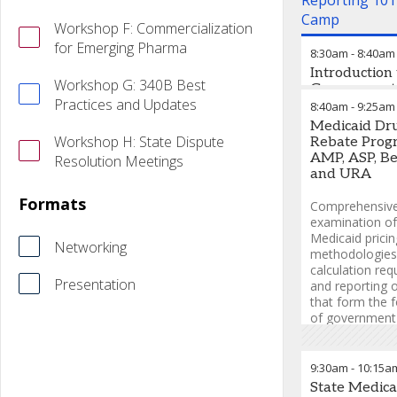
Reporting 101
Camp
Workshop F: Commercialization
for Emerging Pharma
8:30am
-
8:40am
Introduction 
Workshop G: 340B Best
Government
Practices and Updates
Contracting, 
8:40am
-
9:25am
and Reporti
Medicaid Dr
“Why” Befor
Workshop H: State Dispute
Rebate Prog
“How”
AMP, ASP, Be
Resolution Meetings
and URA
Start your jour
through the c
Formats
Comprehensiv
world of gove
examination of
contracting wit
Medicaid pricin
Networking
essential prime
methodologies
calculation req
Miree Lee, M
Presentation
and reporting o
Bio/Pharma Pri
that form the 
Consultant
,
M.
of government 
Consulting LLC
compliance.
Miree Lee, M
9:30am
-
10:15a
Bio/Pharma Pri
State Medica