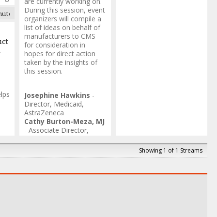
are currently working on.
During this session, event
nute transition break
organizers will compile a
list of ideas on behalf of
s
manufacturers to CMS
uct
for consideration in
ing
R
hopes for direct action
taken by the insights of
this session.
lps
Josephine Hawkins
-
Director, Medicaid
,
AstraZeneca
Cathy Burton-Meza, MJ
ate
-
Associate Director,
e &
Government Rebates
,
va
Gilead Sciences
Showing 1 of 1 Streams
Antoine Nelson
-
Sr.
Director, Rebate Invoice
& Audit
,
Synergie
Medication Collective
Nicole Ferlo
-
Associate
Director
,
Novartis
Jenn Neely
-
Manager,