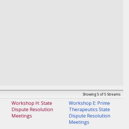
Medicaid Operations,
Market Access
Technology & Solutions
,
IQVIA
Showing 5 of 5 Streams
Workshop H: State
Workshop E: Prime
Dispute Resolution
Therapeutics State
Meetings
Dispute Resolution
Meetings