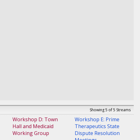
Showing 5 of 5 Streams
Workshop D: Town
Workshop E: Prime
Hall and Medicaid
Therapeutics State
Working Group
Dispute Resolution