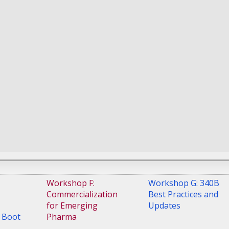
ctices
from recent
experiences
-
Principal
is
Judd Caulfield
-
Associate General
g
-
Director
Counsel, US Rx Business
ply
Unit
,
Galderma
ce
,
US
 Veterans
-
Chief -
and -
ntal
 B
,
US
 Veterans
Workshop F:
Workshop G: 340B
Commercialization
Best Practices and
for Emerging
Updates
 Boot
Pharma