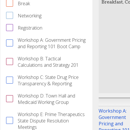
Breakfast, C
Break
Networking
Registration
Workshop A: Government Pricing
and Reporting 101 Boot Camp
Workshop B: Tactical
Calculations and Strategy 201
Workshop C: State Drug Price
Transparency & Reporting
Workshop D: Town Hall and
Medicaid Working Group
Workshop A:
Workshop E: Prime Therapeutics
Government
State Dispute Resolution
Pricing and
Meetings