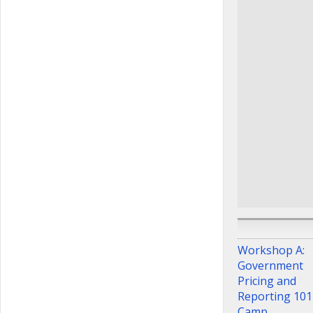
contracting pra
Ted Karnezis
Owner
,
Karnez
Consulting
Sharon Chan
of Federal Sup
Schedule Servi
Department of
Affairs
Diana Lawal
Contracting Br
Pharmacy & De
Division Team
Department of
Affairs
Workshop A:
Government
Pricing and
Reporting 101
Camp