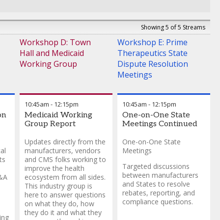
Showing 5 of 5 Streams
Workshop D: Town
Workshop E: Prime
Hall and Medicaid
Therapeutics State
Working Group
Dispute Resolution
Meetings
10:45am
-
12:15pm
10:45am
-
12:15pm
on
Medicaid Working
One-on-One State
Group Report
Meetings Continued
Updates directly from the
One-on-One State
al
manufacturers, vendors
Meetings
ts
and CMS folks working to
Targeted discussions
improve the health
between manufacturers
M&A
ecosystem from all sides.
and States to resolve
This industry group is
rebates, reporting, and
here to answer questions
compliance questions.
on what they do, how
they do it and what they
ing