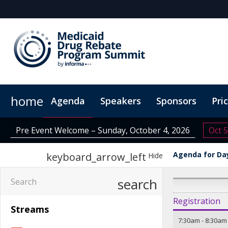
home
Agenda
Speakers
Sponsors
Pri
Plan Your Visit
Virtual Experience
Sustainability
Pre Event Welcome – Sunday, October 4, 2026
Oct 5
Agenda for Day
keyboard_arrow_left
Hide
search
Registration
Streams
7:30am
-
8:30am