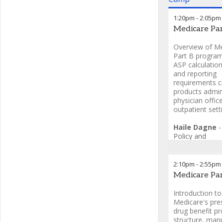
1:20pm
-
2:05pm
Medicare Par
Overview of M
Part B program
ASP calculation
and reporting
requirements cr
products admin
physician offic
outpatient sett
Haile Dagne
Policy and
Reimbursemen
2:10pm
-
2:55pm
Medicare Pa
Introduction to
Medicare's pres
drug benefit p
structure, man