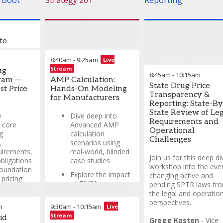
 Boot
Strategy 201
Reporting
to
Pricing
8:40am
-
9:25am
Live
ng — The
Stream
ug
8:45am
-
10:15am
e the
ram —
AMP Calculation:
State Drug Price
st Price
Hands-On Modeling
Transparency &
for Manufacturers
ney
Reporting: State-By
omplex
State Review of Leg
e
Dive deep into
rnment
Requirements and
 core
Advanced AMP
h this
Operational
g
calculation
r.
Challenges
,
scenarios using
uirements,
real-world, blinded
S, MBA
-
Join us for this deep di
bligations
case studies
cing
workshop into the ever
foundation
Explore the impact
Lee
changing active and
pricing
of 70/30
pending SPTR laws fr
calculations on
the legal and operation
AMP and learn
perspectives.
S, MBA
-
m
9:30am
-
10:15am
Live
strategic modeling
cing
Stream
id
techniques
Gregg Kasten
-
Vice