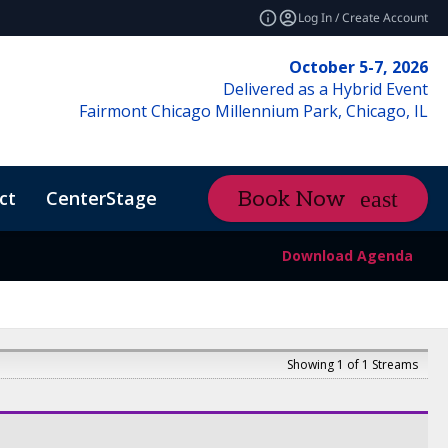
Log In / Create Account
October 5-7, 2026
Delivered as a Hybrid Event
Fairmont Chicago Millennium Park, Chicago, IL
ct
CenterStage
Content Hub
Book Now
ctMe
Download Agenda
Showing 1 of 1 Streams