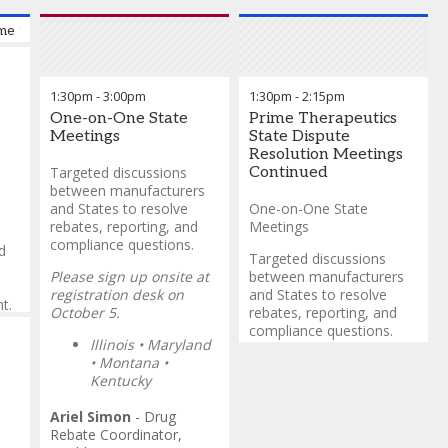
e to the Prime Vendor Program 340B Bootcamp
1:30pm
-
3:00pm
1:30pm
-
2:15pm
One-on-One State
Prime Therapeutics
Meetings
State Dispute
Resolution Meetings
Targeted discussions
Continued
between manufacturers
and States to resolve
One-on-One State
rebates, reporting, and
Meetings
compliance questions.
d
Targeted discussions
Please sign up onsite at
between manufacturers
registration desk on
and States to resolve
t.
October 5.
rebates, reporting, and
compliance questions.
Illinois • Maryland
y
• Montana
•
• AK, AZ, AR, CA (ADAP),
and
Kentucky
CO, CT (ADAP), CT (DSP),
DC, GA, ID (ADAP), ID,
Ariel Simon
-
Drug
LA, MD, MI, MT, MN, NE,
Rebate Coordinator,
NH, NY, NV, NV (ADAP),