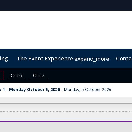
cing
The Event Experience
Conta
expand_more
 & DEI
On-Demand Videos
Code of Conduct
Conne
Oct 6
Oct 7
 1 - Monday October 5, 2026
Monday, 5 October 2026