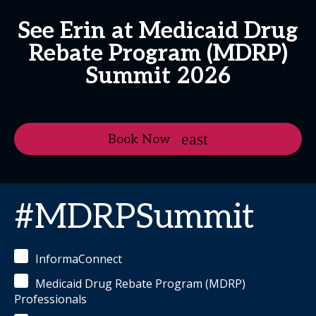
See Erin at Medicaid Drug
Rebate Program (MDRP)
Summit 2026
Book Now
#MDRPSummit
InformaConnect
Medicaid Drug Rebate Program (MDRP)
Professionals