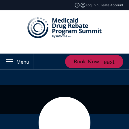
Log In / Create Account
Book Now
Menu