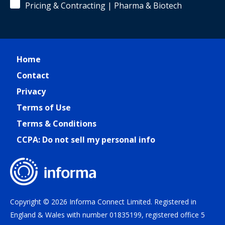
Pricing & Contracting | Pharma & Biotech
Home
Contact
Privacy
Terms of Use
Terms & Conditions
CCPA: Do not sell my personal info
Copyright © 2026 Informa Connect Limited. Registered in
England & Wales with number 01835199, registered office 5