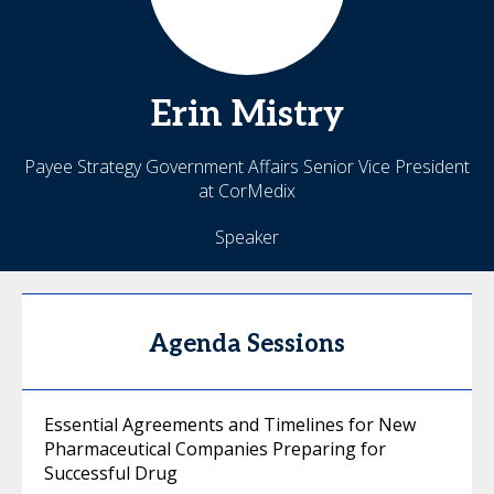
Erin
Mistry
Payee Strategy Government Affairs Senior Vice President
at CorMedix
Speaker
Agenda Sessions
Essential Agreements and Timelines for New
Pharmaceutical Companies Preparing for
Successful Drug