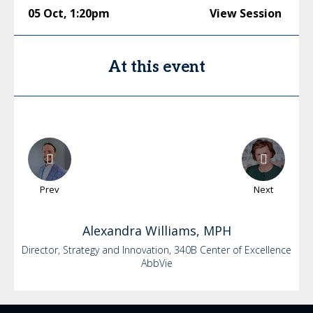
05 Oct
,
1:20pm
View Session
At this event
Prev
Next
Alexandra
Williams, MPH
Director, Strategy and Innovation, 340B Center of Excellence
AbbVie