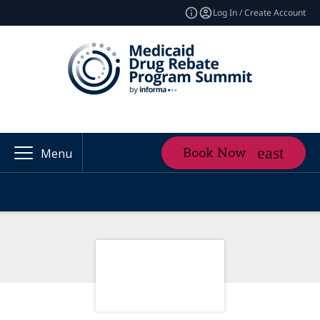
Log In / Create Account
Book Now
Menu