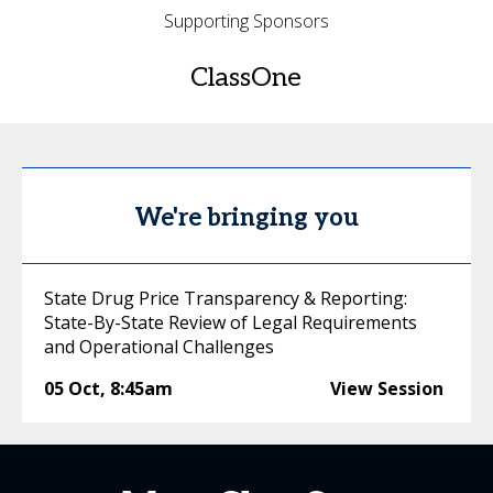
Supporting Sponsors
ClassOne
We're bringing you
State Drug Price Transparency & Reporting:
State-By-State Review of Legal Requirements
and Operational Challenges
05 Oct
,
8:45am
View Session