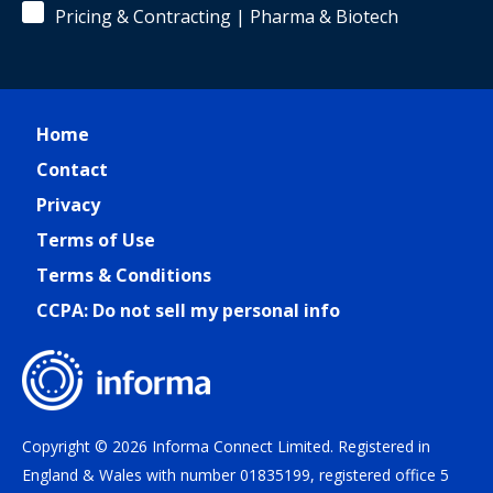
Pricing & Contracting | Pharma & Biotech
Home
Contact
Privacy
Terms of Use
Terms & Conditions
CCPA: Do not sell my personal info
Copyright © 2026 Informa Connect Limited. Registered in
England & Wales with number 01835199, registered office 5