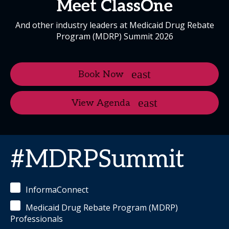
Meet ClassOne
And other industry leaders at Medicaid Drug Rebate
Program (MDRP) Summit 2026
Book Now
View Agenda
#MDRPSummit
InformaConnect
Medicaid Drug Rebate Program (MDRP)
Professionals