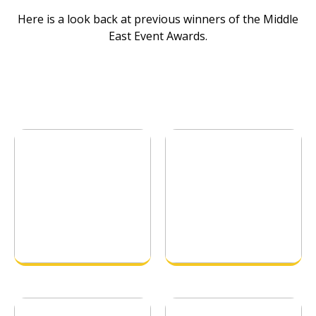
Here is a look back at previous winners of the Middle
East Event Awards.