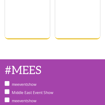
#MEES
meeventshow
Middle East Event Show
meeventshow