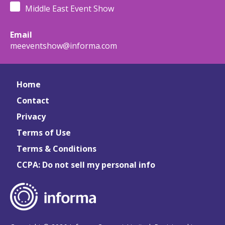
Middle East Event Show
Email
meeventshow@informa.com
Home
Contact
Privacy
Terms of Use
Terms & Conditions
CCPA: Do not sell my personal info