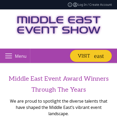
Log In / Create Account
VISIT
Menu
Middle East Event Award Winners
Through The Years
We are proud to spotlight the diverse talents that
have shaped the Middle East’s vibrant event
landscape.