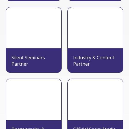
Silent Seminars
Industry & Content
Partner
Partner