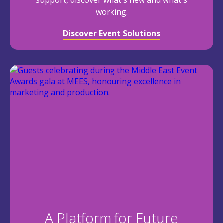
support, discover what's new and what's
working.
Discover Event Solutions
A Platform for Future