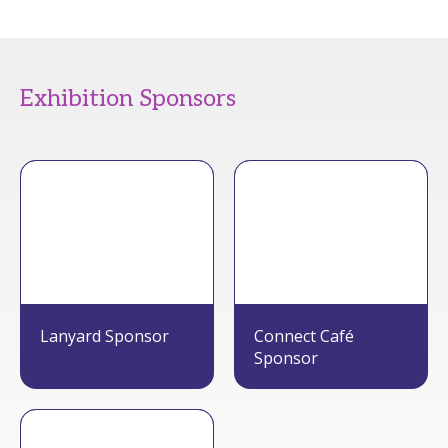
Exhibition Sponsors
Lanyard Sponsor
Connect Café
Sponsor