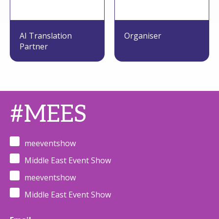
AI Translation
Organiser
Partner
#MEES
meeventshow
Middle East Event Show
meeventshow
Middle East Event Show