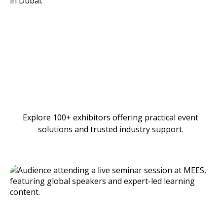
Explore 100+ exhibitors offering practical event
solutions and trusted industry support.