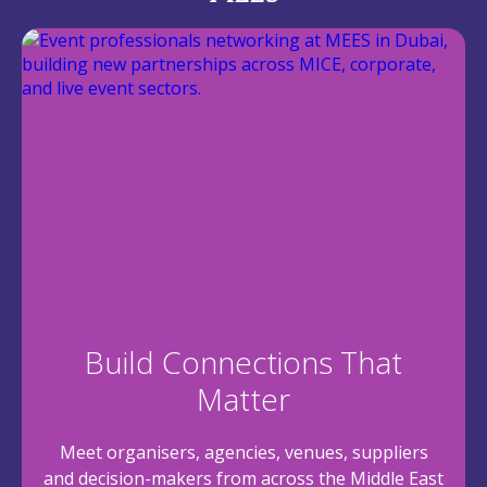
Build Connections That
Matter
Meet organisers, agencies, venues, suppliers
and decision-makers from across the Middle East