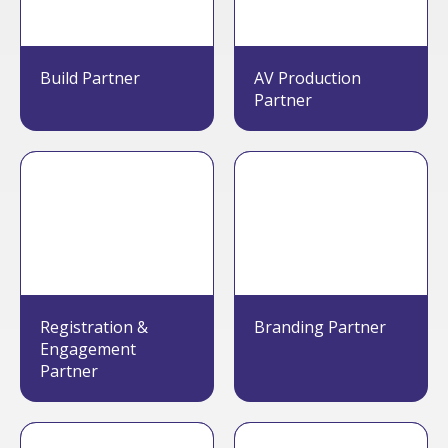
Build Partner
AV Production
Partner
Registration &
Branding Partner
Engagement
Partner