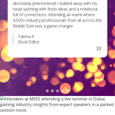
absolutely phenomenal! I walked away with my
head spinning with fresh ideas and a notebook
full of connections. Attending an event where
4,500+ industry professionals from all across the
Middle East was a game-changer.
Fatima A
Book Editor