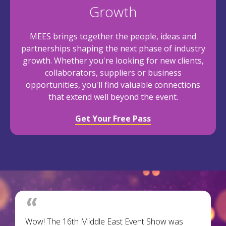
Growth
MEES brings together the people, ideas and
partnerships shaping the next phase of industry
growth. Whether you're looking for new clients,
collaborators, suppliers or business
opportunities, you'll find valuable connections
that extend well beyond the event.
Get Your Free Pass
Wow! The 16th Middle East Event Show was