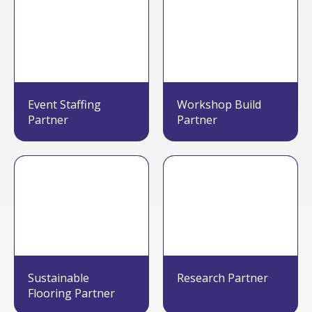
Event Staffing
Workshop Build
Partner
Partner
Sustainable
Research Partner
Flooring Partner