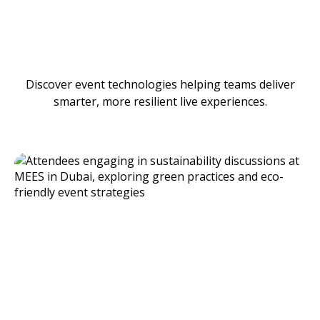
Discover event technologies helping teams deliver
smarter, more resilient live experiences.