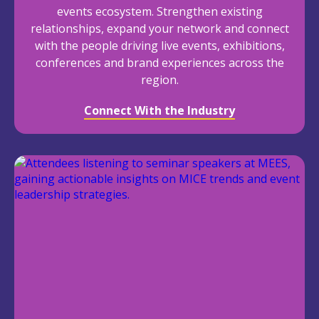
events ecosystem. Strengthen existing
relationships, expand your network and connect
with the people driving live events, exhibitions,
conferences and brand experiences across the
region.
Connect With the Industry