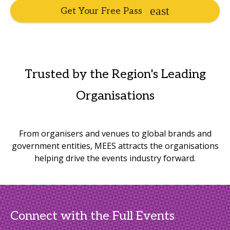
Get Your Free Pass
Trusted by the Region's Leading
Organisations
From organisers and venues to global brands and
government entities, MEES attracts the organisations
helping drive the events industry forward.
Connect with the Full Events