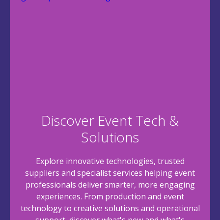
Discover Event Tech &
Solutions
Explore innovative technologies, trusted
suppliers and specialist services helping event
professionals deliver smarter, more engaging
experiences. From production and event
technology to creative solutions and operational