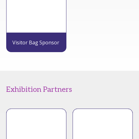
Visitor Bag Sponsor
Exhibition Partners