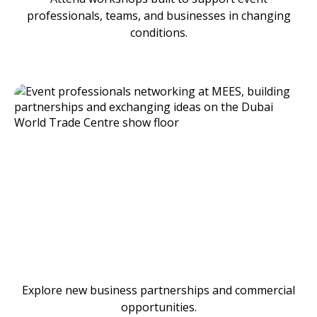
professionals, teams, and businesses in changing
conditions.
Explore new business partnerships and commercial
opportunities.