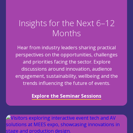
Insights for the Next 6–12
Months
Hear from industry leaders sharing practical
perspectives on the opportunities, challenges
and priorities facing the sector. Explore
discussions around innovation, audience
engagement, sustainability, wellbeing and the
trends influencing the future of events.
Explore the Seminar Sessions