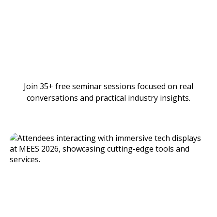
Join 35+ free seminar sessions focused on real
conversations and practical industry insights.