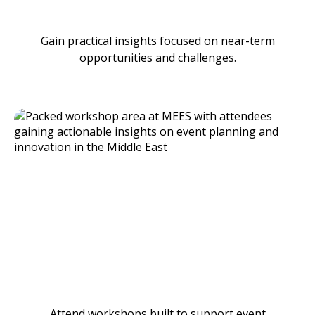
Gain practical insights focused on near-term
opportunities and challenges.
Attend workshops built to support event