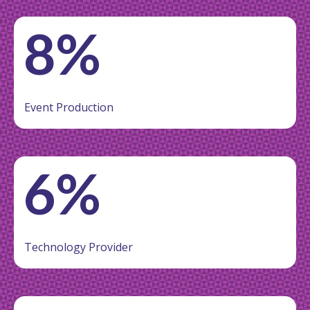
8%
Event Production
6%
Technology Provider