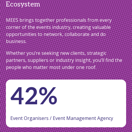
Ecosystem
MEES brings together professionals from every
corner of the events industry, creating valuable
opportunities to network, collaborate and do
business.
Whether you’re seeking new clients, strategic
partners, suppliers or industry insight, you’ll find the
people who matter most under one roof.
42%
Event Organisers / Event Management Agency