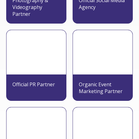
Photography &
Official Social Media
Videography
Agency
Partner
Official PR Partner
Organic Event
Marketing Partner