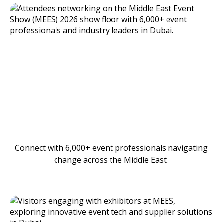
Connect with 6,000+ event professionals navigating
change across the Middle East.