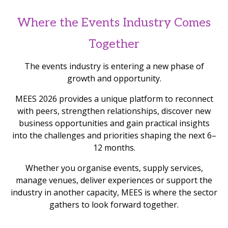
Where the Events Industry Comes
Together
The events industry is entering a new phase of
growth and opportunity.
MEES 2026 provides a unique platform to reconnect
with peers, strengthen relationships, discover new
business opportunities and gain practical insights
into the challenges and priorities shaping the next 6–
12 months.
Whether you organise events, supply services,
manage venues, deliver experiences or support the
industry in another capacity, MEES is where the sector
gathers to look forward together.