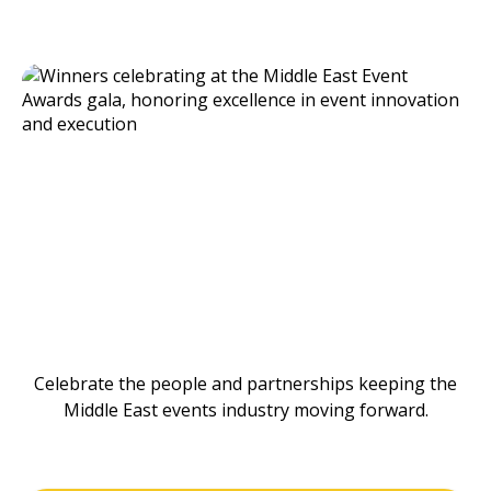
Celebrate the people and partnerships keeping the
Middle East events industry moving forward.