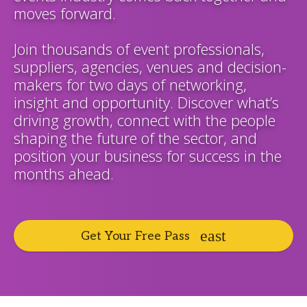
moves forward.
Join thousands of event professionals,
suppliers, agencies, venues and decision-
makers for two days of networking,
insight and opportunity. Discover what’s
driving growth, connect with the people
shaping the future of the sector, and
position your business for success in the
months ahead.
Get Your Free Pass