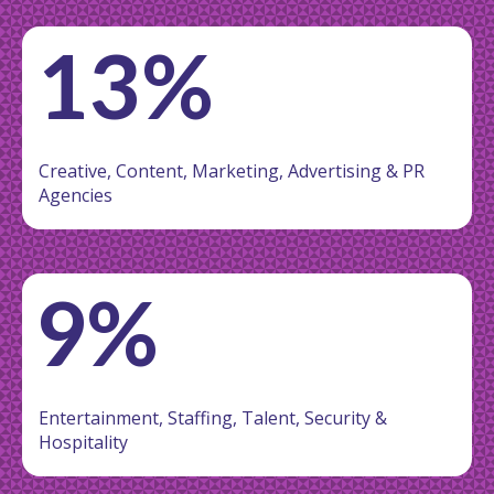
13%
Creative, Content, Marketing, Advertising & PR
Agencies
9%
Entertainment, Staffing, Talent, Security &
Hospitality