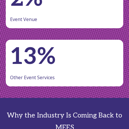
Event Venue
13%
Other Event Services
Why the Industry Is Coming Back to
MEES