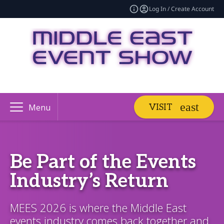
Log In / Create Account
VISIT
Menu
Be Part of the Events
Industry’s Return
MEES 2026 is where the Middle East
events industry comes back together and