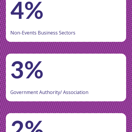
4%
Non-Events Business Sectors
3%
Government Authority/ Association
2%