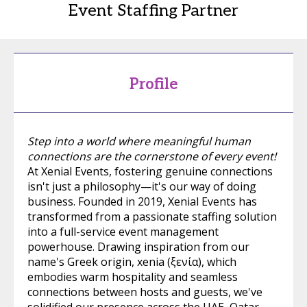
Event Staffing Partner
Profile
Step into a world where meaningful human
connections are the cornerstone of every event!
At Xenial Events, fostering genuine connections
isn't just a philosophy—it's our way of doing
business. Founded in 2019, Xenial Events has
transformed from a passionate staffing solution
into a full-service event management
powerhouse. Drawing inspiration from our
name's Greek origin, xenia (ξενία), which
embodies warm hospitality and seamless
connections between hosts and guests, we've