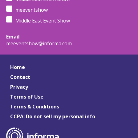
meeventshow
Middle East Event Show
Email
meeventshow@informa.com
Home
Contact
Privacy
Terms of Use
Terms & Conditions
CCPA: Do not sell my personal info