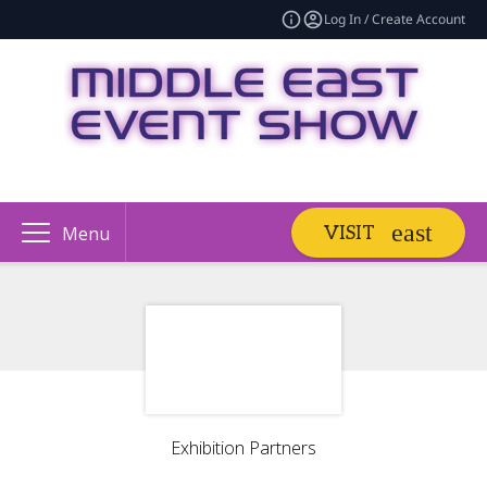
Log In / Create Account
VISIT
Menu
Exhibition Partners