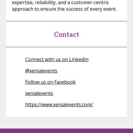
expertise, reliability, and a customer-centric
approach to ensure the success of every event.
Contact
Connect with us on LinkedIn
@
xenialevents
Follow us on Facebook
xenialevents
https://www.xenialevents.com/