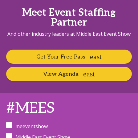
Meet Event Staffing
Partner
And other industry leaders at Middle East Event Show
Get Your Free Pass
View Agenda
#MEES
meeventshow
Middle East Event Show