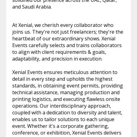
solidified our presence across the UAE, Qatar,
and Saudi Arabia.
At Xenial, we cherish every collaborator who
joins us. They're not just freelancers; they're the
heartbeat of our extraordinary shows. Xenial
Events carefully selects and trains collaborators
to align with client requirements & goals,
adaptability, and precision in execution.
Xenial Events ensures meticulous attention to
detail in every step and upholds the highest
standards, in obtaining event permits, providing
technical assistance, managing production and
printing logistics, and executing flawless onsite
operations. Our interdisciplinary approach,
coupled with a dedication to diversity and talent,
enables us to tailor solutions to each unique
event. Whether it's a corporate gathering,
conference, or exhibition, Xenial Events delivers