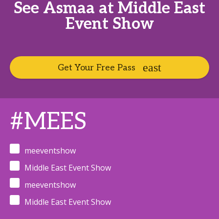
See Asmaa at Middle East
Event Show
Get Your Free Pass
#MEES
meeventshow
Middle East Event Show
meeventshow
Middle East Event Show