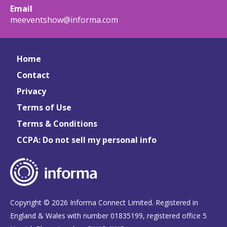
Email
meeventshow@informa.com
Home
Contact
Privacy
Terms of Use
Terms & Conditions
CCPA: Do not sell my personal info
Copyright © 2026 Informa Connect Limited. Registered in
England & Wales with number 01835199, registered office 5