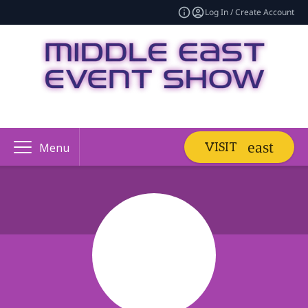
Log In / Create Account
VISIT
Menu