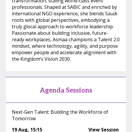
transformation, scaling world-class event
professionals. Shaped at SABIC and enriched by
international NGO experience, she blends Saudi
roots with global perspectives, embodying a
truly glocal approach to workforce leadership.
Passionate about building inclusive, future-
ready workplaces, Asmaa champions a Talent 2.0
mindset, where technology, agility, and purpose
empower people and accelerate alignment with
the Kingdom’s Vision 2030.
Agenda Sessions
Next-Gen Talent: Building the Workforce of
Tomorrow
19 Aug
,
15:15
View Session