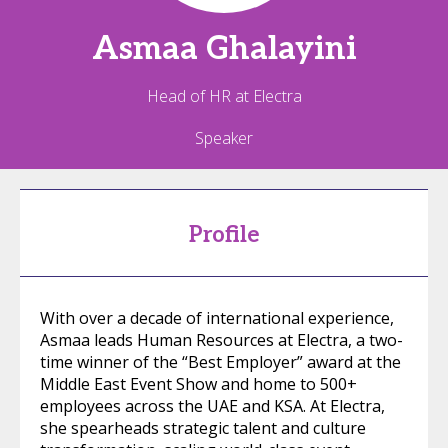
Asmaa
Ghalayini
Head of HR at Electra
Speaker
Profile
With over a decade of international experience,
Asmaa leads Human Resources at Electra, a two-
time winner of the “Best Employer” award at the
Middle East Event Show and home to 500+
employees across the UAE and KSA. At Electra,
she spearheads strategic talent and culture