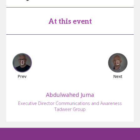
At this event
Prev
Next
Abdulwahed
Juma
Executive Director Communications and Awareness
Tadweer Group