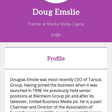
Doug
Emslie
Partner at Manta Media Capital
Judge
Profile
Douglas Emslie was most recently CEO of Tarsus
Group, having joined the business when it was
launched in 1998. He previously held senior
positions at Blenheim Group plc and after its
takeover, United Business Media plc. He is a past
Chairman and Director of the Association of