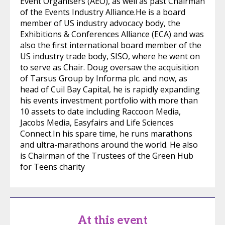
Event Organisers (AEO), as well as past Chairman
of the Events Industry Alliance.He is a board
member of US industry advocacy body, the
Exhibitions & Conferences Alliance (ECA) and was
also the first international board member of the
US industry trade body, SISO, where he went on
to serve as Chair. Doug oversaw the acquisition
of Tarsus Group by Informa plc. and now, as
head of Cuil Bay Capital, he is rapidly expanding
his events investment portfolio with more than
10 assets to date including Raccoon Media,
Jacobs Media, Easyfairs and Life Sciences
Connect.In his spare time, he runs marathons
and ultra-marathons around the world. He also
is Chairman of the Trustees of the Green Hub
for Teens charity
At this event