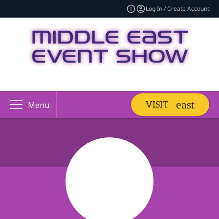
Log In / Create Account
VISIT
Menu