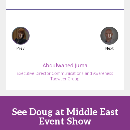
Prev
Next
Abdulwahed
Juma
Executive Director Communications and Awareness
Tadweer Group
See Doug at Middle East
Event Show