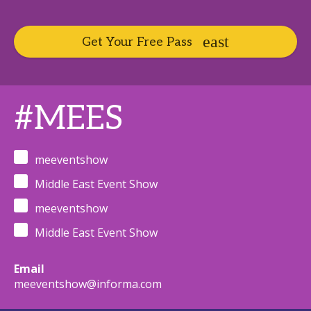
Get Your Free Pass
#MEES
meeventshow
Middle East Event Show
meeventshow
Middle East Event Show
Email
meeventshow@informa.com