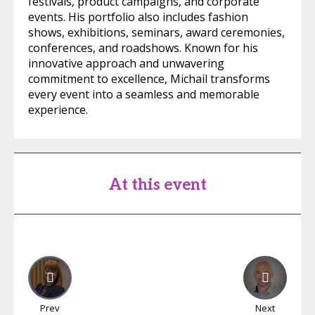
festivals, product campaigns, and corporate
events. His portfolio also includes fashion
shows, exhibitions, seminars, award ceremonies,
conferences, and roadshows. Known for his
innovative approach and unwavering
commitment to excellence, Michail transforms
every event into a seamless and memorable
experience.
At this event
Prev
Next