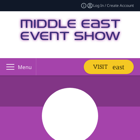
Log In / Create Account
VISIT
Menu