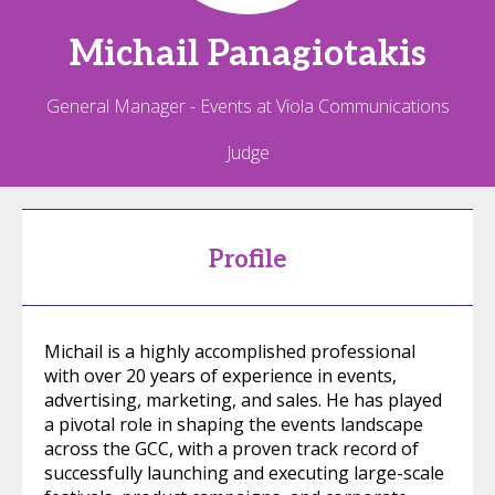
Michail
Panagiotakis
General Manager - Events at Viola Communications
Judge
Profile
Michail is a highly accomplished professional
with over 20 years of experience in events,
advertising, marketing, and sales. He has played
a pivotal role in shaping the events landscape
across the GCC, with a proven track record of
successfully launching and executing large-scale