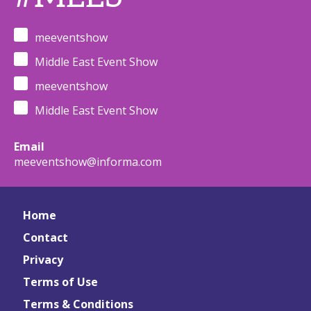
meeventshow
Middle East Event Show
meeventshow
Middle East Event Show
Email
meeventshow@informa.com
Home
Contact
Privacy
Terms of Use
Terms & Conditions