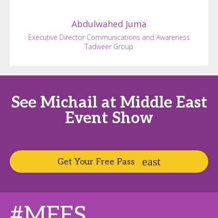
Abdulwahed
Juma
Executive Director Communications and Awareness
Tadweer Group
See Michail at Middle East
Event Show
Get Your Free Pass
#MEES