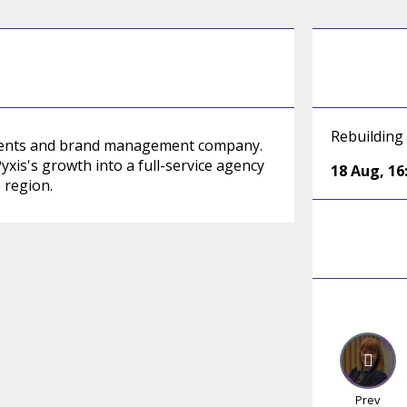
Rebuilding
events and brand management company.
yxis's growth into a full-service agency
18 Aug
,
16
 region.
Prev