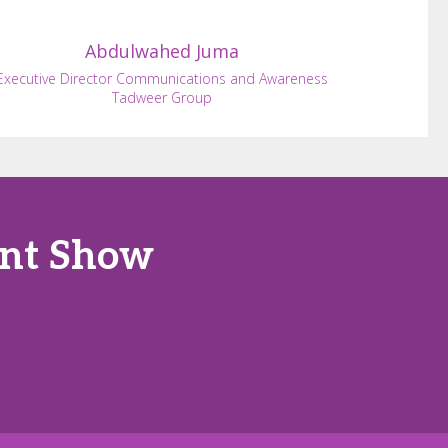
Abdulwahed
Juma
Executive Director Communications and Awareness
Tadweer Group
ent Show