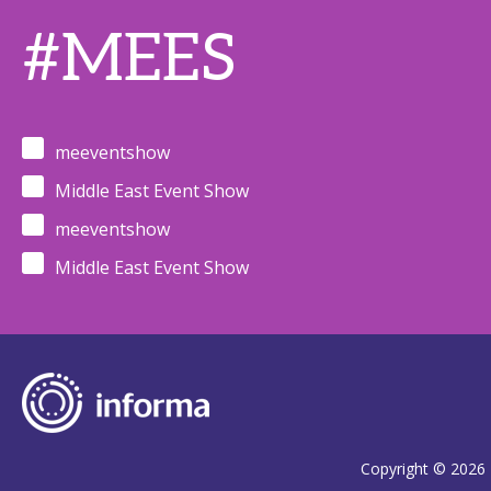
#MEES
meeventshow
Middle East Event Show
meeventshow
Middle East Event Show
Copyright © 2026 