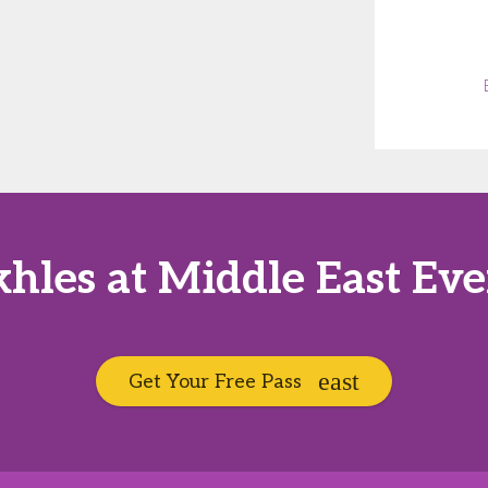
hles at Middle East Ev
Get Your Free Pass