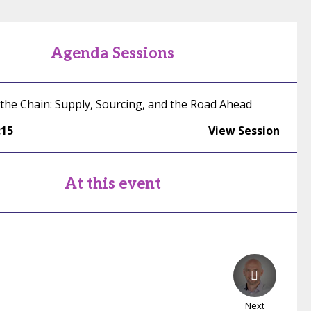
Agenda Sessions
 the Chain: Supply, Sourcing, and the Road Ahead
:15
View Session
At this event
Next