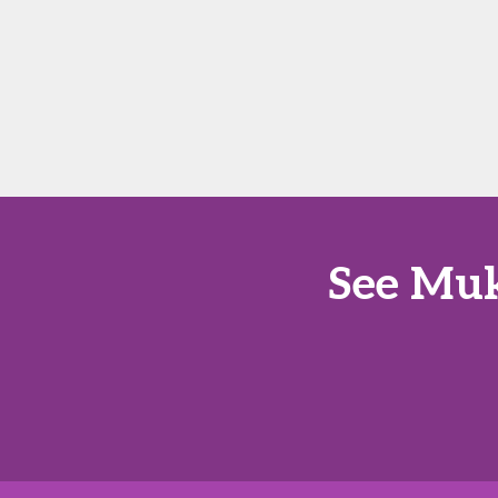
See Muk