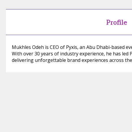
Profile
Mukhles Odeh is CEO of Pyxis, an Abu Dhabi-based 
With over 30 years of industry experience, he has led P
delivering unforgettable brand experiences across the