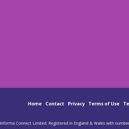
Home
Contact
Privacy
Terms of Use
Te
Informa Connect Limited. Registered in England & Wales with numbe