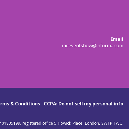
Email
meeventshow@informa.com
rms & Conditions
CCPA: Do not sell my personal info
r 01835199, registered office 5 Howick Place, London, SW1P 1WG.