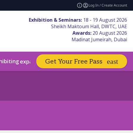
Log In / Create Account
Exhibition & Seminars:
18 - 19 August 2026
Sheikh Maktoum Hall, DWTC, UAE
Awards:
20 August 2026
Madinat Jumeirah, Dubai
hibiting
Book Hotels
Get Your Free Pass
expand_more
expand_more
sors & Partners
Code of Conduct
Winners Hall of Fame
Sustainability