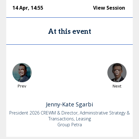
14 Apr
,
14:55
View Session
At this event
Prev
Next
Jenny-Kate
Sgarbi
President 2026 CREWM & Director, Administrative Strategy &
Transactions, Leasing
Group Petra