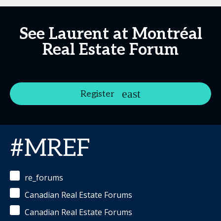
See Laurent at Montréal
Real Estate Forum
Register
#MREF
re_forums
Canadian Real Estate Forums
Canadian Real Estate Forums