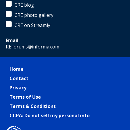
CRE blog
CRE photo gallery
CRE on Streamly
Email
REForums@informa.com
Home
Contact
Privacy
Terms of Use
Terms & Conditions
CCPA: Do not sell my personal info