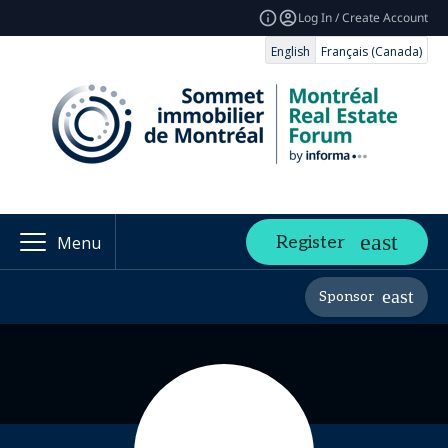
Log In / Create Account
English
Français (Canada)
Register
Menu
Sponsor