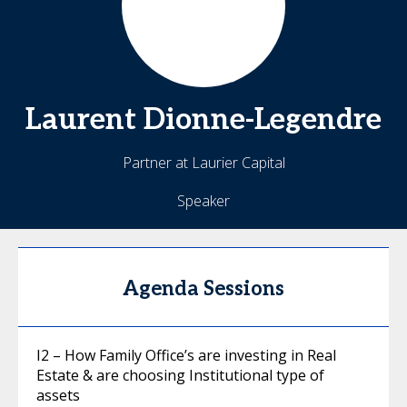
Laurent
Dionne-Legendre
Partner at Laurier Capital
Speaker
Agenda Sessions
I2 – How Family Office’s are investing in Real
Estate & are choosing Institutional type of
assets