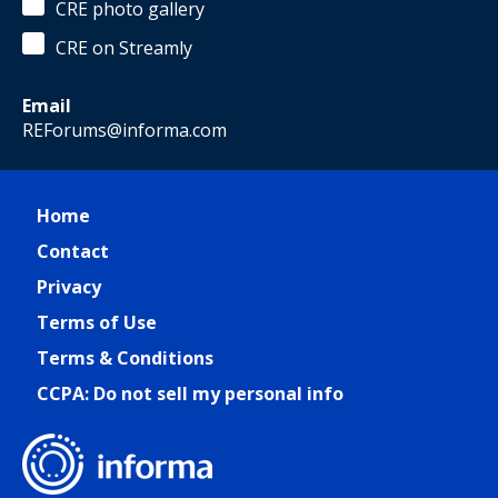
CRE photo gallery
CRE on Streamly
Email
REForums@informa.com
Home
Contact
Privacy
Terms of Use
Terms & Conditions
CCPA: Do not sell my personal info