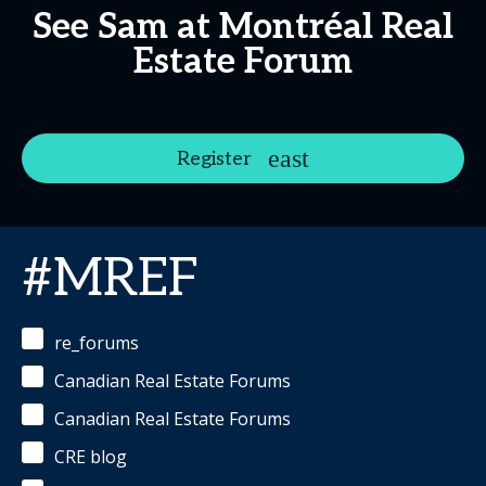
See Sam at Montréal Real
Estate Forum
Register
#MREF
re_forums
Canadian Real Estate Forums
Canadian Real Estate Forums
CRE blog