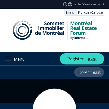
Log In / Create Account
English
Français (Canada)
Register
Menu
Sponsor