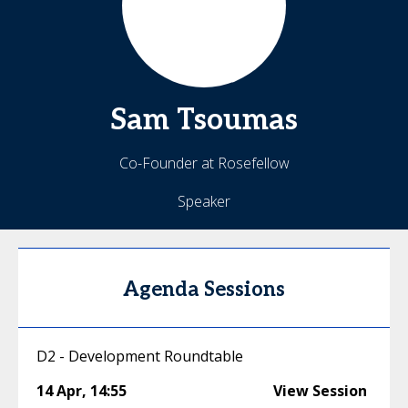
Sam
Tsoumas
Co-Founder at Rosefellow
Speaker
Agenda Sessions
D2 - Development Roundtable
14 Apr
,
14:55
View Session