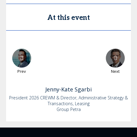
At this event
Prev
Next
Jenny-Kate
Sgarbi
President 2026 CREWM & Director, Administrative Strategy &
Transactions, Leasing
Group Petra