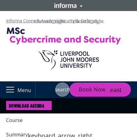
Informa Connect Academy
Security & Defence
Book Now
search
Menu
DOWNLOAD AGENDA
Course
Summary
keyboard_arrow_right