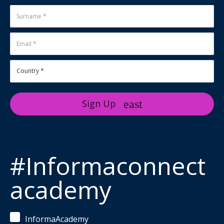
Sign Up
#Informaconnect
academy
InformaAcademy