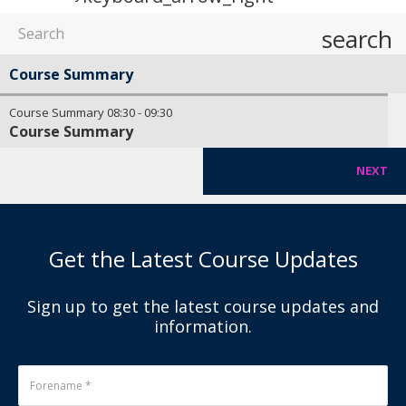
search
Course Summary
Course Summary
08:30
-
09:30
Course Summary
NEXT
Get the Latest Course Updates
Sign up to get the latest course updates and
information.