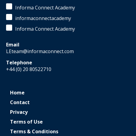
Informa Connect Academy
informaconnectacademy
Informa Connect Academy
Email
LEteam@informaconnect.com
Telephone
+44 (0) 20 80522710
Home
Contact
Privacy
Terms of Use
Terms & Conditions