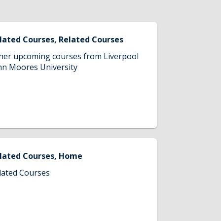
lated Courses, Related Courses
her upcoming courses from Liverpool
hn Moores University
lated Courses, Home
lated Courses