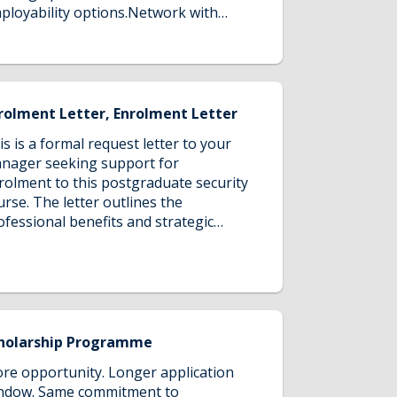
ployability options.Network with
llow students, tutors, and industry
ofessionals and open doors to
crative employment opportunities!
rolment Letter, Enrolment Letter
is is a formal request letter to your
nager seeking support for
rolment to this postgraduate security
urse. The letter outlines the
ofessional benefits and strategic
lue of the course while initiating a
scussion for securing company
nding, highlighting how the
ogram's comprehensive security
aining would enhance both your
pabilities and the organisation's
holarship Programme
curity practices for 2026 and beyond.
re opportunity. Longer application
ndow. Same commitment to