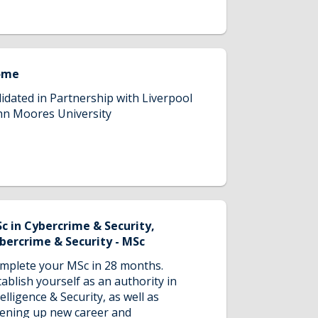
ome
lidated in Partnership with Liverpool
hn Moores University
c in Cybercrime & Security,
bercrime & Security - MSc
mplete your MSc in 28 months.
tablish yourself as an authority in
telligence & Security, as well as
ening up new career and