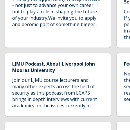
th
Se
from over 100 countries world-wide,
- not just to advance your own career,
an
2,500 staff and 250 degree courses,
but to play a role in shaping the future
Co
kn
Liverpool John Moores University is one
of your industry.We invite you to apply
If
ar
of the largest, most dynamic and
and become part of something bigger -
pe
ev
forward-thinking universities in the
a mission to create opportunity, foster
in 
de
UK.The Cybercrime and Security
leadership, and build a more equitable
th
ju
programme is delivered and validated by
world through education.
op
the Liverpool Centre for Advanced
po
Policing Studies at Liverpool John
lo
Moores University. The university
LJMU Podcast, About Liverpool John
Fe
combines professionally recognised
Moores University
qualifications with innovative and
Ne
socially orientated courses. The centre
Join our LJMU course lecturers and
th
has an outstanding reputation for
many other experts across the field of
se
research, with academic staff
security as this podcast from LCAPS
re
contributing regularly to industry
brings in depth interviews with current
se
journals, advisory groups,
academics on the issues currently in
co
governmental policy, as well gaining
policing. These issues will be challenged
LJ
regular public exposure through the
and cover the hot topics that you really
or
press and broadcast media.LJMU are
want to hear.
fu
committed to lawful and ethical