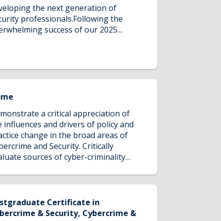
veloping the next generation of
curity professionals.Following the
erwhelming success of our 2025
curity Scholarship Programme, we're
lighted to reopen applications for
26.Delivered in partnership with
verpool John Moores University, this
itiative provides ambitious
ofessionals with the opportunity to
ome
ceive a significant tuition fee
monstrate a critical appreciation of
ntribution towards selected
e influences and drivers of policy and
stgraduate security programmes,
actice change in the broad areas of
lping talented individuals advance
bercrime and Security. Critically
eir careers in an increasingly complex
aluate sources of cyber-criminality
obal security landscape.
d the value of collaboration in this
pe of investigation. Demonstrate a
itical appreciation of the influences
d drivers of operation change in the
stgraduate Certificate in
oad areas of cyber-security. Reflect on
bercrime & Security, Cybercrime &