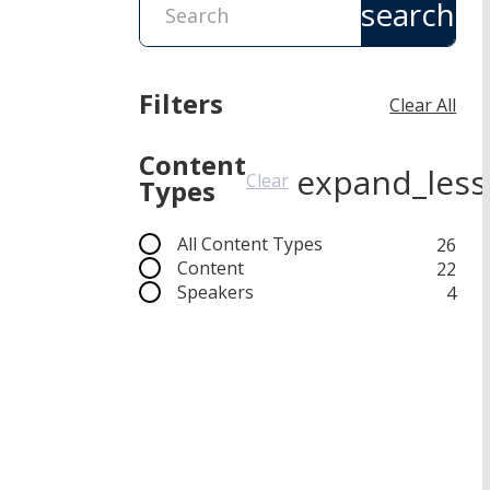
search
Filters
Clear All
Content
expand_less
Clear
Types
All Content Types
26
Content
22
Speakers
4