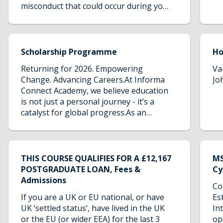
misconduct that could occur during your
studies. It serves as a resource to
ensure that all students are aware of
their rights, the available support, and
the proactive measures taken to foster
Scholarship Programme
H
a safe and inclusive environment.
Returning for 2026. Empowering
Va
Change. Advancing Careers.At Informa
Jo
Connect Academy, we believe education
is not just a personal journey - it’s a
catalyst for global progress.As an
organisation rooted in knowledge and
driven by impact, we are proud to renew
for 2026 our Scholarship Programme. A
transformative initiative designed to
THIS COURSE QUALIFIES FOR A £12,167
MS
expand access to education, empower
POSTGRADUATE LOAN, Fees &
Cy
future leaders, and help shape a more
Admissions
Co
inclusive and resilient security
If you are a UK or EU national, or have
Es
sector.This initiative is a reflection of
UK ‘settled status’, have lived in the UK
In
our enduring commitment to social
or the EU (or wider EEA) for the last 3
op
responsibility and the belief that talent,