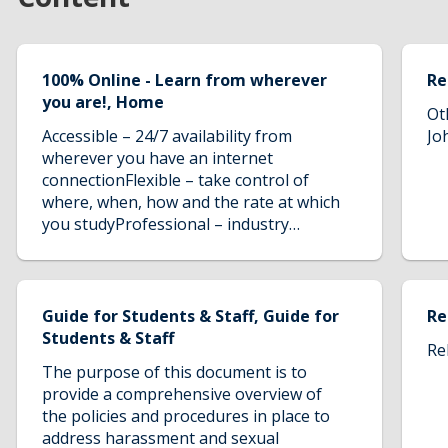
100% Online - Learn from wherever
Re
you are!, Home
Ot
Accessible – 24/7 availability from
Jo
wherever you have an internet
connectionFlexible – take control of
where, when, how and the rate at which
you studyProfessional – industry
leading course directors and
tutorsNetwork – use our online tutorial
forum to ask questions, discuss and
share knowledge with tutors and like-
Guide for Students & Staff, Guide for
Re
minded professionals from around the
Students & Staff
Re
worldCost-Effective – save money with
The purpose of this document is to
no additional travel or accommodation
provide a comprehensive overview of
costs
the policies and procedures in place to
address harassment and sexual