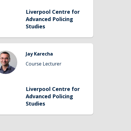
Liverpool Centre for
Advanced Policing
Studies
Jay Karecha
Course Lecturer
Liverpool Centre for
Advanced Policing
Studies