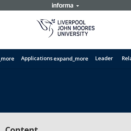
Applications
Leader
Rel
_more
expand_more
ty - PGDip
Cybercrime & Security - MSc
Content