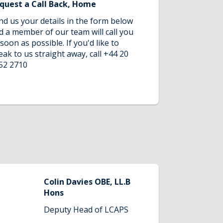
quest a Call Back, Home
nd us your details in the form below
d a member of our team will call you
 soon as possible. If you'd like to
eak to us straight away, call +44 20
52 2710
Colin Davies OBE, LL.B
Hons
Deputy Head of LCAPS