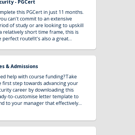
e critical appreciation of Cybercrime
curity - PGCert
d Security investigations and apply
mplete this PGCert in just 11 months.
owledge to practice. Articulate
 you can't commit to an extensive
guments and conclusions based on
riod of study or are looking to upskill
idence and that are subject to a well-
a relatively short time frame, this is
veloped critical appraisal and
e perfect route!It's also a great
dgement.
portunity to test the waters of
stgraduate study without making a
ng-term commitment.
es & Admissions
ed help with course funding?Take
e first step towards advancing your
curity career by downloading this
ady-to-customise letter template to
nd to your manager that effectively
mmunicates the strategic value of
MU's security program to you & your
ganisation, requesting company
nding support.