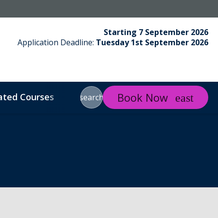
Starting 7 September 2026
Application Deadline:
Tuesday 1st September 2026
Book Now
ated Courses
About LJMU
About Us
Contac
search