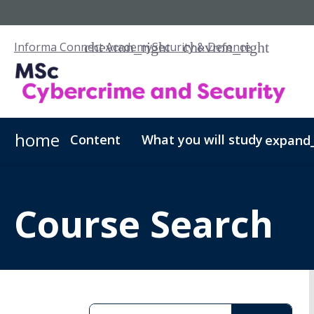
Informa Connect Academy
Security & Defence
home
Content
What you will study
expand
Cybercrime & Security - PGCert
Fees & Admissions
Our Scholarships
Cybercrime & Securi
Course Search