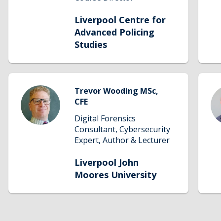
taught degrees is expanding and LCAPS
will soon offer one of the most
Liverpool Centre for
comprehensive portfolios of academic
Advanced Policing
policing programmes.
Studies
Trevor Wooding MSc,
CFE
Digital Forensics
Consultant, Cybersecurity
Expert, Author & Lecturer
Liverpool John
Moores University