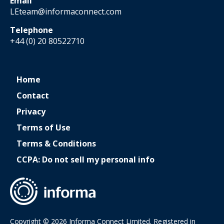
Email
LEteam@informaconnect.com
Telephone
+44 (0) 20 80522710
Home
Contact
Privacy
Terms of Use
Terms & Conditions
CCPA: Do not sell my personal info
Copyright © 2026 Informa Connect Limited. Registered in