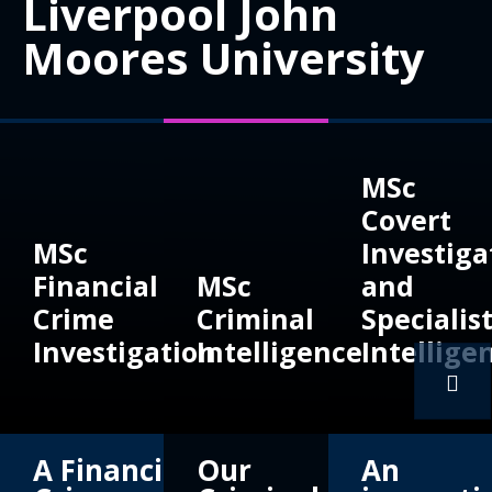
Liverpool John
Moores University
MSc
Covert
MSc
Investiga
Financial
MSc
and
Crime
Criminal
Specialis
Investigation
Intelligence
Intellige
A Financial
Our
An