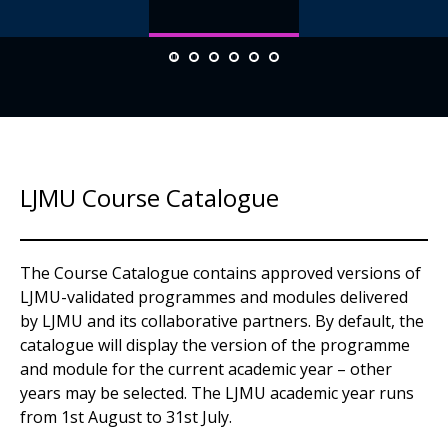
LJMU Course Catalogue
The Course Catalogue contains approved versions of
LJMU-validated programmes and modules delivered
by LJMU and its collaborative partners. By default, the
catalogue will display the version of the programme
and module for the current academic year – other
years may be selected. The LJMU academic year runs
from 1st August to 31st July.