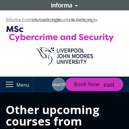
Informa Connect Academy
Security & Defence
Book Now
search
Menu
Other upcoming
courses from