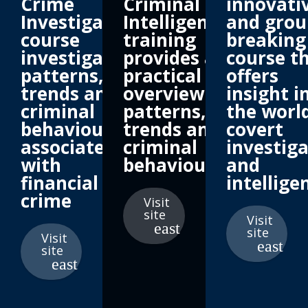
Crime
Criminal
innovati
Investigation
Intelligence
and grou
course
training
breaking
investigating
provides a
course t
patterns,
practical
offers
trends and
overview of
insight i
criminal
patterns,
the world
behaviour
trends and
covert
associated
criminal
investig
with
behaviour
and
financial
intellige
crime
Visit
site
Visit
site
Visit
site