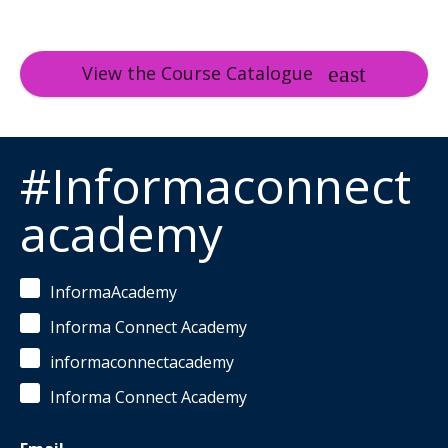
View the Course Catalogue
#Informaconnect
academy
InformaAcademy
Informa Connect Academy
informaconnectacademy
Informa Connect Academy