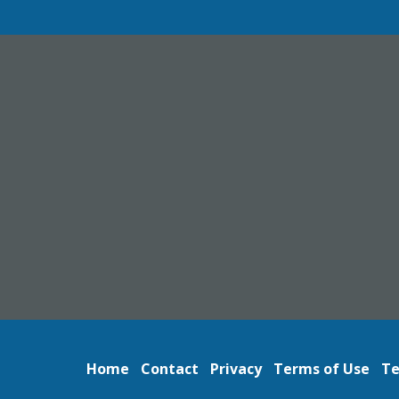
Home
Contact
Privacy
Terms of Use
Te