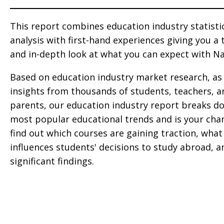
This report combines education industry statisti
analysis with first-hand experiences giving you a
and in-depth look at what you can expect with Na
Based on education industry market research, as 
insights from thousands of students, teachers, a
parents, our education industry report breaks d
most popular educational trends and is your cha
find out which courses are gaining traction, what
influences students' decisions to study abroad, 
significant findings.