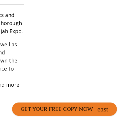
cs and
 thorough
jah Expo.
well as
nd
own the
nce to
and more
GET YOUR FREE COPY NOW