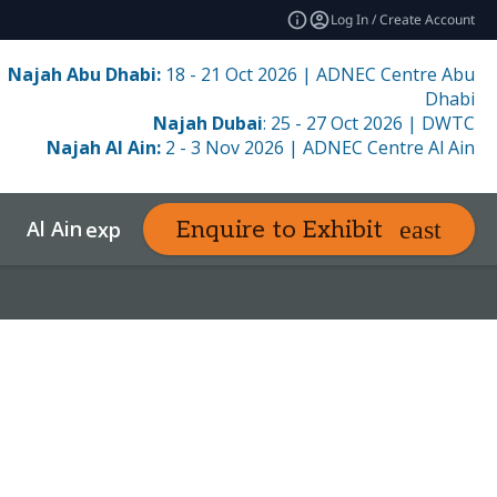
Log In / Create Account
Najah Abu Dhabi:
18 - 21 Oct 2026 | ADNEC Centre Abu
Dhabi
Najah Dubai
: 25 - 27 Oct 2026 | DWTC
Najah Al Ain:
2 - 3 Nov 2026 | ADNEC Centre Al Ain
Al Ain
Resources
Enquire to Exhibit
e
expand_more
expand_more