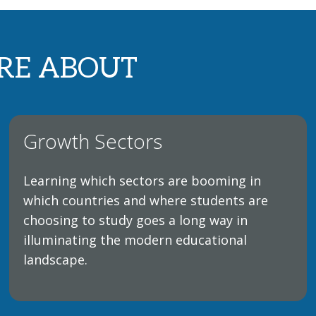
RE ABOUT
Growth Sectors
Learning which sectors are booming in
which countries and where students are
choosing to study goes a long way in
illuminating the modern educational
landscape.