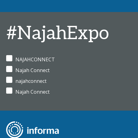
#NajahExpo
NAJAHCONNECT
Najah Connect
najahconnect
Najah Connect