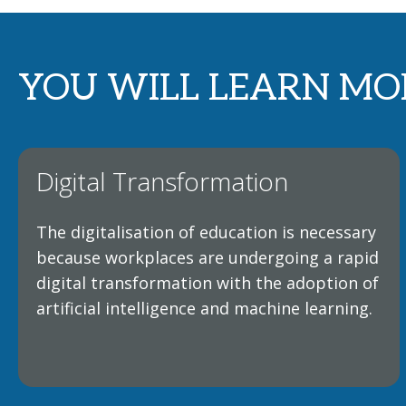
YOU WILL LEARN MO
Digital Transformation
The digitalisation of education is necessary
because workplaces are undergoing a rapid
digital transformation with the adoption of
artificial intelligence and machine learning.