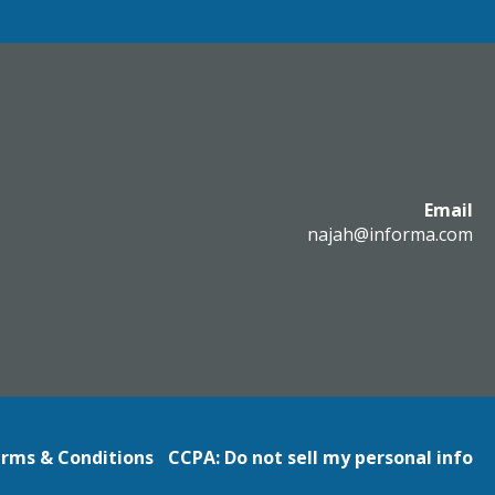
Email
najah@informa.com
rms & Conditions
CCPA: Do not sell my personal info