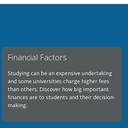
Financial Factors
Studying can be an expensive undertaking
and some universities charge higher fees
than others. Discover how big important
finances are to students and their decision-
making.