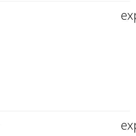
ex
ex
?