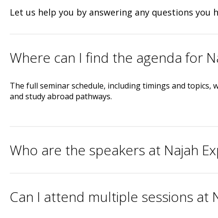
Let us help you by answering any questions you 
Where can I find the agenda for 
The full seminar schedule, including timings and topics, w
and study abroad pathways.
Who are the speakers at Najah E
Can I attend multiple sessions at