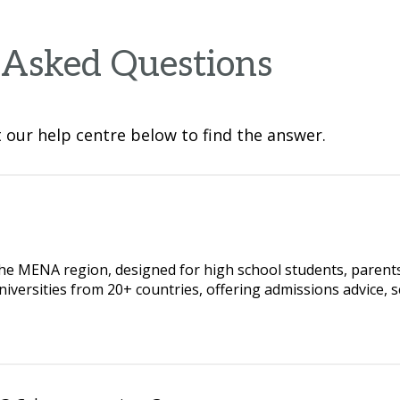
 Asked Questions
our help centre below to find the answer.
the MENA region, designed for high school students, parents,
iversities from 20+ countries, offering admissions advice, s