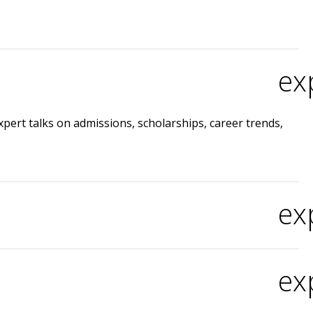
ex
expert talks on admissions, scholarships, career trends,
ex
ex