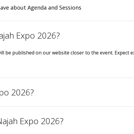
have about Agenda and Sessions
Najah Expo 2026?
ill be published on our website closer to the event. Expect 
xpo 2026?
 Najah Expo 2026?