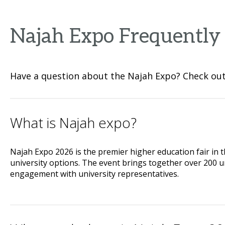
Najah Expo Frequently
Have a question about the Najah Expo? Check out 
What is Najah expo?
Najah Expo 2026 is the premier higher education fair in 
university options. The event brings together over 200 un
engagement with university representatives.