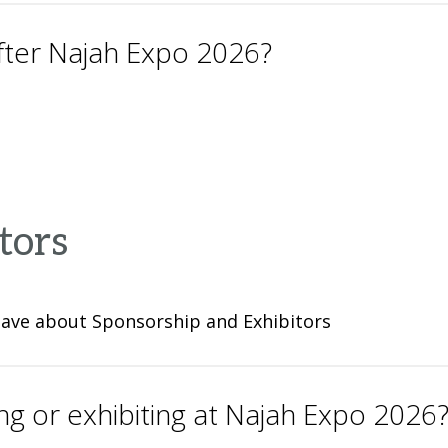
after Najah Expo 2026?
tors
have about Sponsorship and Exhibitors
ng or exhibiting at Najah Expo 2026