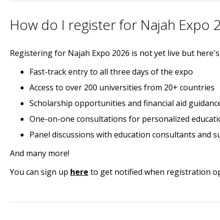
How do I register for Najah Expo 
Registering for Najah Expo 2026 is not yet live but here'
Fast-track entry to all three days of the expo
Access to over 200 universities from 20+ countries
Scholarship opportunities and financial aid guidanc
One-on-one consultations for personalized educati
Panel discussions with education consultants and s
And many more!
You can sign up
here
to get notified when registration o