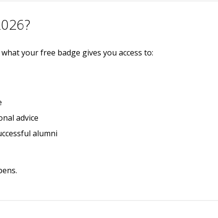
2026?
s what your free badge gives you access to:
e
onal advice
uccessful alumni
pens.