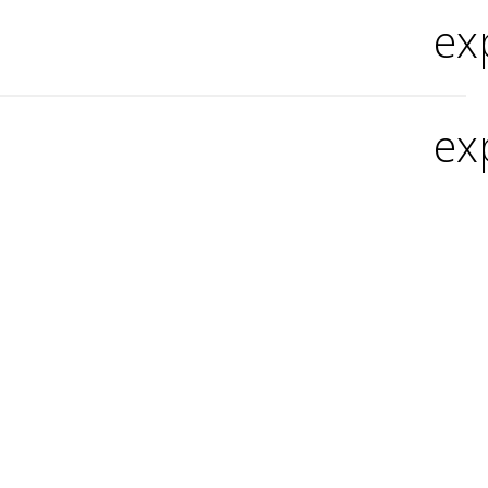
ex
ex