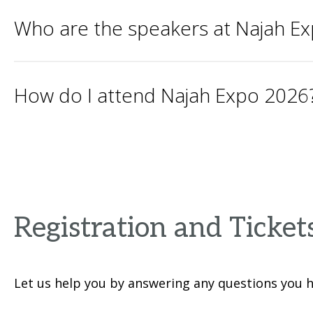
Who are the speakers at Najah E
How do I attend Najah Expo 2026
Registration and Ticket
Let us help you by answering any questions you h