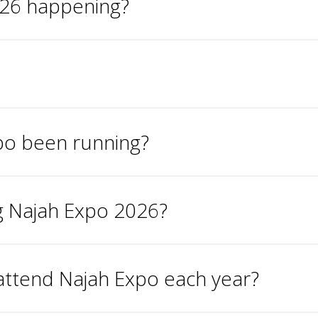
026 happening?
po been running?
ng Najah Expo 2026?
attend Najah Expo each year?