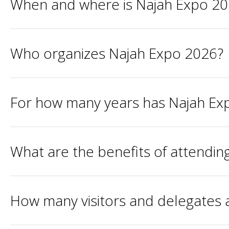
When and where is Najah Expo 2
Who organizes Najah Expo 2026?
For how many years has Najah Ex
What are the benefits of attendi
How many visitors and delegates 