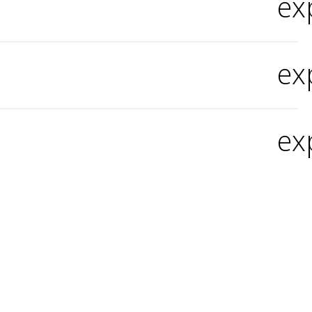
ex
ex
ex