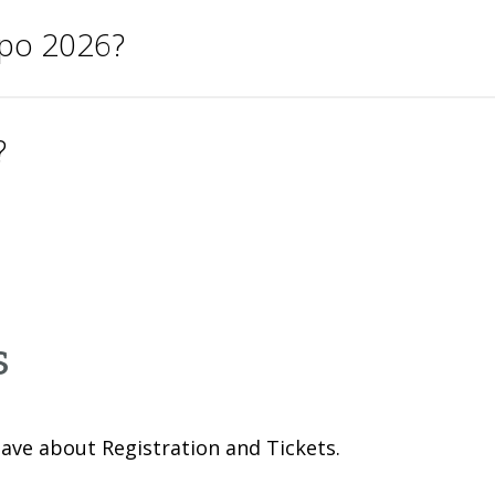
xpo 2026?
?
s
ave about Registration and Tickets.