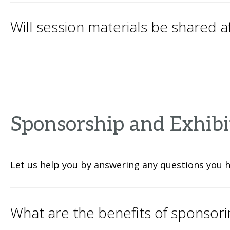
Will session materials be shared 
Sponsorship and Exhibi
Let us help you by answering any questions you 
What are the benefits of sponsori