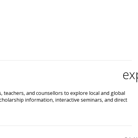
ex
 teachers, and counsellors to explore local and global
cholarship information, interactive seminars, and direct