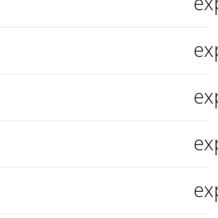
ex
ex
ex
ex
ex