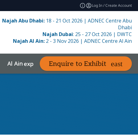
Log In / Create Account
Najah Abu Dhabi:
18 - 21 Oct 2026 | ADNEC Centre Abu
Dhabi
Najah Dubai
: 25 - 27 Oct 2026 | DWTC
Najah Al Ain:
2 - 3 Nov 2026 | ADNEC Centre Al Ain
Al Ain
Resources
Enquire to Exhibit
e
expand_more
expand_more