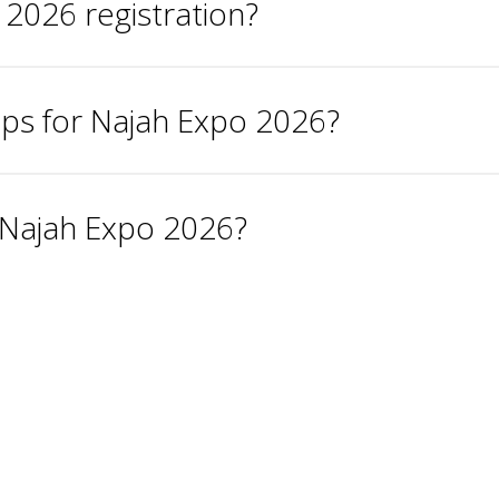
 2026 registration?
ups for Najah Expo 2026?
r Najah Expo 2026?