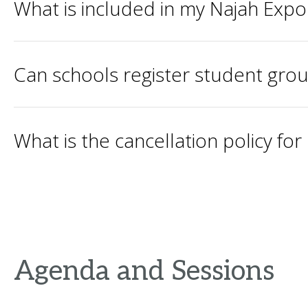
What is included in my Najah Expo
Can schools register student gro
What is the cancellation policy fo
Agenda and Sessions