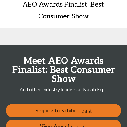
AEO Awards Finalist: Best
Consumer Show
Meet AEO Awards
Finalist: Best Consumer
Show
And other industry leaders at Najah Expo
Enquire to Exhibit
View Agenda