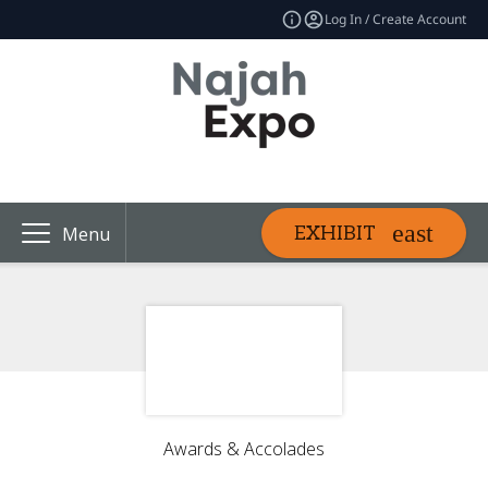
Log In / Create Account
EXHIBIT
Menu
Awards & Accolades