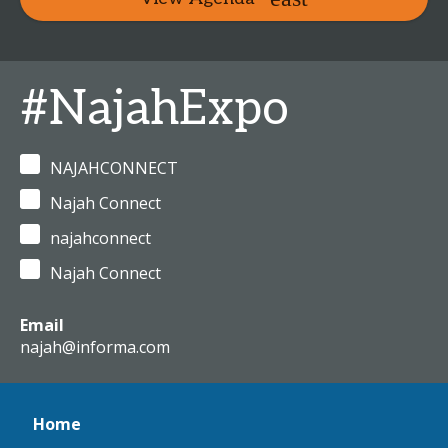
#NajahExpo
NAJAHCONNECT
Najah Connect
najahconnect
Najah Connect
Email
najah@informa.com
Home