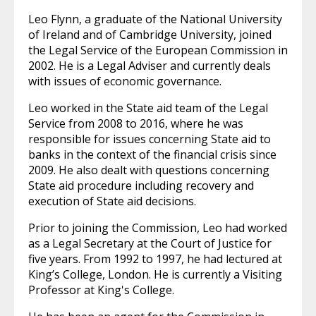
Leo Flynn, a graduate of the National University
of Ireland and of Cambridge University, joined
the Legal Service of the European Commission in
2002. He is a Legal Adviser and currently deals
with issues of economic governance.
Leo worked in the State aid team of the Legal
Service from 2008 to 2016, where he was
responsible for issues concerning State aid to
banks in the context of the financial crisis since
2009. He also dealt with questions concerning
State aid procedure including recovery and
execution of State aid decisions.
Prior to joining the Commission, Leo had worked
as a Legal Secretary at the Court of Justice for
five years. From 1992 to 1997, he had lectured at
King’s College, London. He is currently a Visiting
Professor at King's College.