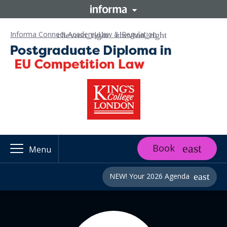
Informa Connect Academy
Law & Regulation
Book
Menu
NEW! Your 2026 Agenda