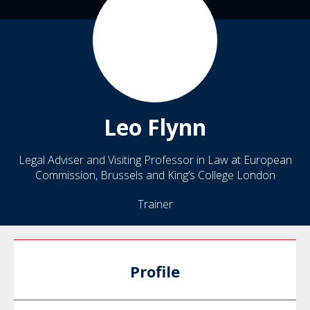
Leo
Flynn
Legal Adviser and Visiting Professor in Law at European
Commission, Brussels and King’s College London
Trainer
Profile