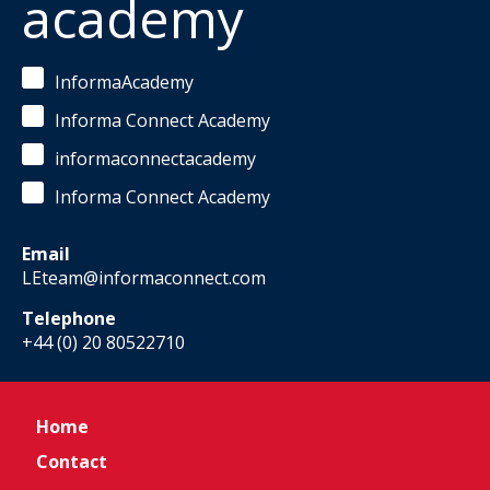
academy
InformaAcademy
Informa Connect Academy
informaconnectacademy
Informa Connect Academy
Email
LEteam@informaconnect.com
Telephone
+44 (0) 20 80522710
Home
Contact