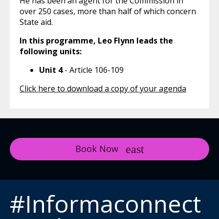
He has been an agent for the Commission in
over 250 cases, more than half of which concern
State aid.
In this programme, Leo Flynn leads the
following units:
Unit 4
- Article 106-109
Click here to download a copy of your agenda
Book Now
#Informaconnect